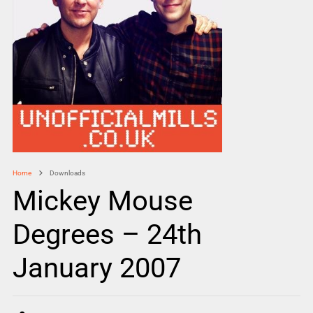
Home
Downloads
Mickey Mouse
Degrees – 24th
January 2007