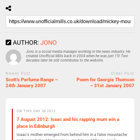
AUTHOR:
JONO
Jono is a social media manager working in the news industry. He
created Unofficial Mills back in 2004 when he was just 15! Two
decades later he still contributes to the website.
Newer Post
Older Post
Scott’s Perfume Range –
Poem for Georgie Thomson
24th January 2007
– 31st January 2007
ON THIS DAY IN 2012
7 August 2012: Isaac and his rapping mum win a
place in Edinburgh
Isaac’s mother emerged from behind him in a false moustache