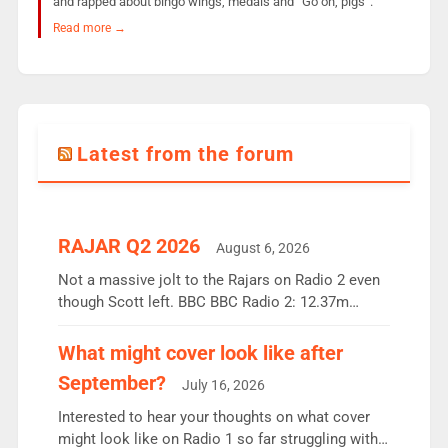
and rapped about bingo wings, medals and “Go on, pigs”.
Read more →
Latest from the forum
RAJAR Q2 2026
August 6, 2026
Not a massive jolt to the Rajars on Radio 2 even
though Scott left. BBC BBC Radio 2: 12.37m
weekly listeners, down 2% year-on-year, remains
the UK’s biggest individual station. Radio 2
What might cover look like after
Breakfast: 6.37m, down just 1% on the previous
September?
July 16, 2026
quarter despite three months of guest presenters.
Vernon Kay: 6.8m weekly listeners, his highest
Interested to hear your thoughts on what cover
since […]
might look like on Radio 1 so far struggling with