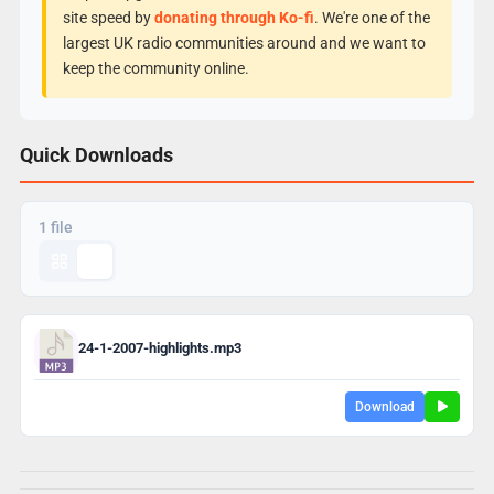
site speed by
donating through Ko-fi
. We're one of the
largest UK radio communities around and we want to
keep the community online.
Quick Downloads
1 file
24-1-2007-highlights.mp3
Download