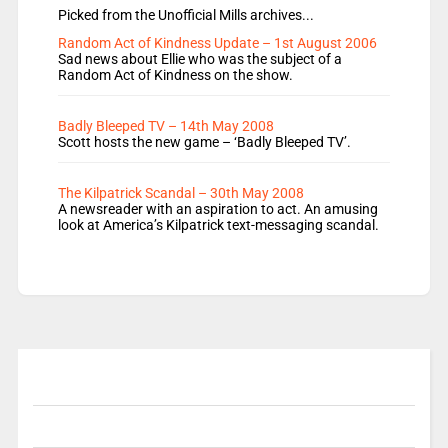
Picked from the Unofficial Mills archives...
Random Act of Kindness Update – 1st August 2006
Sad news about Ellie who was the subject of a
Random Act of Kindness on the show.
Badly Bleeped TV – 14th May 2008
Scott hosts the new game – ‘Badly Bleeped TV’.
The Kilpatrick Scandal – 30th May 2008
A newsreader with an aspiration to act. An amusing
look at America’s Kilpatrick text-messaging scandal.