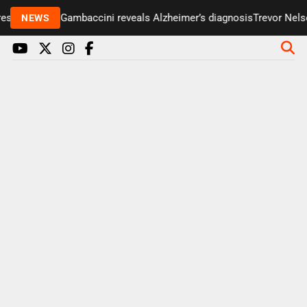
senter Paul Gambaccini reveals Alzheimer’s diagnosis
Trevor Nelson
NEWS