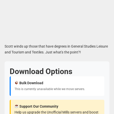
Scott winds up those that have degrees in General Studies Leisure
and Tourism and Textiles. Just what's the point?!
Download Options
Bulk Download
This is currently unavailable while we move servers.
Support Our Community
Help us upgrade the Unofficial Mills servers and boost