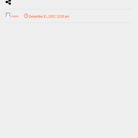
Jono
December 31, 2007 12:00 am