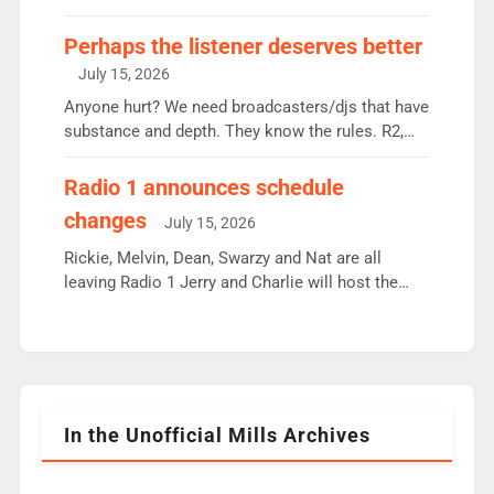
some gaps. 4am Mylo and Rosie - Vicky H and
Charley or Joel Mitchell Mon-Th Emil, Ore or new
Perhaps the listener deserves better
intake - I don’t think it’ll be down to just 1 pairing
July 15, 2026
or individual though. Breakfast - Matt […]
Anyone hurt? We need broadcasters/djs that have
substance and depth. They know the rules. R2,
employ very weak management that cannot be
responsible for decisions. We need Scott,
Radio 1 announces schedule
moyles, James, Charles to preserve r2 position.
changes
July 15, 2026
Aunty did not make these decisions. People in
wrong jobs did. The weak spine department will
Rickie, Melvin, Dean, Swarzy and Nat are all
fair better as cbbc […]
leaving Radio 1 Jerry and Charlie will host the
Live Lounge from September Charley Marlowe
replaces Nat to co-host with Vicky, Mylo and
Rosie replace Dean and Emil replaces James
Shanequa and Ore will now host Life Hacks and
Lauren seems to be moving to an extended […]
In the Unofficial Mills Archives