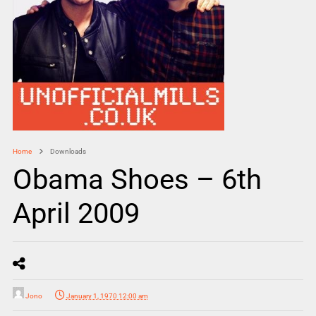
Home
Downloads
Obama Shoes – 6th
April 2009
Jono
January 1, 1970 12:00 am