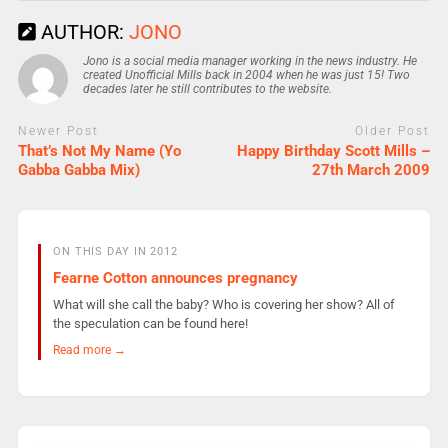
AUTHOR:
JONO
Jono is a social media manager working in the news industry. He
created Unofficial Mills back in 2004 when he was just 15! Two
decades later he still contributes to the website.
Newer Post
Older Post
That’s Not My Name (Yo
Happy Birthday Scott Mills –
Gabba Gabba Mix)
27th March 2009
ON THIS DAY IN 2012
Fearne Cotton announces pregnancy
What will she call the baby? Who is covering her show? All of
the speculation can be found here!
Read more →