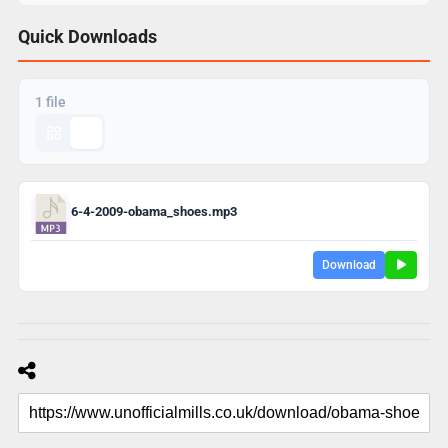
Quick Downloads
1 file
6-4-2009-obama_shoes.mp3
Download