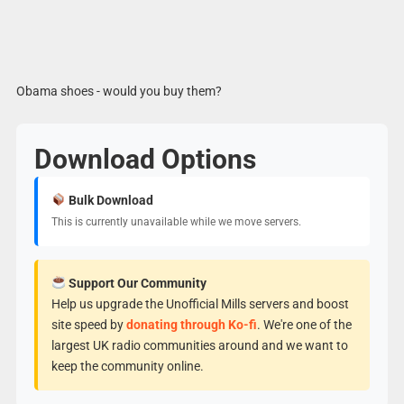
Obama shoes - would you buy them?
Download Options
Bulk Download
This is currently unavailable while we move servers.
Support Our Community
Help us upgrade the Unofficial Mills servers and boost
site speed by
donating through Ko-fi
. We're one of the
largest UK radio communities around and we want to
keep the community online.