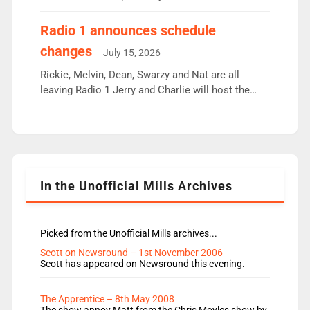
employ very weak management that cannot be
responsible for decisions. We need Scott,
Radio 1 announces schedule
moyles, James, Charles to preserve r2 position.
changes
July 15, 2026
Aunty did not make these decisions. People in
wrong jobs did. The weak spine department will
Rickie, Melvin, Dean, Swarzy and Nat are all
fair better as cbbc […]
leaving Radio 1 Jerry and Charlie will host the
Live Lounge from September Charley Marlowe
replaces Nat to co-host with Vicky, Mylo and
Rosie replace Dean and Emil replaces James
Shanequa and Ore will now host Life Hacks and
Lauren seems to be moving to an extended […]
In the Unofficial Mills Archives
Picked from the Unofficial Mills archives...
Scott on Newsround – 1st November 2006
Scott has appeared on Newsround this evening.
The Apprentice – 8th May 2008