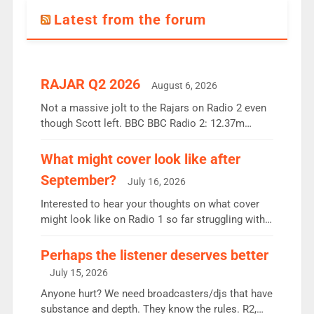
Latest from the forum
RAJAR Q2 2026
August 6, 2026
Not a massive jolt to the Rajars on Radio 2 even
though Scott left. BBC BBC Radio 2: 12.37m
weekly listeners, down 2% year-on-year, remains
the UK’s biggest individual station. Radio 2
What might cover look like after
Breakfast: 6.37m, down just 1% on the previous
September?
July 16, 2026
quarter despite three months of guest presenters.
Vernon Kay: 6.8m weekly listeners, his highest
Interested to hear your thoughts on what cover
since […]
might look like on Radio 1 so far struggling with
some gaps. 4am Mylo and Rosie - Vicky H and
Charley or Joel Mitchell Mon-Th Emil, Ore or new
Perhaps the listener deserves better
intake - I don’t think it’ll be down to just 1 pairing
July 15, 2026
or individual though. Breakfast - Matt […]
Anyone hurt? We need broadcasters/djs that have
substance and depth. They know the rules. R2,