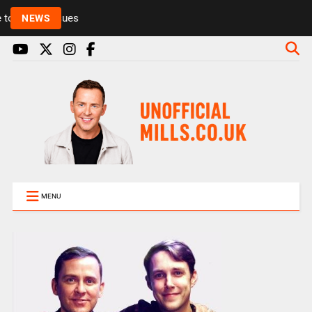
Rickie and Melvin among presenters leaving Radio 1
NEWS
MENU