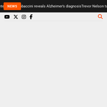
 Paul Gambaccini reveals Alzheimer’s diagnosis
Trevor Nelson takes
NEWS