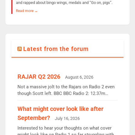
and rapped about bingo wings, medals and “Go on, pigs”.
Read more →
Latest from the forum
RAJAR Q2 2026
August 6, 2026
Not a massive jolt to the Rajars on Radio 2 even
though Scott left. BBC BBC Radio 2: 12.37m
weekly listeners, down 2% year-on-year, remains
the UK’s biggest individual station. Radio 2
What might cover look like after
Breakfast: 6.37m, down just 1% on the previous
September?
July 16, 2026
quarter despite three months of guest presenters.
Vernon Kay: 6.8m weekly listeners, his highest
Interested to hear your thoughts on what cover
since […]
might look like on Radio 1 so far struggling with