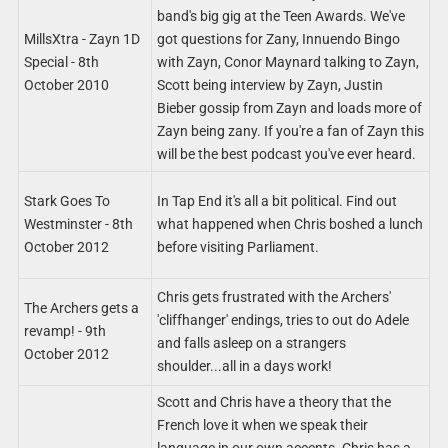
band's big gig at the Teen Awards. We've
MillsXtra - Zayn 1D
got questions for Zany, Innuendo Bingo
Special - 8th
with Zayn, Conor Maynard talking to Zayn,
October 2010
Scott being interview by Zayn, Justin
Bieber gossip from Zayn and loads more of
Zayn being zany. If you're a fan of Zayn this
will be the best podcast you've ever heard.
Stark Goes To
In Tap End it's all a bit political. Find out
Westminster - 8th
what happened when Chris boshed a lunch
October 2012
before visiting Parliament.
Chris gets frustrated with the Archers'
The Archers gets a
'cliffhanger' endings, tries to out do Adele
revamp! - 9th
and falls asleep on a strangers
October 2012
shoulder...all in a days work!
Scott and Chris have a theory that the
French love it when we speak their