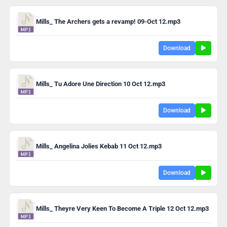
Mills_ The Archers gets a revamp! 09-Oct 12.mp3
Download
Mills_ Tu Adore Une Direction 10 Oct 12.mp3
Download
Mills_ Angelina Jolies Kebab 11 Oct 12.mp3
Download
Mills_ Theyre Very Keen To Become A Triple 12 Oct 12.mp3