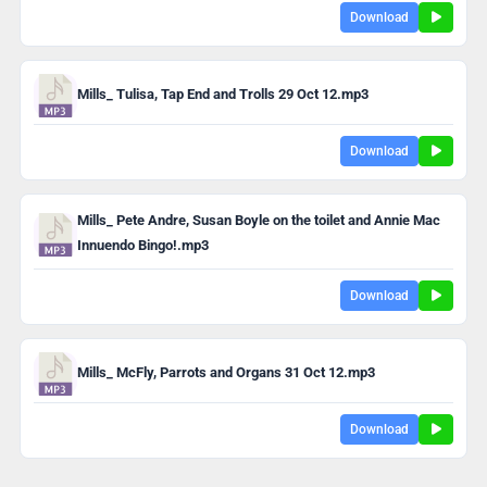
Download
Mills_ Tulisa, Tap End and Trolls 29 Oct 12.mp3
Download
Mills_ Pete Andre, Susan Boyle on the toilet and Annie Mac
Innuendo Bingo!.mp3
Download
Mills_ McFly, Parrots and Organs 31 Oct 12.mp3
Download