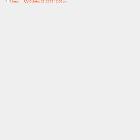
Jono
October 29, 2012 12:00 am