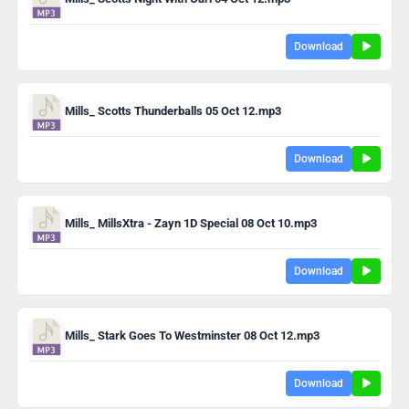
Download
Mills_ Scotts Thunderballs 05 Oct 12.mp3
Download
Mills_ MillsXtra - Zayn 1D Special 08 Oct 10.mp3
Download
Mills_ Stark Goes To Westminster 08 Oct 12.mp3
Download