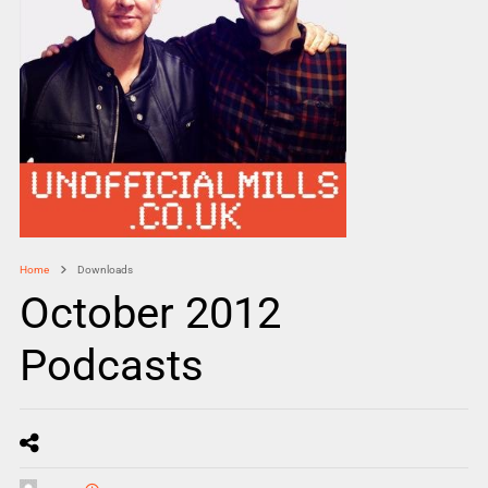
Home
Downloads
October 2012
Podcasts