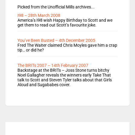
Picked from the Unofficial Mills archives...
I98 – 28th March 2008
America’s I98 wish Happy Birthday to Scott and we
get them to read out Scott’s favourite joke.
You’ve Been Busted – 4th December 2005
Fred The Waiter claimed Chris Moyles gave him a crap
tip… or did he?
The BRITs 2007 – 14th February 2007
Backstage at the BRITs – Joss Stone turns bitchy
Noel Gallagher reveals the winners early Take That
talk to Scott and Steven Tyler talks about that Girls
Aloud and Sugababes cover.