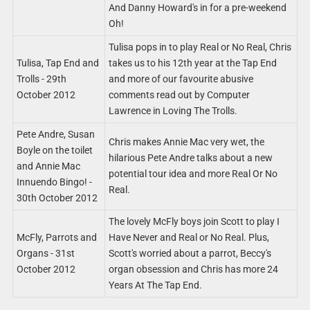
And Danny Howard's in for a pre-weekend
Oh!
Tulisa pops in to play Real or No Real, Chris
Tulisa, Tap End and
takes us to his 12th year at the Tap End
Trolls - 29th
and more of our favourite abusive
October 2012
comments read out by Computer
Lawrence in Loving The Trolls.
Pete Andre, Susan
Chris makes Annie Mac very wet, the
Boyle on the toilet
hilarious Pete Andre talks about a new
and Annie Mac
potential tour idea and more Real Or No
Innuendo Bingo! -
Real.
30th October 2012
The lovely McFly boys join Scott to play I
McFly, Parrots and
Have Never and Real or No Real. Plus,
Organs - 31st
Scott's worried about a parrot, Beccy's
October 2012
organ obsession and Chris has more 24
Years At The Tap End.