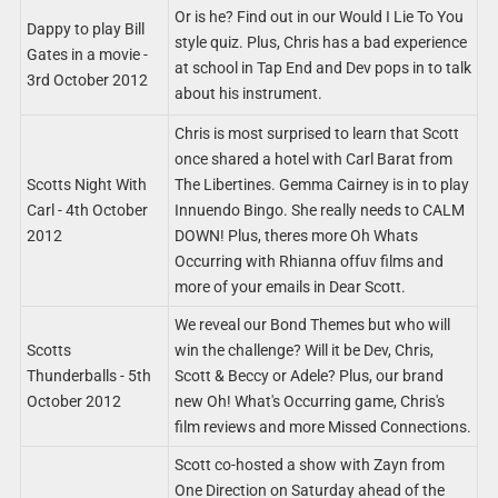
Or is he? Find out in our Would I Lie To You
Dappy to play Bill
style quiz. Plus, Chris has a bad experience
Gates in a movie -
at school in Tap End and Dev pops in to talk
3rd October 2012
about his instrument.
Chris is most surprised to learn that Scott
once shared a hotel with Carl Barat from
Scotts Night With
The Libertines. Gemma Cairney is in to play
Carl - 4th October
Innuendo Bingo. She really needs to CALM
2012
DOWN! Plus, theres more Oh Whats
Occurring with Rhianna offuv films and
more of your emails in Dear Scott.
We reveal our Bond Themes but who will
Scotts
win the challenge? Will it be Dev, Chris,
Thunderballs - 5th
Scott & Beccy or Adele? Plus, our brand
October 2012
new Oh! What's Occurring game, Chris's
film reviews and more Missed Connections.
Scott co-hosted a show with Zayn from
One Direction on Saturday ahead of the