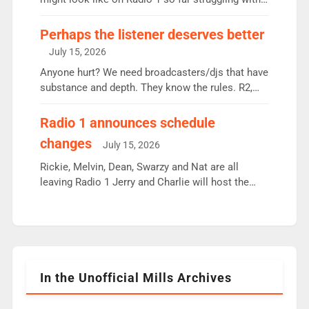
some gaps. 4am Mylo and Rosie - Vicky H and
Charley or Joel Mitchell Mon-Th Emil, Ore or new
Perhaps the listener deserves better
intake - I don’t think it’ll be down to just 1 pairing
July 15, 2026
or individual though. Breakfast - Matt […]
Anyone hurt? We need broadcasters/djs that have
substance and depth. They know the rules. R2,
employ very weak management that cannot be
responsible for decisions. We need Scott,
Radio 1 announces schedule
moyles, James, Charles to preserve r2 position.
changes
July 15, 2026
Aunty did not make these decisions. People in
wrong jobs did. The weak spine department will
Rickie, Melvin, Dean, Swarzy and Nat are all
fair better as cbbc […]
leaving Radio 1 Jerry and Charlie will host the
Live Lounge from September Charley Marlowe
replaces Nat to co-host with Vicky, Mylo and
Rosie replace Dean and Emil replaces James
Shanequa and Ore will now host Life Hacks and
Lauren seems to be moving to an extended […]
In the Unofficial Mills Archives