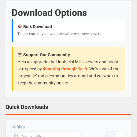
Download Options
Bulk Download
This is currently unavailable while we move servers.
Support Our Community
Help us upgrade the Unofficial Mills servers and boost
site speed by
donating through Ko-fi
. We're one of the
largest UK radio communities around and we want to
keep the community online.
Quick Downloads
14 files