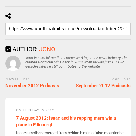
AUTHOR:
JONO
Jono is a social media manager working in the news industry. He
created Unofficial Mills back in 2004 when he was just 15! Two
decades later he still contributes to the website.
Newer Post
Older Post
November 2012 Podcasts
September 2012 Podcasts
ON THIS DAY IN 2012
7 August 2012: Isaac and his rapping mum win a
place in Edinburgh
Isaac’s mother emerged from behind him in a false moustache