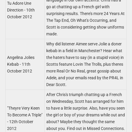
language in our own accents. Chris has a
Tu Adore Une
go at chatting up a French girl with
Direction - 10th
surprising results. There's more 24 Years At
October 2012
The Tap End, Oh What's Occurring, and
Scott is considering getting show uniforms
made.
Why did listener Aimee serve Jolie a doner
kebab in a field in Manchester? Hear what
Angelina Jolies
the haters have to say (in a stupid voice) in
Kebab - 11th
Scotts feature Lovin The Trolls, plus theres
October 2012
more Real Or No Real, great gossip about
Adele, and your emails read by the PR4L in
Dear Scott.
After Chris's triumph chatting up a French
on Wednesday, Scott has arranged for him
"Theyre Very Keen
to have a little surprise. Also, have you seen
To Become A Triple"
the girl or boy of your dreams while out and
- 12th October
about? Maybe they thought the same
2012
about you. Find out in Missed Connections.