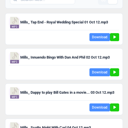
Mills_ Tap End - Royal Wedding Special 01 Oct 12.mp3
Download
Mills_ Innuendo Bingo With Dan And Phil 02 Oct 12.mp3
Download
Mills_ Dappy to play Bill Gates in a movie... 03 Oct 12.mp3
Download
Mills_ Scotts Night With Carl 04 Oct 12.mp3