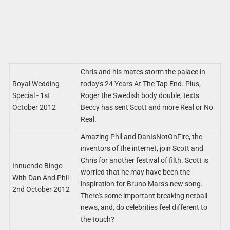
Chris and his mates storm the palace in
Royal Wedding
today's 24 Years At The Tap End. Plus,
Special - 1st
Roger the Swedish body double, texts
October 2012
Beccy has sent Scott and more Real or No
Real.
Amazing Phil and DanIsNotOnFire, the
inventors of the internet, join Scott and
Chris for another festival of filth. Scott is
Innuendo Bingo
worried that he may have been the
With Dan And Phil -
inspiration for Bruno Mars's new song.
2nd October 2012
There's some important breaking netball
news, and, do celebrities feel different to
the touch?