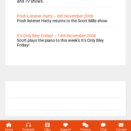
and TV shows.
Posh Listener Hatty – 6th November 2006
Posh listener Hatty returns to the Scott Mills show.
It’s Only Bley Friday! – 14th November 2008
Scott plays the piano to this week’s It’s Only Bley
Friday!
© 2004-2026 Unofficial Mills All rights reserved.
Home
Podcasts
Clips
Support
Forums
Chat
Contact