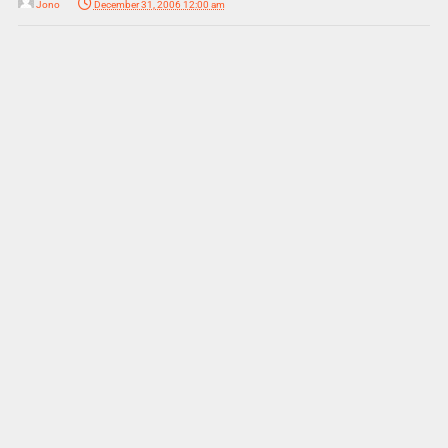
Jono
December 31, 2006 12:00 am