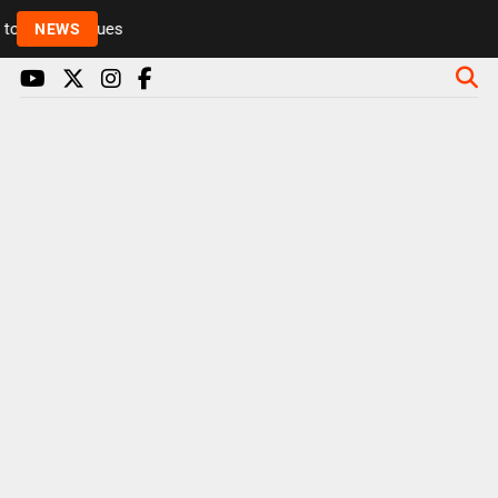
Rickie and Melvin among presenters leaving Radio 1
NEWS