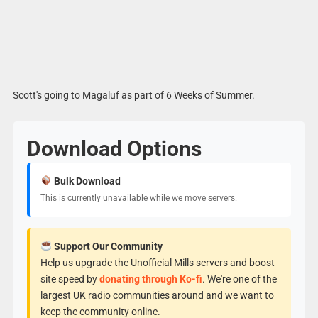
Scott's going to Magaluf as part of 6 Weeks of Summer.
Download Options
Bulk Download
This is currently unavailable while we move servers.
Support Our Community
Help us upgrade the Unofficial Mills servers and boost
site speed by
donating through Ko-fi
. We're one of the
largest UK radio communities around and we want to
keep the community online.