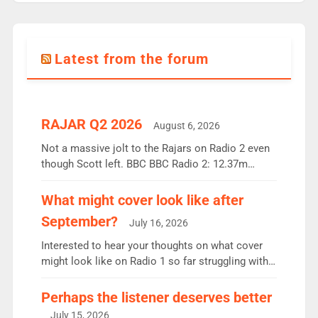
Latest from the forum
RAJAR Q2 2026
August 6, 2026
Not a massive jolt to the Rajars on Radio 2 even
though Scott left. BBC BBC Radio 2: 12.37m
weekly listeners, down 2% year-on-year, remains
the UK’s biggest individual station. Radio 2
What might cover look like after
Breakfast: 6.37m, down just 1% on the previous
September?
July 16, 2026
quarter despite three months of guest presenters.
Vernon Kay: 6.8m weekly listeners, his highest
Interested to hear your thoughts on what cover
since […]
might look like on Radio 1 so far struggling with
some gaps. 4am Mylo and Rosie - Vicky H and
Charley or Joel Mitchell Mon-Th Emil, Ore or new
Perhaps the listener deserves better
intake - I don’t think it’ll be down to just 1 pairing
July 15, 2026