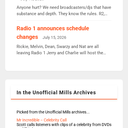
or individual though. Breakfast - Matt […]
Anyone hurt? We need broadcasters/djs that have
substance and depth. They know the rules. R2,
employ very weak management that cannot be
responsible for decisions. We need Scott,
Radio 1 announces schedule
moyles, James, Charles to preserve r2 position.
changes
July 15, 2026
Aunty did not make these decisions. People in
wrong jobs did. The weak spine department will
Rickie, Melvin, Dean, Swarzy and Nat are all
fair better as cbbc […]
leaving Radio 1 Jerry and Charlie will host the
Live Lounge from September Charley Marlowe
replaces Nat to co-host with Vicky, Mylo and
Rosie replace Dean and Emil replaces James
Shanequa and Ore will now host Life Hacks and
Lauren seems to be moving to an extended […]
In the Unofficial Mills Archives
Picked from the Unofficial Mills archives...
Mr Incredible – Celebrity Call
Scott calls listeners with clips of a celebrity from DVDs