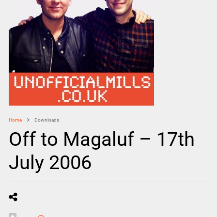
Home
Downloads
Off to Magaluf – 17th
July 2006