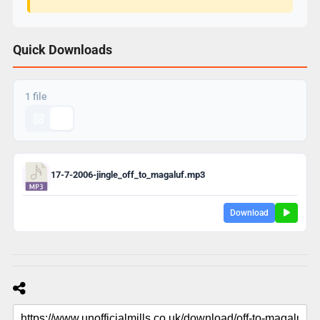
Quick Downloads
1 file
17-7-2006-jingle_off_to_magaluf.mp3
Download