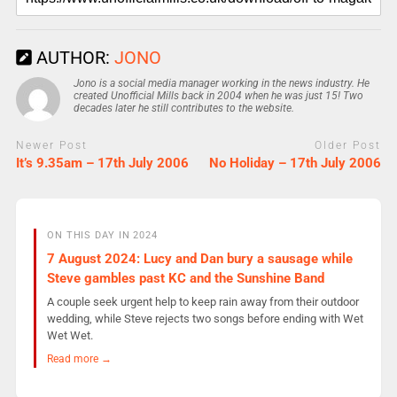
AUTHOR:
JONO
Jono is a social media manager working in the news industry. He
created Unofficial Mills back in 2004 when he was just 15! Two
decades later he still contributes to the website.
Newer Post
Older Post
It’s 9.35am – 17th July 2006
No Holiday – 17th July 2006
ON THIS DAY IN 2024
7 August 2024: Lucy and Dan bury a sausage while
Steve gambles past KC and the Sunshine Band
A couple seek urgent help to keep rain away from their outdoor
wedding, while Steve rejects two songs before ending with Wet
Wet Wet.
Read more →