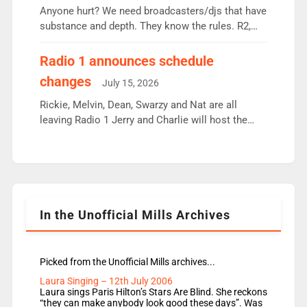
Anyone hurt? We need broadcasters/djs that have
substance and depth. They know the rules. R2,
employ very weak management that cannot be
responsible for decisions. We need Scott,
Radio 1 announces schedule
moyles, James, Charles to preserve r2 position.
changes
July 15, 2026
Aunty did not make these decisions. People in
wrong jobs did. The weak spine department will
Rickie, Melvin, Dean, Swarzy and Nat are all
fair better as cbbc […]
leaving Radio 1 Jerry and Charlie will host the
Live Lounge from September Charley Marlowe
replaces Nat to co-host with Vicky, Mylo and
Rosie replace Dean and Emil replaces James
Shanequa and Ore will now host Life Hacks and
Lauren seems to be moving to an extended […]
In the Unofficial Mills Archives
Picked from the Unofficial Mills archives...
Laura Singing – 12th July 2006
Laura sings Paris Hilton’s Stars Are Blind. She reckons
“they can make anybody look good these days”. Was