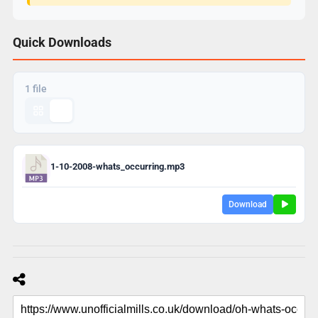
Quick Downloads
1 file
1-10-2008-whats_occurring.mp3
Download