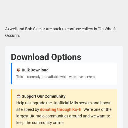
Axwell and Bob Sinclar are back to confuse callers in 'Oh What's
Occurin'.
Download Options
Bulk Download
This is currently unavailable while we move servers.
Support Our Community
Help us upgrade the Unofficial Mills servers and boost
site speed by
donating through Ko-fi
. We're one of the
largest UK radio communities around and we want to
keep the community online.