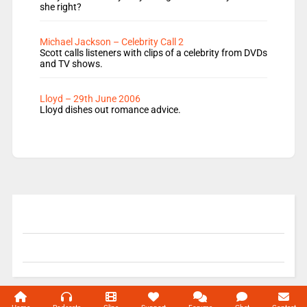
she right?
Michael Jackson – Celebrity Call 2
Scott calls listeners with clips of a celebrity from DVDs
and TV shows.
Lloyd – 29th June 2006
Lloyd dishes out romance advice.
© 2004-2026 Unofficial Mills All rights reserved.