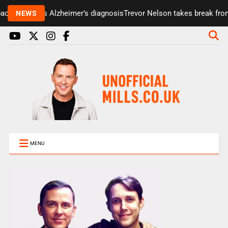
cini reveals Alzheimer’s diagnosis
Trevor Nelson takes break from 
NEWS
MENU