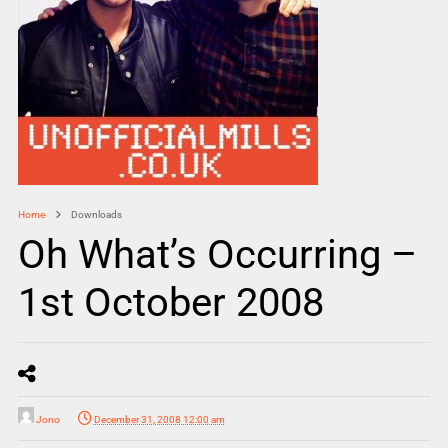
Home
Downloads
Oh What’s Occurring –
1st October 2008
Jono
December 31, 2008 12:00 am