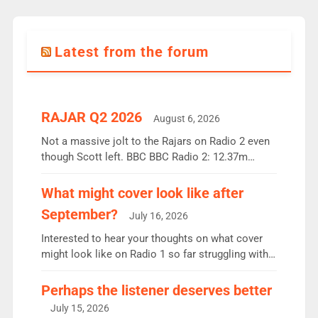
Latest from the forum
RAJAR Q2 2026
August 6, 2026
Not a massive jolt to the Rajars on Radio 2 even
though Scott left. BBC BBC Radio 2: 12.37m
weekly listeners, down 2% year-on-year, remains
the UK’s biggest individual station. Radio 2
What might cover look like after
Breakfast: 6.37m, down just 1% on the previous
September?
July 16, 2026
quarter despite three months of guest presenters.
Vernon Kay: 6.8m weekly listeners, his highest
Interested to hear your thoughts on what cover
since […]
might look like on Radio 1 so far struggling with
some gaps. 4am Mylo and Rosie - Vicky H and
Charley or Joel Mitchell Mon-Th Emil, Ore or new
Perhaps the listener deserves better
intake - I don’t think it’ll be down to just 1 pairing
July 15, 2026
or individual though. Breakfast - Matt […]