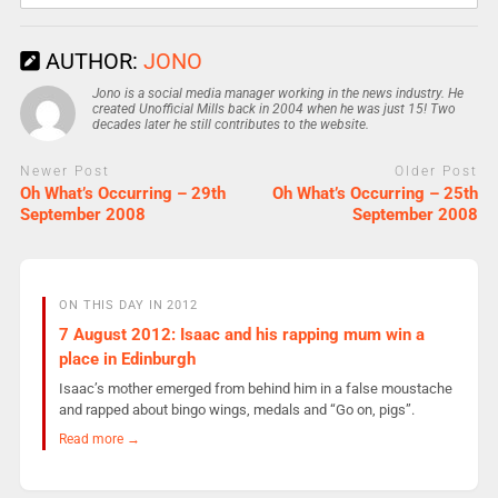
AUTHOR:
JONO
Jono is a social media manager working in the news industry. He
created Unofficial Mills back in 2004 when he was just 15! Two
decades later he still contributes to the website.
Newer Post
Older Post
Oh What’s Occurring – 29th
Oh What’s Occurring – 25th
September 2008
September 2008
ON THIS DAY IN 2012
7 August 2012: Isaac and his rapping mum win a
place in Edinburgh
Isaac’s mother emerged from behind him in a false moustache
and rapped about bingo wings, medals and “Go on, pigs”.
Read more →