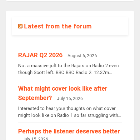
Latest from the forum
RAJAR Q2 2026
August 6, 2026
Not a massive jolt to the Rajars on Radio 2 even
though Scott left. BBC BBC Radio 2: 12.37m
weekly listeners, down 2% year-on-year, remains
the UK’s biggest individual station. Radio 2
What might cover look like after
Breakfast: 6.37m, down just 1% on the previous
September?
July 16, 2026
quarter despite three months of guest presenters.
Vernon Kay: 6.8m weekly listeners, his highest
Interested to hear your thoughts on what cover
since […]
might look like on Radio 1 so far struggling with
some gaps. 4am Mylo and Rosie - Vicky H and
Charley or Joel Mitchell Mon-Th Emil, Ore or new
Perhaps the listener deserves better
intake - I don’t think it’ll be down to just 1 pairing
July 15, 2026