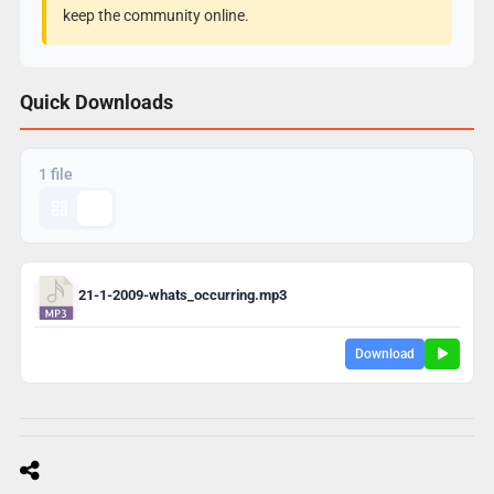
keep the community online.
Quick Downloads
1 file
21-1-2009-whats_occurring.mp3
Download