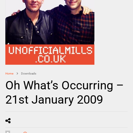
Home
Downloads
Oh What’s Occurring –
21st January 2009