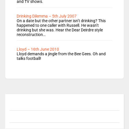
and TV shows.
Drinking Dilemma – 5th July 2007
On a date but the other partner isn’t drinking? This
happened to one caller with Russell. He wasn’t
drinking but she was. Hear the Dear Deirdre style
reconstruction…
Lloyd – 16th June 2010
Lloyd demands a jingle from the Bee Gees. Oh and
talks football!