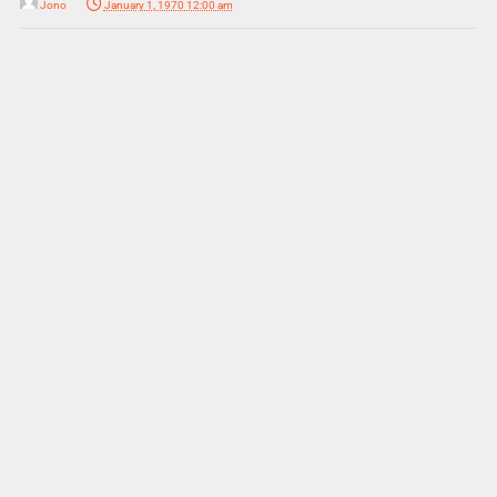
Jono
January 1, 1970 12:00 am