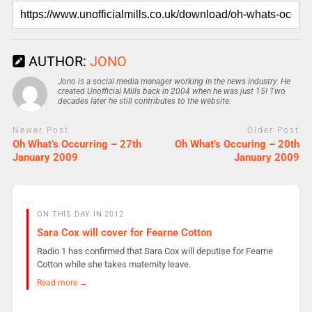
AUTHOR:
JONO
Jono is a social media manager working in the news industry. He
created Unofficial Mills back in 2004 when he was just 15! Two
decades later he still contributes to the website.
Newer Post
Older Post
Oh What’s Occurring – 27th
Oh What’s Occuring – 20th
January 2009
January 2009
ON THIS DAY IN 2012
Sara Cox will cover for Fearne Cotton
Radio 1 has confirmed that Sara Cox will deputise for Fearne
Cotton while she takes maternity leave.
Read more →