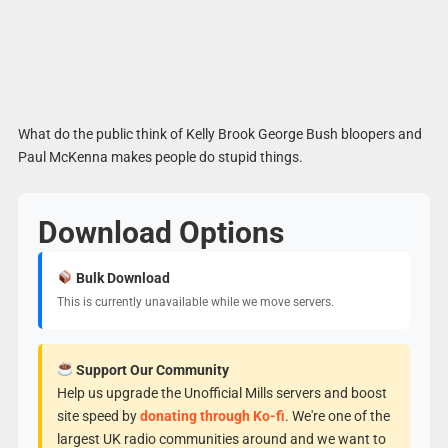
What do the public think of Kelly Brook George Bush bloopers and
Paul McKenna makes people do stupid things.
Download Options
Bulk Download
This is currently unavailable while we move servers.
Support Our Community
Help us upgrade the Unofficial Mills servers and boost
site speed by
donating through Ko-fi
. We're one of the
largest UK radio communities around and we want to