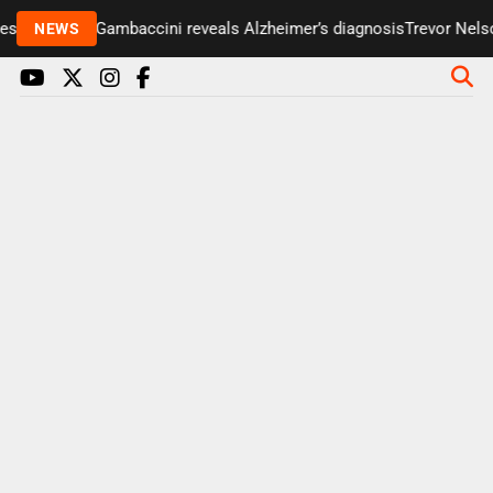
enter Paul Gambaccini reveals Alzheimer’s diagnosis
Trevor Nelson
NEWS