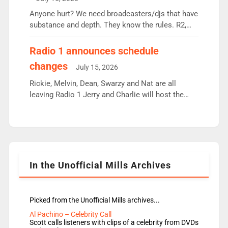
or individual though. Breakfast - Matt […]
Anyone hurt? We need broadcasters/djs that have
substance and depth. They know the rules. R2,
employ very weak management that cannot be
responsible for decisions. We need Scott,
Radio 1 announces schedule
moyles, James, Charles to preserve r2 position.
changes
July 15, 2026
Aunty did not make these decisions. People in
wrong jobs did. The weak spine department will
Rickie, Melvin, Dean, Swarzy and Nat are all
fair better as cbbc […]
leaving Radio 1 Jerry and Charlie will host the
Live Lounge from September Charley Marlowe
replaces Nat to co-host with Vicky, Mylo and
Rosie replace Dean and Emil replaces James
Shanequa and Ore will now host Life Hacks and
Lauren seems to be moving to an extended […]
In the Unofficial Mills Archives
Picked from the Unofficial Mills archives...
Al Pachino – Celebrity Call
Scott calls listeners with clips of a celebrity from DVDs