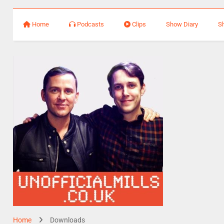
Home
Podcasts
Clips
Show Diary
S
Home
Downloads