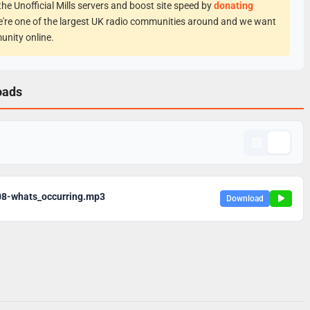
he Unofficial Mills servers and boost site speed by
donating
e're one of the largest UK radio communities around and we want
unity online.
oads
08-whats_occurring.mp3
Download