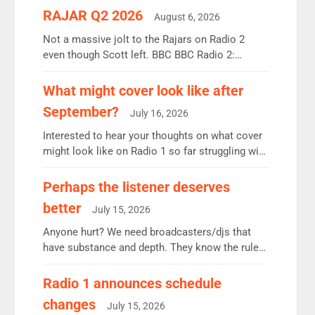
RAJAR Q2 2026
August 6, 2026
Not a massive jolt to the Rajars on Radio 2
even though Scott left. BBC BBC Radio 2:
12.37m weekly listeners, down 2% year-on-year,
remains the UK’s biggest individual station.
What might cover look like after
Radio 2 Breakfast: 6.37m, down just 1% on the
September?
July 16, 2026
previous quarter despite three months of guest
presenters. Vernon Kay: 6.8m weekly listeners,
Interested to hear your thoughts on what cover
his highest since […]
might look like on Radio 1 so far struggling with
some gaps. 4am Mylo and Rosie - Vicky H and
Charley or Joel Mitchell Mon-Th Emil, Ore or
Perhaps the listener deserves
new intake - I don’t think it’ll be down to just 1
better
July 15, 2026
pairing or individual though. Breakfast - Matt […]
Anyone hurt? We need broadcasters/djs that
have substance and depth. They know the rules.
R2, employ very weak management that cannot
be responsible for decisions. We need Scott,
Radio 1 announces schedule
moyles, James, Charles to preserve r2 position.
changes
July 15, 2026
Aunty did not make these decisions. People in