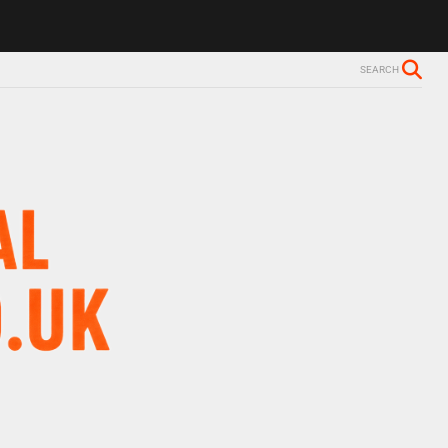
SEARCH