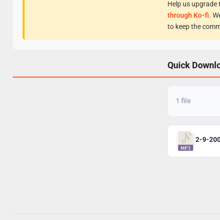
Help us upgrade t
through Ko-fi
. W
to keep the comm
Quick Downl
1 file
2-9-20