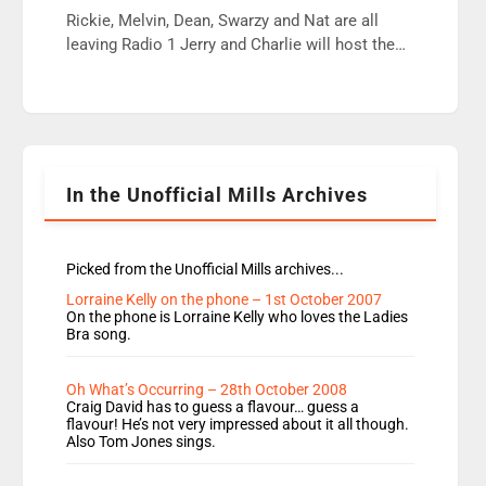
wrong jobs did. The weak spine department will
Rickie, Melvin, Dean, Swarzy and Nat are all
fair better as cbbc […]
leaving Radio 1 Jerry and Charlie will host the
Live Lounge from September Charley Marlowe
replaces Nat to co-host with Vicky, Mylo and
Rosie replace Dean and Emil replaces James
Shanequa and Ore will now host Life Hacks and
Lauren seems to be moving to an extended […]
In the Unofficial Mills Archives
Picked from the Unofficial Mills archives...
Lorraine Kelly on the phone – 1st October 2007
On the phone is Lorraine Kelly who loves the Ladies
Bra song.
Oh What’s Occurring – 28th October 2008
Craig David has to guess a flavour… guess a
flavour! He’s not very impressed about it all though.
Also Tom Jones sings.