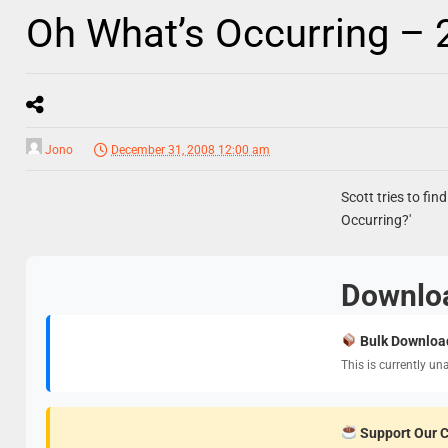
Oh What’s Occurring –
Jono
December 31, 2008 12:00 am
Scott tries to fin
Occurring?'
Downlo
Bulk Downloa
This is currently un
Support Our 