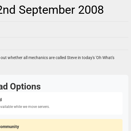
 2nd September 2008
d out whether all mechanics are called Steve in today's 'Oh What's
ad Options
d
available while we move servers.
Community