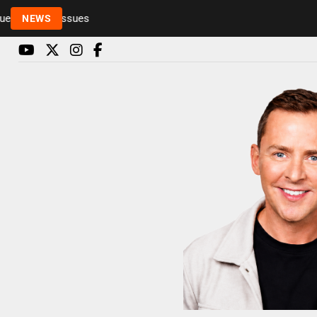
o health issues
NEWS