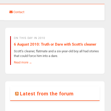
Contact
ON THIS DAY IN 2010
6 August 2010: Truth or Dare with Scott’s cleaner
Scott’s cleaner, flatmate and a six-year-old boy all had stories
that could force him into a dare.
Read more →
Latest from the forum