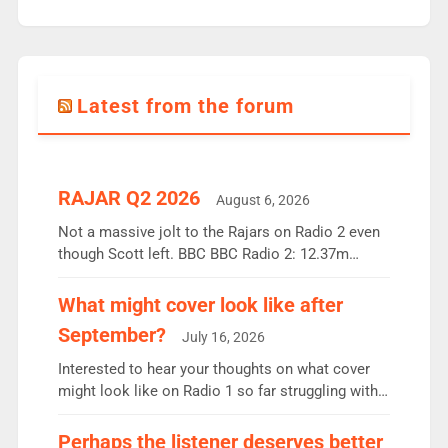
Latest from the forum
RAJAR Q2 2026
August 6, 2026
Not a massive jolt to the Rajars on Radio 2 even
though Scott left. BBC BBC Radio 2: 12.37m
weekly listeners, down 2% year-on-year, remains
the UK’s biggest individual station. Radio 2
What might cover look like after
Breakfast: 6.37m, down just 1% on the previous
September?
July 16, 2026
quarter despite three months of guest presenters.
Vernon Kay: 6.8m weekly listeners, his highest
Interested to hear your thoughts on what cover
since […]
might look like on Radio 1 so far struggling with
some gaps. 4am Mylo and Rosie - Vicky H and
Charley or Joel Mitchell Mon-Th Emil, Ore or new
Perhaps the listener deserves better