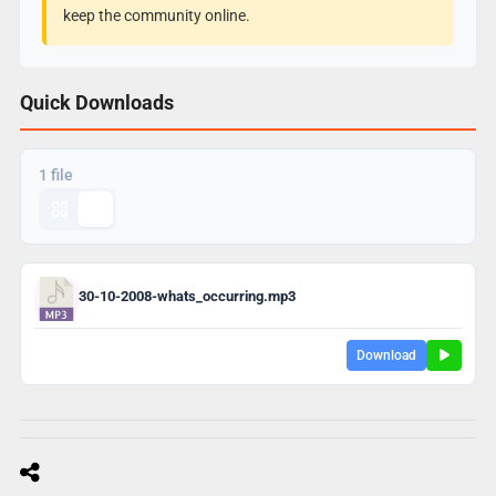
keep the community online.
Quick Downloads
1 file
30-10-2008-whats_occurring.mp3
Download