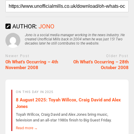
AUTHOR:
JONO
Jono is a social media manager working in the news industry. He
created Unofficial Mills back in 2004 when he was just 15! Two
decades later he still contributes to the website.
Newer Post
Older Post
Oh What’s Occurring – 4th
Oh What’s Occurring – 28th
November 2008
October 2008
ON THIS DAY IN 2025
8 August 2025: Toyah Willcox, Craig David and Alex
Jones
Toyah Willcox, Craig David and Alex Jones bring music,
television and an all-star 1980s finish to Big Guest Friday.
Read more →