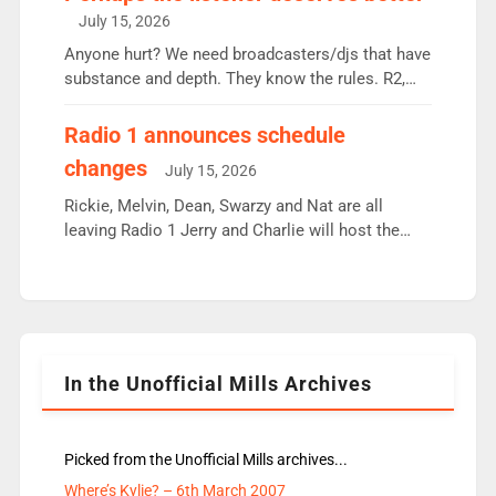
intake - I don’t think it’ll be down to just 1 pairing
July 15, 2026
or individual though. Breakfast - Matt […]
Anyone hurt? We need broadcasters/djs that have
substance and depth. They know the rules. R2,
employ very weak management that cannot be
responsible for decisions. We need Scott,
Radio 1 announces schedule
moyles, James, Charles to preserve r2 position.
changes
July 15, 2026
Aunty did not make these decisions. People in
wrong jobs did. The weak spine department will
Rickie, Melvin, Dean, Swarzy and Nat are all
fair better as cbbc […]
leaving Radio 1 Jerry and Charlie will host the
Live Lounge from September Charley Marlowe
replaces Nat to co-host with Vicky, Mylo and
Rosie replace Dean and Emil replaces James
Shanequa and Ore will now host Life Hacks and
Lauren seems to be moving to an extended […]
In the Unofficial Mills Archives
Picked from the Unofficial Mills archives...
Where’s Kylie? – 6th March 2007