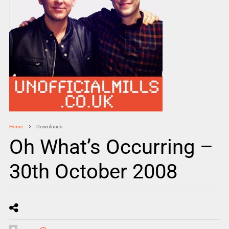
Home
Downloads
Oh What’s Occurring –
30th October 2008