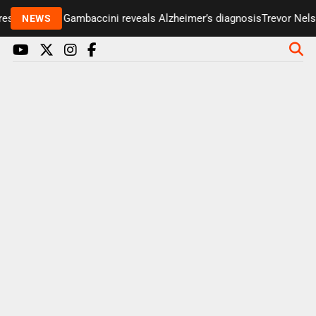
senter Paul Gambaccini reveals Alzheimer’s diagnosis
Trevor Nelson
NEWS