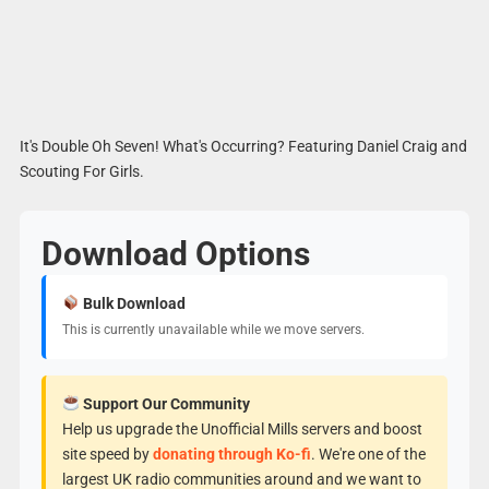
It's Double Oh Seven! What's Occurring? Featuring Daniel Craig and
Scouting For Girls.
Download Options
Bulk Download
This is currently unavailable while we move servers.
Support Our Community
Help us upgrade the Unofficial Mills servers and boost
site speed by
donating through Ko-fi
. We're one of the
largest UK radio communities around and we want to