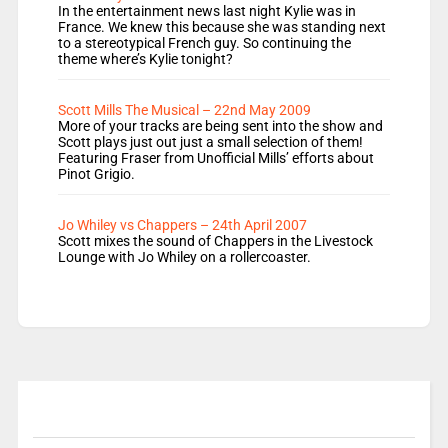
In the entertainment news last night Kylie was in
France. We knew this because she was standing next
to a stereotypical French guy. So continuing the
theme where’s Kylie tonight?
Scott Mills The Musical – 22nd May 2009
More of your tracks are being sent into the show and
Scott plays just out just a small selection of them!
Featuring Fraser from Unofficial Mills’ efforts about
Pinot Grigio.
Jo Whiley vs Chappers – 24th April 2007
Scott mixes the sound of Chappers in the Livestock
Lounge with Jo Whiley on a rollercoaster.