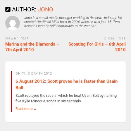
AUTHOR:
JONO
Jono is a social media manager working in the news industry. He
created Unofficial Mills back in 2004 when he was just 15! Two
decades later he still contributes to the website.
Newer Post
Older Post
Marina and the Diamonds –
Scouting For Girls – 6th April
7th April 2010
2010
ON THIS DAY IN 2012
6 August 2012: Scott proves he is faster than Usain
Bolt
Scott replayed the race in which he beat Usain Bolt by naming
five Kylie Minogue songs in six seconds.
Read more →