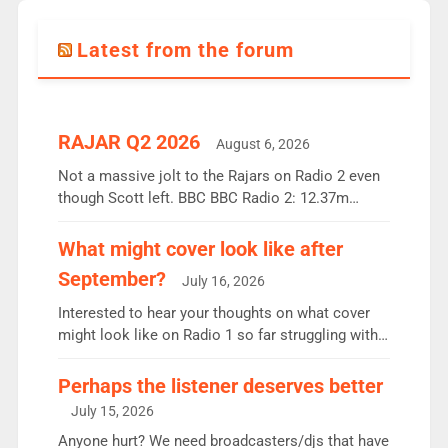
Latest from the forum
RAJAR Q2 2026
August 6, 2026
Not a massive jolt to the Rajars on Radio 2 even
though Scott left. BBC BBC Radio 2: 12.37m
weekly listeners, down 2% year-on-year, remains
the UK’s biggest individual station. Radio 2
What might cover look like after
Breakfast: 6.37m, down just 1% on the previous
September?
July 16, 2026
quarter despite three months of guest presenters.
Vernon Kay: 6.8m weekly listeners, his highest
Interested to hear your thoughts on what cover
since […]
might look like on Radio 1 so far struggling with
some gaps. 4am Mylo and Rosie - Vicky H and
Charley or Joel Mitchell Mon-Th Emil, Ore or new
Perhaps the listener deserves better
intake - I don’t think it’ll be down to just 1 pairing
July 15, 2026
or individual though. Breakfast - Matt […]
Anyone hurt? We need broadcasters/djs that have