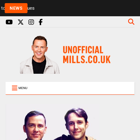
Rickie and Melvin among presenters leaving Radio 1
NEWS
MENU