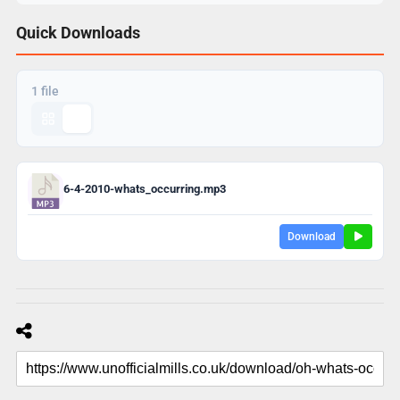
Quick Downloads
1 file
6-4-2010-whats_occurring.mp3
Download