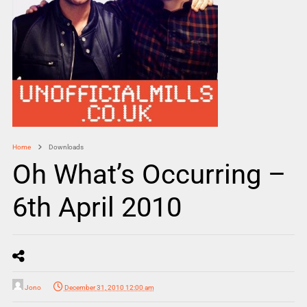
Home
Downloads
Oh What’s Occurring –
6th April 2010
Jono
December 31, 2010 12:00 am