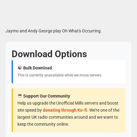
Jaymo and Andy George play Oh What's Occurring.
Download Options
Bulk Download
This is currently unavailable while we move servers.
Support Our Community
Help us upgrade the Unofficial Mills servers and boost
site speed by
donating through Ko-fi
. We're one of the
largest UK radio communities around and we want to
keep the community online.