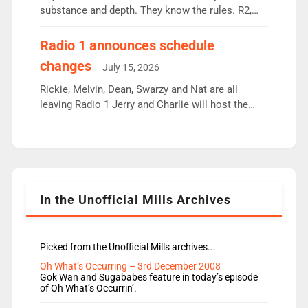
substance and depth. They know the rules. R2,
employ very weak management that cannot be
responsible for decisions. We need Scott,
Radio 1 announces schedule
moyles, James, Charles to preserve r2 position.
changes
July 15, 2026
Aunty did not make these decisions. People in
wrong jobs did. The weak spine department will
Rickie, Melvin, Dean, Swarzy and Nat are all
fair better as cbbc […]
leaving Radio 1 Jerry and Charlie will host the
Live Lounge from September Charley Marlowe
replaces Nat to co-host with Vicky, Mylo and
Rosie replace Dean and Emil replaces James
Shanequa and Ore will now host Life Hacks and
Lauren seems to be moving to an extended […]
In the Unofficial Mills Archives
Picked from the Unofficial Mills archives...
Oh What’s Occurring – 3rd December 2008
Gok Wan and Sugababes feature in today’s episode
of Oh What’s Occurrin’.