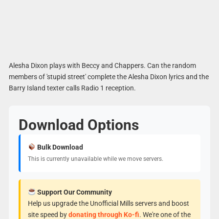
Alesha Dixon plays with Beccy and Chappers. Can the random
members of 'stupid street' complete the Alesha Dixon lyrics and the
Barry Island texter calls Radio 1 reception.
Download Options
Bulk Download
This is currently unavailable while we move servers.
Support Our Community
Help us upgrade the Unofficial Mills servers and boost
site speed by
donating through Ko-fi
. We're one of the