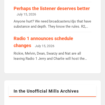
some gaps. 4am Mylo and Rosie - Vicky H and
Charley or Joel Mitchell Mon-Th Emil, Ore or new
Perhaps the listener deserves better
intake - I don’t think it’ll be down to just 1 pairing
July 15, 2026
or individual though. Breakfast - Matt […]
Anyone hurt? We need broadcasters/djs that have
substance and depth. They know the rules. R2,
employ very weak management that cannot be
responsible for decisions. We need Scott,
Radio 1 announces schedule
moyles, James, Charles to preserve r2 position.
changes
July 15, 2026
Aunty did not make these decisions. People in
wrong jobs did. The weak spine department will
Rickie, Melvin, Dean, Swarzy and Nat are all
fair better as cbbc […]
leaving Radio 1 Jerry and Charlie will host the
Live Lounge from September Charley Marlowe
replaces Nat to co-host with Vicky, Mylo and
Rosie replace Dean and Emil replaces James
Shanequa and Ore will now host Life Hacks and
Lauren seems to be moving to an extended […]
In the Unofficial Mills Archives