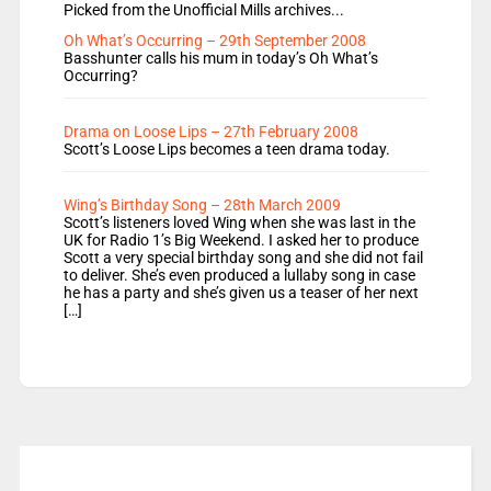
Picked from the Unofficial Mills archives...
Oh What’s Occurring – 29th September 2008
Basshunter calls his mum in today’s Oh What’s
Occurring?
Drama on Loose Lips – 27th February 2008
Scott’s Loose Lips becomes a teen drama today.
Wing’s Birthday Song – 28th March 2009
Scott’s listeners loved Wing when she was last in the
UK for Radio 1’s Big Weekend. I asked her to produce
Scott a very special birthday song and she did not fail
to deliver. She’s even produced a lullaby song in case
he has a party and she’s given us a teaser of her next
[…]