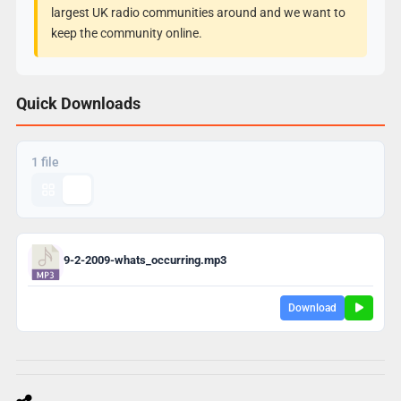
largest UK radio communities around and we want to
keep the community online.
Quick Downloads
1 file
9-2-2009-whats_occurring.mp3
Download