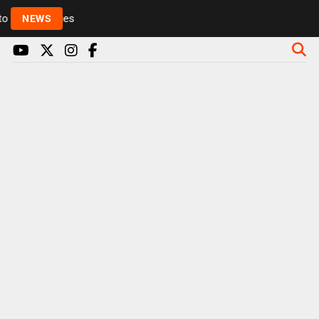
Rickie and Melvin among presenters leaving Radio 1 
NEWS