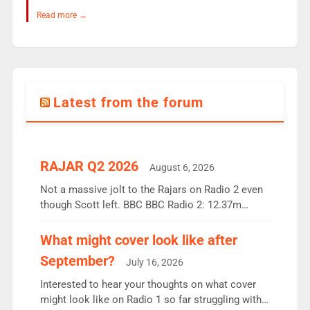
Read more →
Latest from the forum
RAJAR Q2 2026
August 6, 2026
Not a massive jolt to the Rajars on Radio 2 even
though Scott left. BBC BBC Radio 2: 12.37m
weekly listeners, down 2% year-on-year, remains
the UK’s biggest individual station. Radio 2
What might cover look like after
Breakfast: 6.37m, down just 1% on the previous
September?
July 16, 2026
quarter despite three months of guest presenters.
Vernon Kay: 6.8m weekly listeners, his highest
Interested to hear your thoughts on what cover
since […]
might look like on Radio 1 so far struggling with