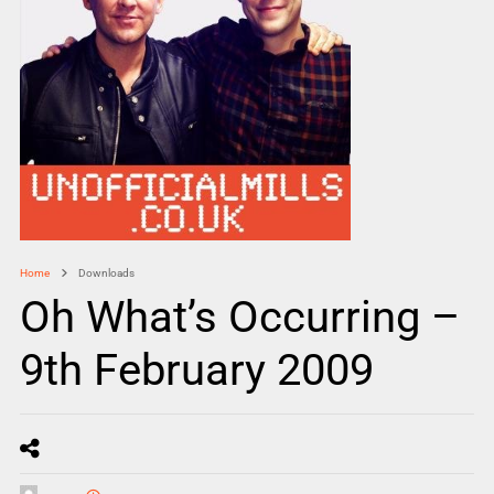
Home
Downloads
Oh What’s Occurring –
9th February 2009