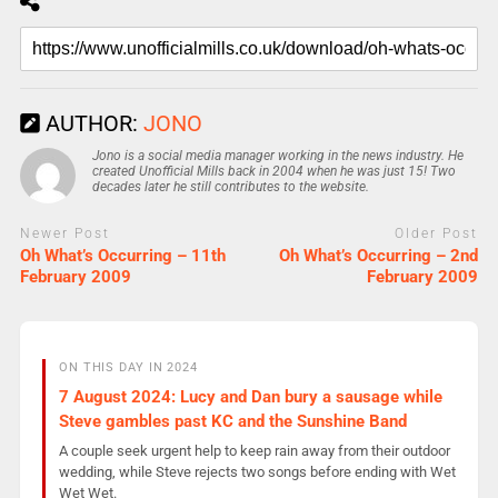
AUTHOR:
JONO
Jono is a social media manager working in the news industry. He
created Unofficial Mills back in 2004 when he was just 15! Two
decades later he still contributes to the website.
Newer Post
Older Post
Oh What’s Occurring – 11th
Oh What’s Occurring – 2nd
February 2009
February 2009
ON THIS DAY IN 2024
7 August 2024: Lucy and Dan bury a sausage while
Steve gambles past KC and the Sunshine Band
A couple seek urgent help to keep rain away from their outdoor
wedding, while Steve rejects two songs before ending with Wet
Wet Wet.