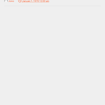
Jono
January 1, 1970 12:00 am