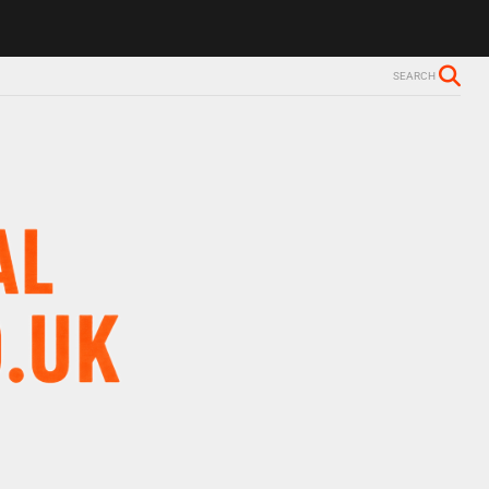
SEARCH