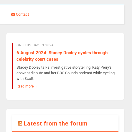
Contact
ON THIS DAY IN 2024
6 August 2024: Stacey Dooley cycles through
celebrity court cases
Stacey Dooley talks investigative storytelling, Katy Perry’s
convent dispute and her BBC Sounds podcast while cycling
with Scott.
Read more →
Latest from the forum