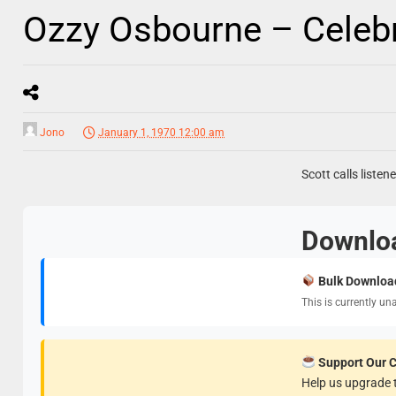
Ozzy Osbourne – Celebri
Jono
January 1, 1970 12:00 am
Scott calls liste
Downlo
Bulk Downloa
This is currently un
Support Our 
Help us upgrade t