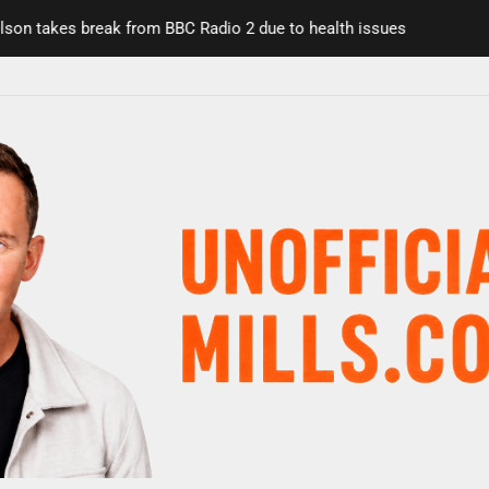
n takes break from BBC Radio 2 due to health issues