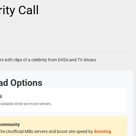
ty Call
ners with clips of a celebrity from DVDs and TV shows.
ad Options
d
available while we move servers.
Community
he Unofficial Mills servers and boost site speed by
donating