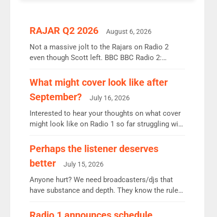
RAJAR Q2 2026
August 6, 2026
Not a massive jolt to the Rajars on Radio 2
even though Scott left. BBC BBC Radio 2:
12.37m weekly listeners, down 2% year-on-year,
remains the UK’s biggest individual station.
What might cover look like after
Radio 2 Breakfast: 6.37m, down just 1% on the
September?
July 16, 2026
previous quarter despite three months of guest
presenters. Vernon Kay: 6.8m weekly listeners,
Interested to hear your thoughts on what cover
his highest since […]
might look like on Radio 1 so far struggling with
some gaps. 4am Mylo and Rosie - Vicky H and
Charley or Joel Mitchell Mon-Th Emil, Ore or
Perhaps the listener deserves
new intake - I don’t think it’ll be down to just 1
better
July 15, 2026
pairing or individual though. Breakfast - Matt […]
Anyone hurt? We need broadcasters/djs that
have substance and depth. They know the rules.
R2, employ very weak management that cannot
be responsible for decisions. We need Scott,
Radio 1 announces schedule