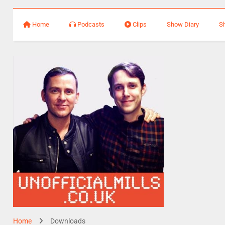
Home
Podcasts
Clips
Show Diary
S
Home
Downloads