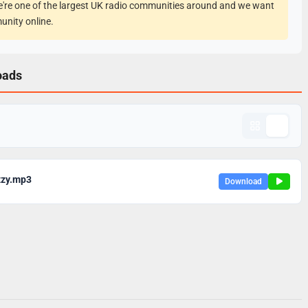
e're one of the largest UK radio communities around and we want
unity online.
oads
zzy.mp3
Download