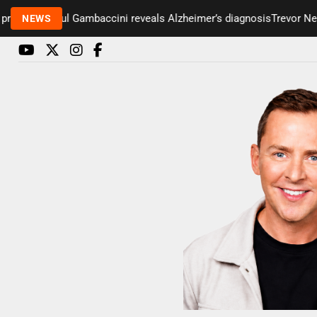
senter Paul Gambaccini reveals Alzheimer’s diagnosis
Trevor Nelso
NEWS