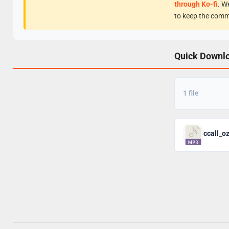
through Ko-fi
. W
to keep the comm
Quick Downl
1 file
ccall_o