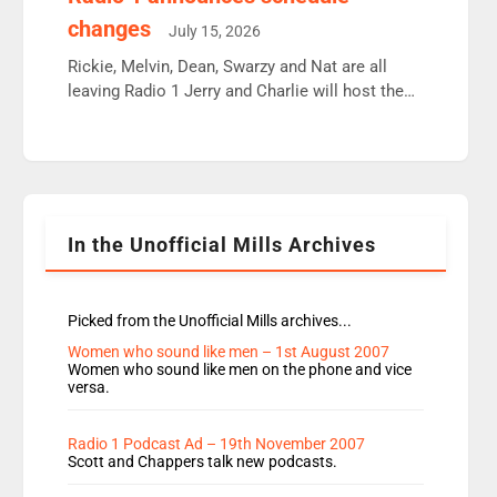
moyles, James, Charles to preserve r2 position.
changes
July 15, 2026
Aunty did not make these decisions. People in
wrong jobs did. The weak spine department will
Rickie, Melvin, Dean, Swarzy and Nat are all
fair better as cbbc […]
leaving Radio 1 Jerry and Charlie will host the
Live Lounge from September Charley Marlowe
replaces Nat to co-host with Vicky, Mylo and
Rosie replace Dean and Emil replaces James
Shanequa and Ore will now host Life Hacks and
Lauren seems to be moving to an extended […]
In the Unofficial Mills Archives
Picked from the Unofficial Mills archives...
Women who sound like men – 1st August 2007
Women who sound like men on the phone and vice
versa.
Radio 1 Podcast Ad – 19th November 2007
Scott and Chappers talk new podcasts.