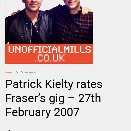
Home
Downloads
Patrick Kielty rates
Fraser’s gig – 27th
February 2007