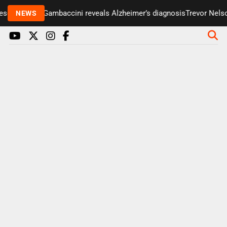
enter Paul Gambaccini reveals Alzheimer’s diagnosis
Trevor Nelson 
NEWS