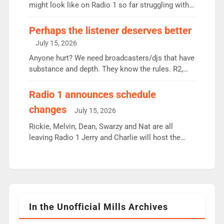
since […]
might look like on Radio 1 so far struggling with
some gaps. 4am Mylo and Rosie - Vicky H and
Charley or Joel Mitchell Mon-Th Emil, Ore or new
Perhaps the listener deserves better
intake - I don’t think it’ll be down to just 1 pairing
July 15, 2026
or individual though. Breakfast - Matt […]
Anyone hurt? We need broadcasters/djs that have
substance and depth. They know the rules. R2,
employ very weak management that cannot be
responsible for decisions. We need Scott,
Radio 1 announces schedule
moyles, James, Charles to preserve r2 position.
changes
July 15, 2026
Aunty did not make these decisions. People in
wrong jobs did. The weak spine department will
Rickie, Melvin, Dean, Swarzy and Nat are all
fair better as cbbc […]
leaving Radio 1 Jerry and Charlie will host the
Live Lounge from September Charley Marlowe
replaces Nat to co-host with Vicky, Mylo and
Rosie replace Dean and Emil replaces James
Shanequa and Ore will now host Life Hacks and
Lauren seems to be moving to an extended […]
In the Unofficial Mills Archives