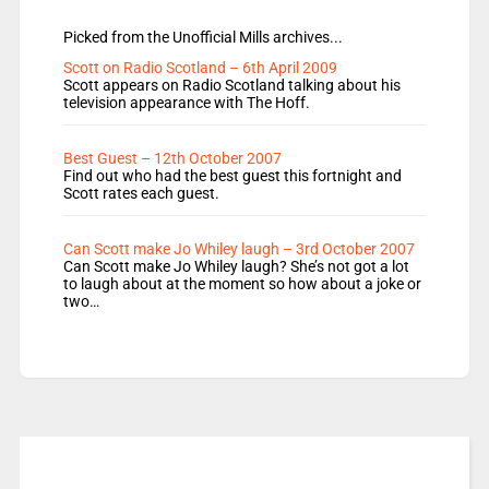
Picked from the Unofficial Mills archives...
Scott on Radio Scotland – 6th April 2009
Scott appears on Radio Scotland talking about his
television appearance with The Hoff.
Best Guest – 12th October 2007
Find out who had the best guest this fortnight and
Scott rates each guest.
Can Scott make Jo Whiley laugh – 3rd October 2007
Can Scott make Jo Whiley laugh? She’s not got a lot
to laugh about at the moment so how about a joke or
two…