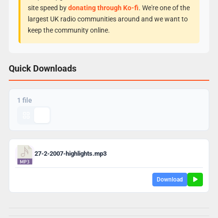
site speed by
donating through Ko-fi
. We're one of the
largest UK radio communities around and we want to
keep the community online.
Quick Downloads
1 file
27-2-2007-highlights.mp3
Download