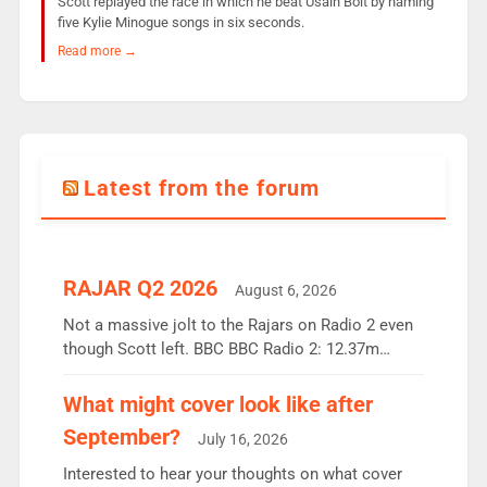
Scott replayed the race in which he beat Usain Bolt by naming
five Kylie Minogue songs in six seconds.
Read more →
Latest from the forum
RAJAR Q2 2026
August 6, 2026
Not a massive jolt to the Rajars on Radio 2 even
though Scott left. BBC BBC Radio 2: 12.37m
weekly listeners, down 2% year-on-year, remains
the UK’s biggest individual station. Radio 2
What might cover look like after
Breakfast: 6.37m, down just 1% on the previous
September?
July 16, 2026
quarter despite three months of guest presenters.
Vernon Kay: 6.8m weekly listeners, his highest
Interested to hear your thoughts on what cover