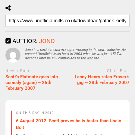
AUTHOR:
JONO
Jono is a social media manager working in the news industry. He
created Unofficial Mills back in 2004 when he was just 15! Two
decades later he still contributes to the website.
Newer Post
Older Post
Scott’s Flatmate goes into
Lenny Henry rates Fraser’s
comedy (again) – 26th
gig – 28th February 2007
February 2007
ON THIS DAY IN 2012
6 August 2012: Scott proves he is faster than Usain
Bolt