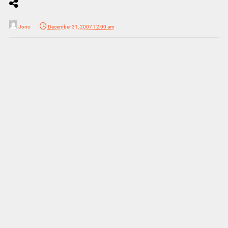
Jono
December 31, 2007 12:00 am