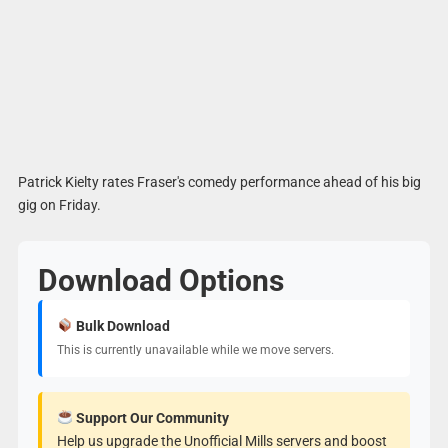
Patrick Kielty rates Fraser's comedy performance ahead of his big
gig on Friday.
Download Options
Bulk Download
This is currently unavailable while we move servers.
Support Our Community
Help us upgrade the Unofficial Mills servers and boost