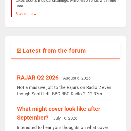
takes Scott’s musical challenge, while Alison ends with Irene
Cara.
Read more →
Latest from the forum
RAJAR Q2 2026
August 6, 2026
Not a massive jolt to the Rajars on Radio 2 even
though Scott left. BBC BBC Radio 2: 12.37m
weekly listeners, down 2% year-on-year, remains
the UK’s biggest individual station. Radio 2
What might cover look like after
Breakfast: 6.37m, down just 1% on the previous
September?
July 16, 2026
quarter despite three months of guest presenters.
Vernon Kay: 6.8m weekly listeners, his highest
Interested to hear your thoughts on what cover