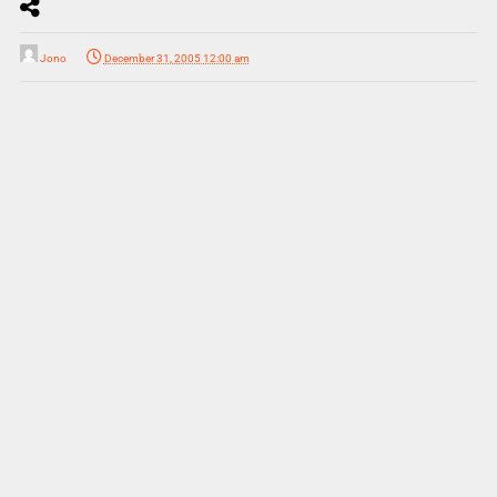
Jono
December 31, 2005 12:00 am