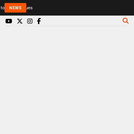
Rickie and Melvin among presenters leaving Radio 1 
NEWS