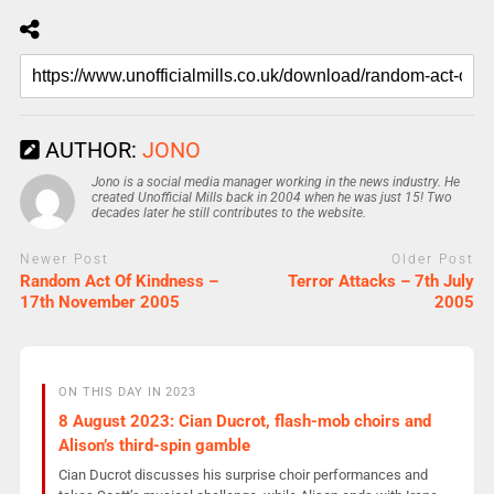
AUTHOR:
JONO
Jono is a social media manager working in the news industry. He
created Unofficial Mills back in 2004 when he was just 15! Two
decades later he still contributes to the website.
Newer Post
Older Post
Random Act Of Kindness –
Terror Attacks – 7th July
17th November 2005
2005
ON THIS DAY IN 2023
8 August 2023: Cian Ducrot, flash-mob choirs and
Alison’s third-spin gamble
Cian Ducrot discusses his surprise choir performances and