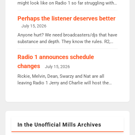
since […]
might look like on Radio 1 so far struggling with
some gaps. 4am Mylo and Rosie - Vicky H and
Charley or Joel Mitchell Mon-Th Emil, Ore or new
Perhaps the listener deserves better
intake - I don’t think it’ll be down to just 1 pairing
July 15, 2026
or individual though. Breakfast - Matt […]
Anyone hurt? We need broadcasters/djs that have
substance and depth. They know the rules. R2,
employ very weak management that cannot be
responsible for decisions. We need Scott,
Radio 1 announces schedule
moyles, James, Charles to preserve r2 position.
changes
July 15, 2026
Aunty did not make these decisions. People in
wrong jobs did. The weak spine department will
Rickie, Melvin, Dean, Swarzy and Nat are all
fair better as cbbc […]
leaving Radio 1 Jerry and Charlie will host the
Live Lounge from September Charley Marlowe
replaces Nat to co-host with Vicky, Mylo and
Rosie replace Dean and Emil replaces James
Shanequa and Ore will now host Life Hacks and
Lauren seems to be moving to an extended […]
In the Unofficial Mills Archives