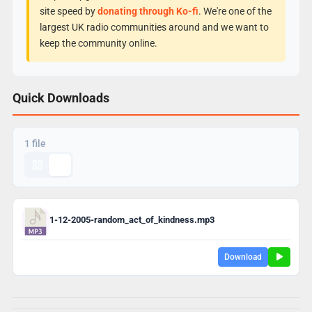
site speed by
donating through Ko-fi
. We're one of the
largest UK radio communities around and we want to
keep the community online.
Quick Downloads
1 file
1-12-2005-random_act_of_kindness.mp3
Download