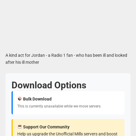
A kind act for Jordan - a Radio 1 fan - who has been ill and looked
after his ill mother
Download Options
Bulk Download
This is currently unavailable while we move servers.
Support Our Community
Help us upgrade the Unofficial Mills servers and boost