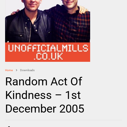
Home
Downloads
Random Act Of
Kindness – 1st
December 2005