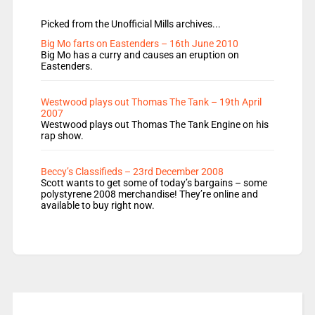
Picked from the Unofficial Mills archives...
Big Mo farts on Eastenders – 16th June 2010
Big Mo has a curry and causes an eruption on
Eastenders.
Westwood plays out Thomas The Tank – 19th April
2007
Westwood plays out Thomas The Tank Engine on his
rap show.
Beccy’s Classifieds – 23rd December 2008
Scott wants to get some of today’s bargains – some
polystyrene 2008 merchandise! They’re online and
available to buy right now.