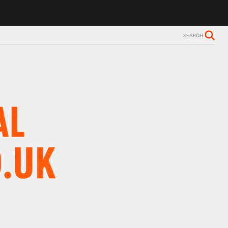
SEARCH