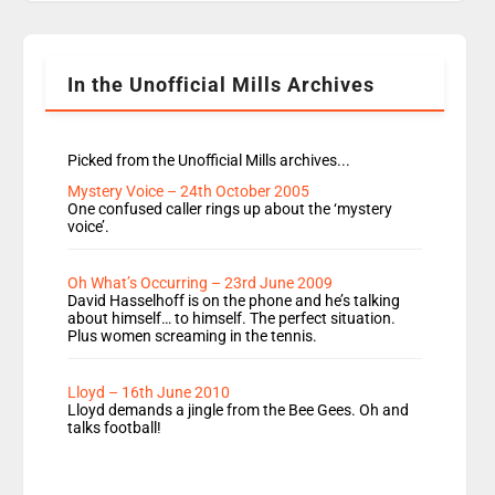
Rosie replace Dean and Emil replaces James
Shanequa and Ore will now host Life Hacks and
Lauren seems to be moving to an extended […]
In the Unofficial Mills Archives
Picked from the Unofficial Mills archives...
Mystery Voice – 24th October 2005
One confused caller rings up about the ‘mystery
voice’.
Oh What’s Occurring – 23rd June 2009
David Hasselhoff is on the phone and he’s talking
about himself… to himself. The perfect situation.
Plus women screaming in the tennis.
Lloyd – 16th June 2010
Lloyd demands a jingle from the Bee Gees. Oh and
talks football!