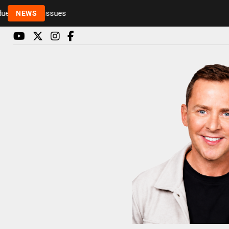
to health issues
NEWS