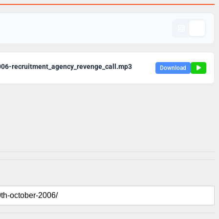
06-recruitment_agency_revenge_call.mp3
Download