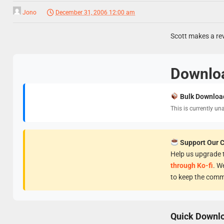
Jono
December 31, 2006 12:00 am
Scott makes a re
Downlo
Bulk Downloa
This is currently un
Support Our 
Help us upgrade t
through Ko-fi
. W
to keep the comm
Quick Downl