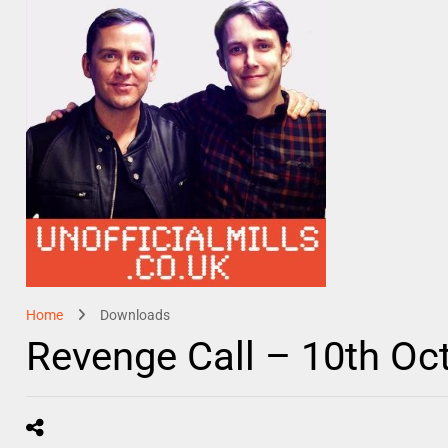
Home
Downloads
Revenge Call – 10th Oc