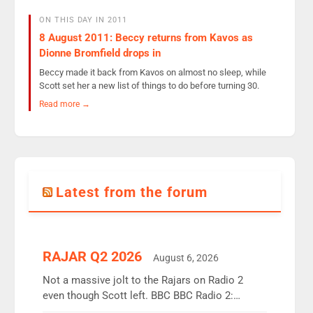
ON THIS DAY IN 2011
8 August 2011: Beccy returns from Kavos as
Dionne Bromfield drops in
Beccy made it back from Kavos on almost no sleep, while
Scott set her a new list of things to do before turning 30.
Read more →
Latest from the forum
RAJAR Q2 2026
August 6, 2026
Not a massive jolt to the Rajars on Radio 2
even though Scott left. BBC BBC Radio 2:
12.37m weekly listeners, down 2% year-on-year,