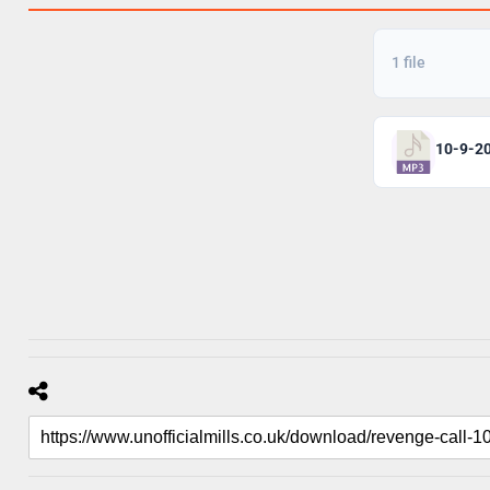
1 file
10-9-20