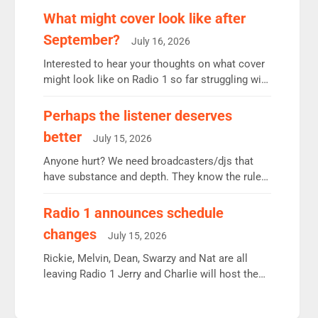
remains the UK’s biggest individual station.
What might cover look like after
Radio 2 Breakfast: 6.37m, down just 1% on the
September?
July 16, 2026
previous quarter despite three months of guest
presenters. Vernon Kay: 6.8m weekly listeners,
Interested to hear your thoughts on what cover
his highest since […]
might look like on Radio 1 so far struggling with
some gaps. 4am Mylo and Rosie - Vicky H and
Charley or Joel Mitchell Mon-Th Emil, Ore or
Perhaps the listener deserves
new intake - I don’t think it’ll be down to just 1
better
July 15, 2026
pairing or individual though. Breakfast - Matt […]
Anyone hurt? We need broadcasters/djs that
have substance and depth. They know the rules.
R2, employ very weak management that cannot
be responsible for decisions. We need Scott,
Radio 1 announces schedule
moyles, James, Charles to preserve r2 position.
changes
July 15, 2026
Aunty did not make these decisions. People in
wrong jobs did. The weak spine department will
Rickie, Melvin, Dean, Swarzy and Nat are all
fair better as cbbc […]
leaving Radio 1 Jerry and Charlie will host the
Live Lounge from September Charley Marlowe
replaces Nat to co-host with Vicky, Mylo and