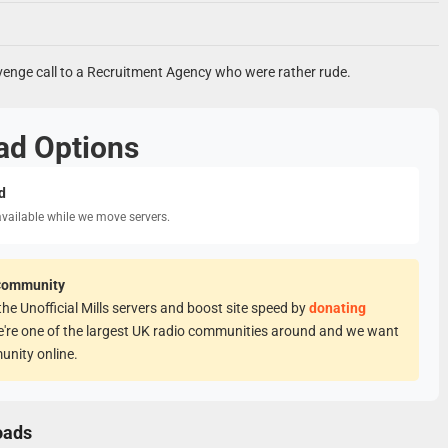
venge call to a Recruitment Agency who were rather rude.
ad Options
d
available while we move servers.
Community
he Unofficial Mills servers and boost site speed by
donating
e're one of the largest UK radio communities around and we want
unity online.
oads