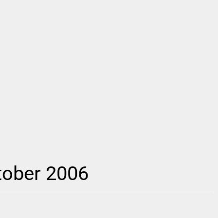
tober 2006