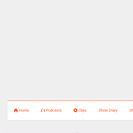
Home
Podcasts
Clips
Show Diary
S