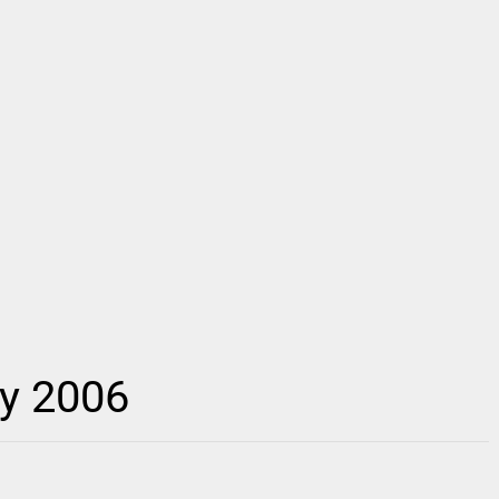
ay 2006