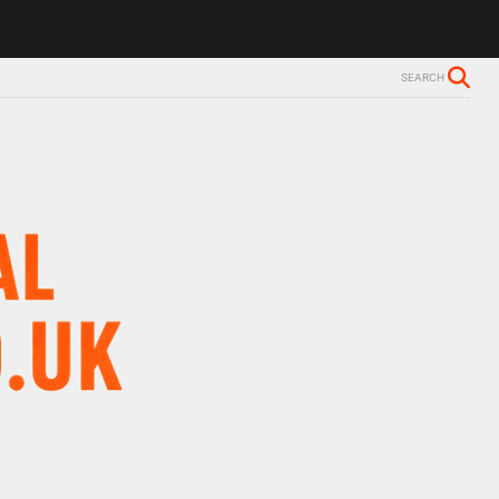
SEARCH