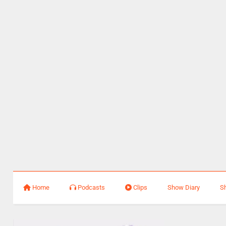
Home
Podcasts
Clips
Show Diary
S