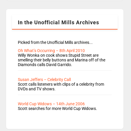
Rosie replace Dean and Emil replaces James
Shanequa and Ore will now host Life Hacks and
Lauren seems to be moving to an extended […]
In the Unofficial Mills Archives
Picked from the Unofficial Mills archives...
Oh What’s Occurring – 8th April 2010
Willy Wonka on cook shows Stupid Street are
smelling their belly buttons and Marina off of the
Diamonds calls David Garrido.
Susan Jeffers – Celebrity Call
Scott calls listeners with clips of a celebrity from
DVDs and TV shows.
World Cup Widows – 14th June 2006
Scott searches for more World Cup Widows.