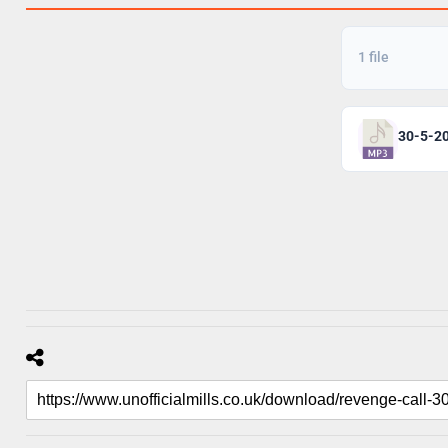
1 file
30-5-20