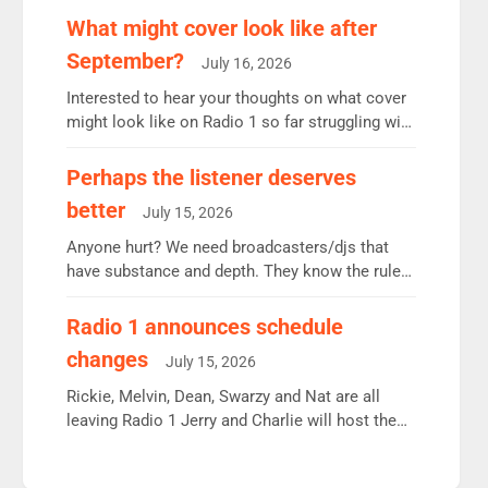
remains the UK’s biggest individual station.
What might cover look like after
Radio 2 Breakfast: 6.37m, down just 1% on the
September?
July 16, 2026
previous quarter despite three months of guest
presenters. Vernon Kay: 6.8m weekly listeners,
Interested to hear your thoughts on what cover
his highest since […]
might look like on Radio 1 so far struggling with
some gaps. 4am Mylo and Rosie - Vicky H and
Charley or Joel Mitchell Mon-Th Emil, Ore or
Perhaps the listener deserves
new intake - I don’t think it’ll be down to just 1
better
July 15, 2026
pairing or individual though. Breakfast - Matt […]
Anyone hurt? We need broadcasters/djs that
have substance and depth. They know the rules.
R2, employ very weak management that cannot
be responsible for decisions. We need Scott,
Radio 1 announces schedule
moyles, James, Charles to preserve r2 position.
changes
July 15, 2026
Aunty did not make these decisions. People in
wrong jobs did. The weak spine department will
Rickie, Melvin, Dean, Swarzy and Nat are all
fair better as cbbc […]
leaving Radio 1 Jerry and Charlie will host the
Live Lounge from September Charley Marlowe
replaces Nat to co-host with Vicky, Mylo and