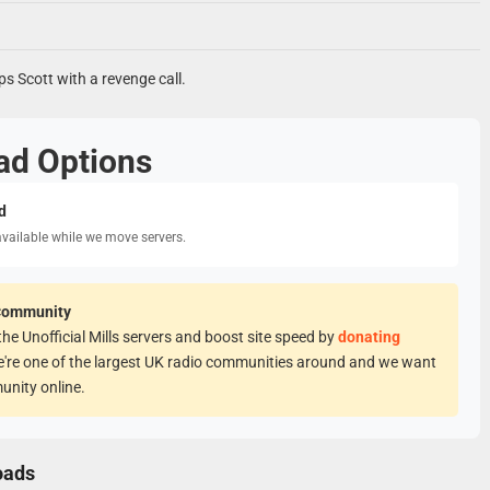
ps Scott with a revenge call.
ad Options
d
available while we move servers.
Community
he Unofficial Mills servers and boost site speed by
donating
e're one of the largest UK radio communities around and we want
unity online.
oads