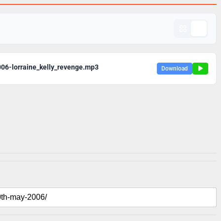
06-lorraine_kelly_revenge.mp3
Download