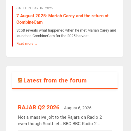
ON THIS DAY IN 2025
7 August 2025: Mariah Carey and the return of
CombineCam
Scott reveals what happened when he met Mariah Carey and
launches CombineCam for the 2025 harvest.
Read more →
Latest from the forum
RAJAR Q2 2026
August 6, 2026
Not a massive jolt to the Rajars on Radio 2
even though Scott left. BBC BBC Radio 2:
12.37m weekly listeners, down 2% year-on-year,