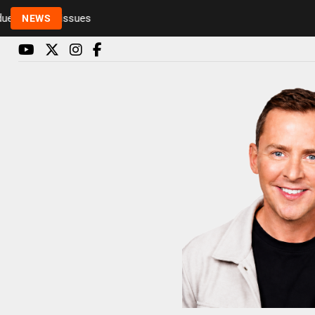
o health issues
NEWS