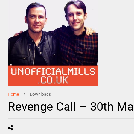
Home
Downloads
Revenge Call – 30th M