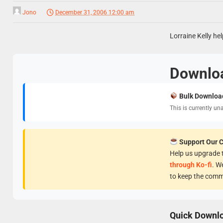
Jono
December 31, 2006 12:00 am
Lorraine Kelly hel
Downlo
Bulk Downloa
This is currently un
Support Our 
Help us upgrade t
through Ko-fi
. W
to keep the comm
Quick Downl