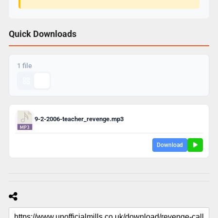
Quick Downloads
1 file
9-2-2006-teacher_revenge.mp3
Download