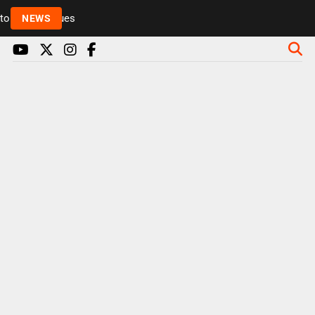
Rickie and Melvin among presenters leaving Radio 1 
NEWS