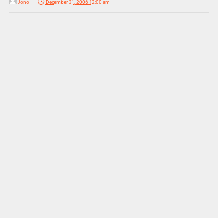
Jono
December 31, 2006 12:00 am