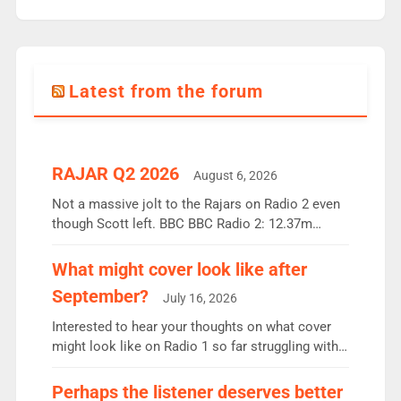
Latest from the forum
RAJAR Q2 2026
August 6, 2026
Not a massive jolt to the Rajars on Radio 2 even
though Scott left. BBC BBC Radio 2: 12.37m
weekly listeners, down 2% year-on-year, remains
the UK’s biggest individual station. Radio 2
What might cover look like after
Breakfast: 6.37m, down just 1% on the previous
September?
July 16, 2026
quarter despite three months of guest presenters.
Vernon Kay: 6.8m weekly listeners, his highest
Interested to hear your thoughts on what cover
since […]
might look like on Radio 1 so far struggling with
some gaps. 4am Mylo and Rosie - Vicky H and
Charley or Joel Mitchell Mon-Th Emil, Ore or new
Perhaps the listener deserves better