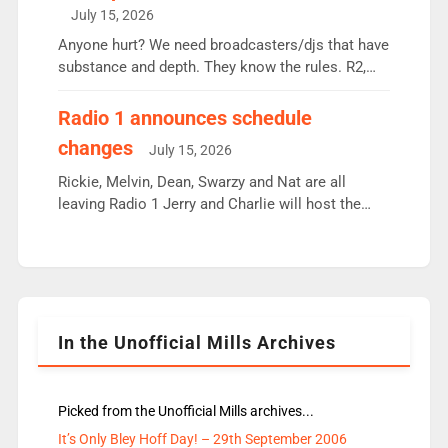
intake - I don’t think it’ll be down to just 1 pairing
July 15, 2026
or individual though. Breakfast - Matt […]
Anyone hurt? We need broadcasters/djs that have
substance and depth. They know the rules. R2,
employ very weak management that cannot be
responsible for decisions. We need Scott,
Radio 1 announces schedule
moyles, James, Charles to preserve r2 position.
changes
July 15, 2026
Aunty did not make these decisions. People in
wrong jobs did. The weak spine department will
Rickie, Melvin, Dean, Swarzy and Nat are all
fair better as cbbc […]
leaving Radio 1 Jerry and Charlie will host the
Live Lounge from September Charley Marlowe
replaces Nat to co-host with Vicky, Mylo and
Rosie replace Dean and Emil replaces James
Shanequa and Ore will now host Life Hacks and
Lauren seems to be moving to an extended […]
In the Unofficial Mills Archives
Picked from the Unofficial Mills archives...
It’s Only Bley Hoff Day! – 29th September 2006