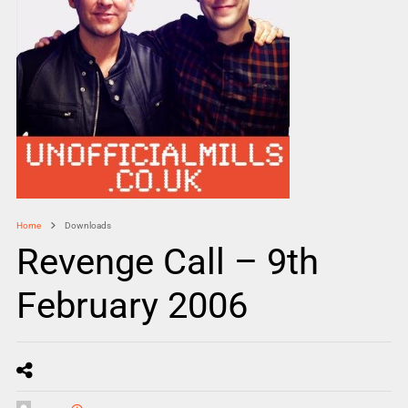
Home
Downloads
Revenge Call – 9th
February 2006