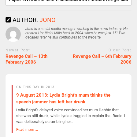
AUTHOR:
JONO
Jono is a social media manager working in the news industry. He
created Unofficial Mills back in 2004 when he was just 15! Two
decades later he still contributes to the website.
Newer Post
Older Post
Revenge Call – 13th
Revenge Call – 6th February
February 2006
2006
ON THIS DAY IN 2013
9 August 2013: Lydia Bright’s mum thinks the
speech jammer has left her drunk
Lydia Bright's delayed voice convinced her mum Debbie that
she was still drunk, while Lydia struggled to explain that Radio 1
was deliberately scrambling her…
Read more →