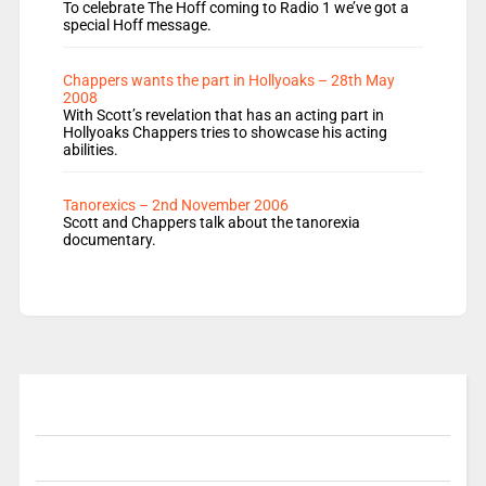
To celebrate The Hoff coming to Radio 1 we’ve got a
special Hoff message.
Chappers wants the part in Hollyoaks – 28th May
2008
With Scott’s revelation that has an acting part in
Hollyoaks Chappers tries to showcase his acting
abilities.
Tanorexics – 2nd November 2006
Scott and Chappers talk about the tanorexia
documentary.