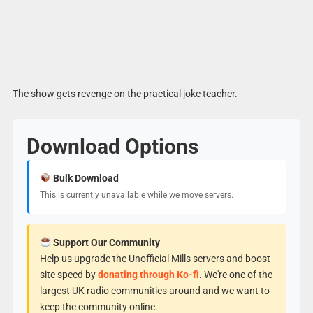
The show gets revenge on the practical joke teacher.
Download Options
Bulk Download
This is currently unavailable while we move servers.
Support Our Community
Help us upgrade the Unofficial Mills servers and boost
site speed by
donating through Ko-fi
. We're one of the
largest UK radio communities around and we want to
keep the community online.