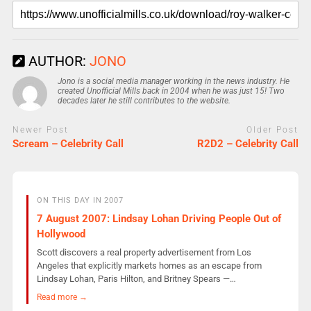
AUTHOR:
JONO
Jono is a social media manager working in the news industry. He
created Unofficial Mills back in 2004 when he was just 15! Two
decades later he still contributes to the website.
Newer Post
Older Post
Scream – Celebrity Call
R2D2 – Celebrity Call
ON THIS DAY IN 2007
7 August 2007: Lindsay Lohan Driving People Out of
Hollywood
Scott discovers a real property advertisement from Los
Angeles that explicitly markets homes as an escape from
Lindsay Lohan, Paris Hilton, and Britney Spears —…
Read more →