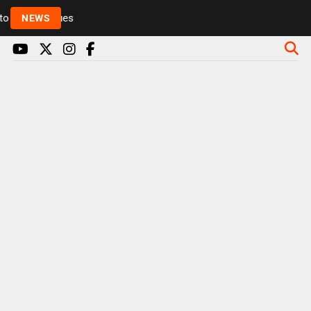
Rickie and Melvin among presenters leaving Radio 1 
NEWS