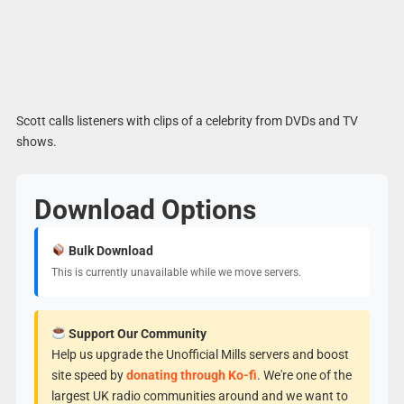
Scott calls listeners with clips of a celebrity from DVDs and TV
shows.
Download Options
Bulk Download
This is currently unavailable while we move servers.
Support Our Community
Help us upgrade the Unofficial Mills servers and boost
site speed by
donating through Ko-fi
. We're one of the
largest UK radio communities around and we want to