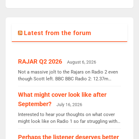
Latest from the forum
RAJAR Q2 2026
August 6, 2026
Not a massive jolt to the Rajars on Radio 2 even
though Scott left. BBC BBC Radio 2: 12.37m
weekly listeners, down 2% year-on-year, remains
the UK’s biggest individual station. Radio 2
What might cover look like after
Breakfast: 6.37m, down just 1% on the previous
September?
July 16, 2026
quarter despite three months of guest presenters.
Vernon Kay: 6.8m weekly listeners, his highest
Interested to hear your thoughts on what cover
since […]
might look like on Radio 1 so far struggling with
some gaps. 4am Mylo and Rosie - Vicky H and
Charley or Joel Mitchell Mon-Th Emil, Ore or new
Perhaps the listener deserves better