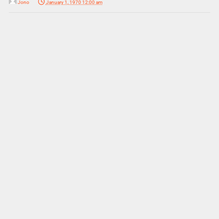
Jono
January 1, 1970 12:00 am