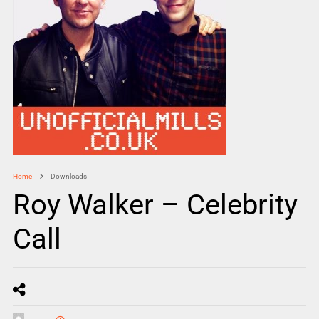
Home
Downloads
Roy Walker – Celebrity
Call