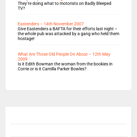
They’re doing what to motorists on Badly Bleeped
TV?
Eastenders – 14th November 2007
Give Eastenders a BAFTA for their efforts last night –
the whole pub was attacked by a gang who held them
hostage!
What Are Those Old People On About – 12th May
2009
Is it Edith Bowman the woman from the bookies in
Corrie or is it Camilla Parker Bowles?