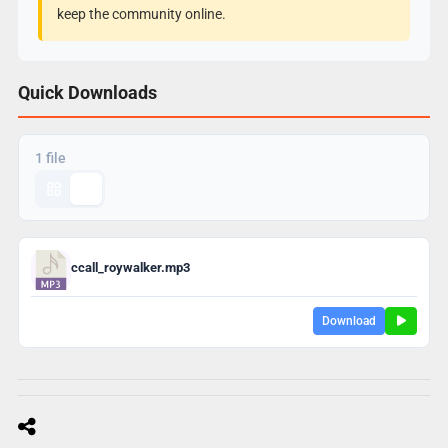
keep the community online.
Quick Downloads
1 file
ccall_roywalker.mp3
Download