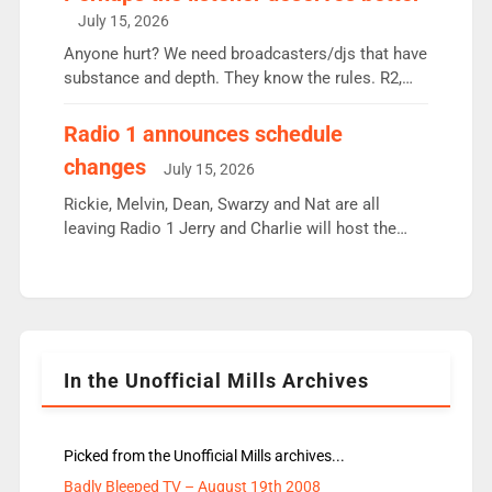
intake - I don’t think it’ll be down to just 1 pairing
July 15, 2026
or individual though. Breakfast - Matt […]
Anyone hurt? We need broadcasters/djs that have
substance and depth. They know the rules. R2,
employ very weak management that cannot be
responsible for decisions. We need Scott,
Radio 1 announces schedule
moyles, James, Charles to preserve r2 position.
changes
July 15, 2026
Aunty did not make these decisions. People in
wrong jobs did. The weak spine department will
Rickie, Melvin, Dean, Swarzy and Nat are all
fair better as cbbc […]
leaving Radio 1 Jerry and Charlie will host the
Live Lounge from September Charley Marlowe
replaces Nat to co-host with Vicky, Mylo and
Rosie replace Dean and Emil replaces James
Shanequa and Ore will now host Life Hacks and
Lauren seems to be moving to an extended […]
In the Unofficial Mills Archives
Picked from the Unofficial Mills archives...
Badly Bleeped TV – August 19th 2008