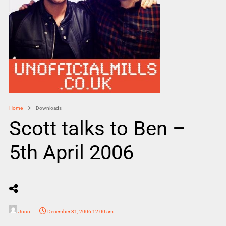
Home
Downloads
Scott talks to Ben –
5th April 2006
Jono
December 31, 2006 12:00 am