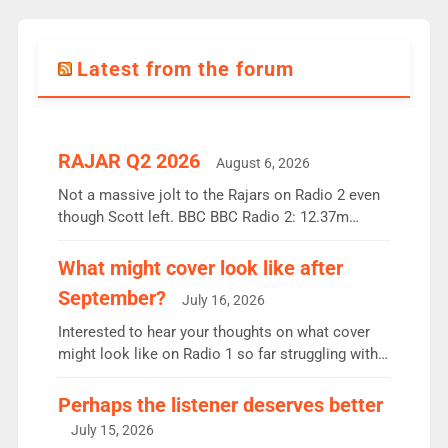
Latest from the forum
RAJAR Q2 2026
August 6, 2026
Not a massive jolt to the Rajars on Radio 2 even
though Scott left. BBC BBC Radio 2: 12.37m
weekly listeners, down 2% year-on-year, remains
the UK’s biggest individual station. Radio 2
What might cover look like after
Breakfast: 6.37m, down just 1% on the previous
September?
July 16, 2026
quarter despite three months of guest presenters.
Vernon Kay: 6.8m weekly listeners, his highest
Interested to hear your thoughts on what cover
since […]
might look like on Radio 1 so far struggling with
some gaps. 4am Mylo and Rosie - Vicky H and
Charley or Joel Mitchell Mon-Th Emil, Ore or new
Perhaps the listener deserves better
intake - I don’t think it’ll be down to just 1 pairing
July 15, 2026
or individual though. Breakfast - Matt […]