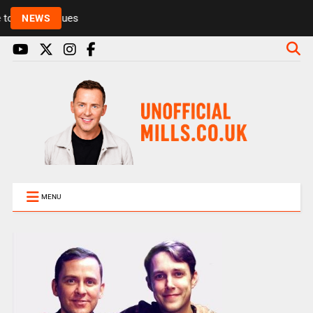
Rickie and Melvin among presenters leaving Radio 1
NEWS
MENU