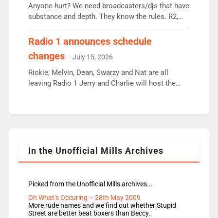
Anyone hurt? We need broadcasters/djs that have
substance and depth. They know the rules. R2,
employ very weak management that cannot be
responsible for decisions. We need Scott,
Radio 1 announces schedule
moyles, James, Charles to preserve r2 position.
changes
July 15, 2026
Aunty did not make these decisions. People in
wrong jobs did. The weak spine department will
Rickie, Melvin, Dean, Swarzy and Nat are all
fair better as cbbc […]
leaving Radio 1 Jerry and Charlie will host the
Live Lounge from September Charley Marlowe
replaces Nat to co-host with Vicky, Mylo and
Rosie replace Dean and Emil replaces James
Shanequa and Ore will now host Life Hacks and
Lauren seems to be moving to an extended […]
In the Unofficial Mills Archives
Picked from the Unofficial Mills archives...
Oh What’s Occuring – 28th May 2009
More rude names and we find out whether Stupid
Street are better beat boxers than Beccy.