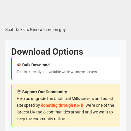
Scott talks to Ben - accordion guy.
Download Options
Bulk Download
This is currently unavailable while we move servers.
Support Our Community
Help us upgrade the Unofficial Mills servers and boost
site speed by
donating through Ko-fi
. We're one of the
largest UK radio communities around and we want to
keep the community online.