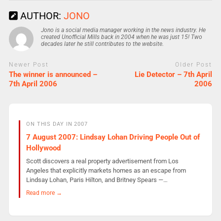
AUTHOR:
JONO
Jono is a social media manager working in the news industry. He
created Unofficial Mills back in 2004 when he was just 15! Two
decades later he still contributes to the website.
Newer Post
Older Post
The winner is announced –
Lie Detector – 7th April
7th April 2006
2006
ON THIS DAY IN 2007
7 August 2007: Lindsay Lohan Driving People Out of
Hollywood
Scott discovers a real property advertisement from Los
Angeles that explicitly markets homes as an escape from
Lindsay Lohan, Paris Hilton, and Britney Spears —…
Read more →