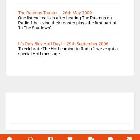
The Rasmus Toaster – 26th May 2009
One listener calls in after hearing The Rasmus on
Radio 1 believing their toaster plays the first part of
‘In The Shadows’.
It’s Only Bley Hoff Day! – 29th September 2006
To celebrate The Hoff coming to Radio 1 we’ve got a
special Hoff message.
© 2004-2026 Unofficial Mills All rights reserved.