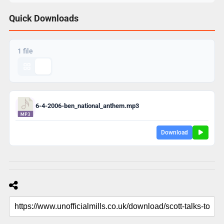
Quick Downloads
1 file
6-4-2006-ben_national_anthem.mp3
Download