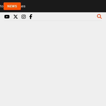
Rickie and Melvin among presenters leaving Radio 1 
NEWS