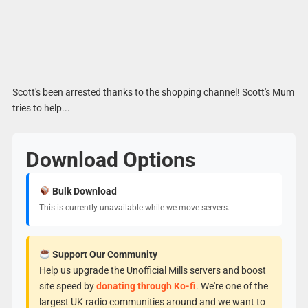
Scott's been arrested thanks to the shopping channel! Scott's Mum
tries to help...
Download Options
Bulk Download
This is currently unavailable while we move servers.
Support Our Community
Help us upgrade the Unofficial Mills servers and boost
site speed by
donating through Ko-fi
. We're one of the
largest UK radio communities around and we want to