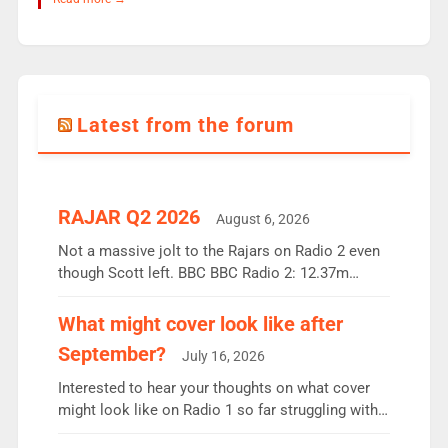
Latest from the forum
RAJAR Q2 2026
August 6, 2026
Not a massive jolt to the Rajars on Radio 2 even
though Scott left. BBC BBC Radio 2: 12.37m
weekly listeners, down 2% year-on-year, remains
the UK’s biggest individual station. Radio 2
What might cover look like after
Breakfast: 6.37m, down just 1% on the previous
September?
July 16, 2026
quarter despite three months of guest presenters.
Vernon Kay: 6.8m weekly listeners, his highest
Interested to hear your thoughts on what cover
since […]
might look like on Radio 1 so far struggling with
some gaps. 4am Mylo and Rosie - Vicky H and