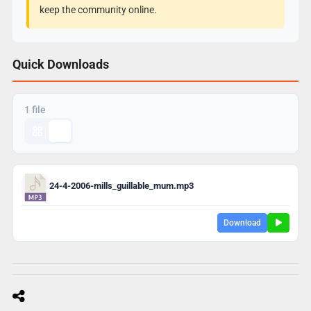
keep the community online.
Quick Downloads
1 file
24-4-2006-mills_guillable_mum.mp3
Download