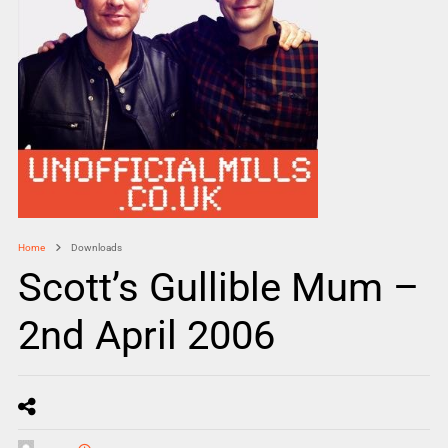
Home
Downloads
Scott’s Gullible Mum –
2nd April 2006