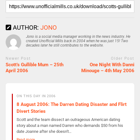
AUTHOR:
JONO
Jono is a social media manager working in the news industry. He
created Unofficial Mills back in 2004 when he was just 15! Two
decades later he still contributes to the website.
Newer Post
Older Post
Scott’s Gullible Mum – 25th
One Night With Danni
April 2006
Minouge – 4th May 2006
ON THIS DAY IN 2006
8 August 2006: The Darren Dating Disaster and Flirt
Divert Stories
Scott and the team dissect an outrageous American dating
story about a man named Darren who demands $50 from his
date Joanne after she doesn't…
Read more →