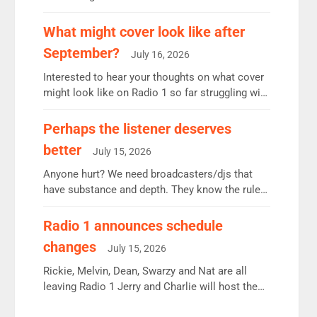
12.37m weekly listeners, down 2% year-on-year,
remains the UK’s biggest individual station.
What might cover look like after
Radio 2 Breakfast: 6.37m, down just 1% on the
September?
July 16, 2026
previous quarter despite three months of guest
presenters. Vernon Kay: 6.8m weekly listeners,
Interested to hear your thoughts on what cover
his highest since […]
might look like on Radio 1 so far struggling with
some gaps. 4am Mylo and Rosie - Vicky H and
Charley or Joel Mitchell Mon-Th Emil, Ore or
Perhaps the listener deserves
new intake - I don’t think it’ll be down to just 1
better
July 15, 2026
pairing or individual though. Breakfast - Matt […]
Anyone hurt? We need broadcasters/djs that
have substance and depth. They know the rules.
R2, employ very weak management that cannot
be responsible for decisions. We need Scott,
Radio 1 announces schedule
moyles, James, Charles to preserve r2 position.
changes
July 15, 2026
Aunty did not make these decisions. People in
wrong jobs did. The weak spine department will
Rickie, Melvin, Dean, Swarzy and Nat are all
fair better as cbbc […]
leaving Radio 1 Jerry and Charlie will host the
Live Lounge from September Charley Marlowe