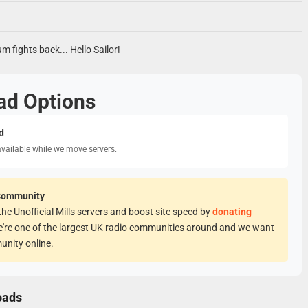
um fights back... Hello Sailor!
ad Options
d
available while we move servers.
Community
he Unofficial Mills servers and boost site speed by
donating
e're one of the largest UK radio communities around and we want
unity online.
oads