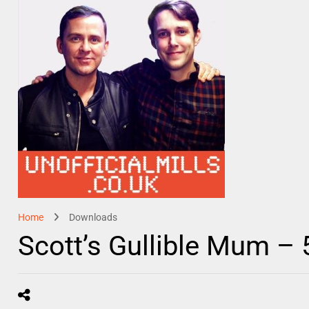
Home
Downloads
Scott’s Gullible Mum –