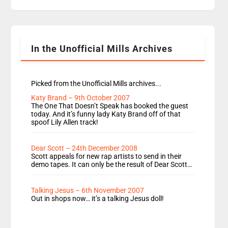
replaces Nat to co-host with Vicky, Mylo and
Rosie replace Dean and Emil replaces James
Shanequa and Ore will now host Life Hacks and
Lauren seems to be moving to an extended […]
In the Unofficial Mills Archives
Picked from the Unofficial Mills archives...
Katy Brand – 9th October 2007
The One That Doesn’t Speak has booked the guest
today. And it’s funny lady Katy Brand off of that
spoof Lily Allen track!
Dear Scott – 24th December 2008
Scott appeals for new rap artists to send in their
demo tapes. It can only be the result of Dear Scott…
Talking Jesus – 6th November 2007
Out in shops now… it’s a talking Jesus doll!