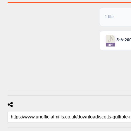
1 file
5-6-20