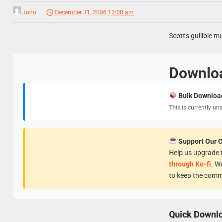
Jono
December 31, 2006 12:00 am
Scott's gullible m
Downlo
Bulk Downloa
This is currently un
Support Our 
Help us upgrade t
through Ko-fi
. W
to keep the comm
Quick Downl