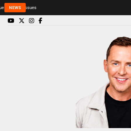
Rickie and Melvin among presenters leaving Radio 1
NEWS