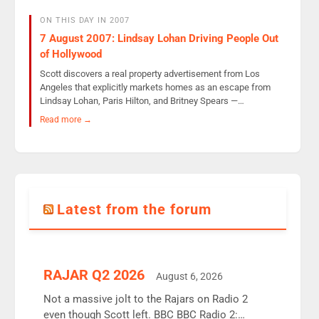
ON THIS DAY IN 2007
7 August 2007: Lindsay Lohan Driving People Out
of Hollywood
Scott discovers a real property advertisement from Los
Angeles that explicitly markets homes as an escape from
Lindsay Lohan, Paris Hilton, and Britney Spears —…
Read more →
Latest from the forum
RAJAR Q2 2026
August 6, 2026
Not a massive jolt to the Rajars on Radio 2
even though Scott left. BBC BBC Radio 2: