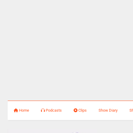
Home
Podcasts
Clips
Show Diary
S