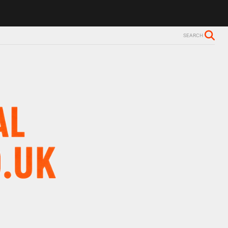
ls Alzheimer’s diagnosis
Trevor Nelson takes break from BBC Radio 
SEARCH