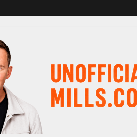
 in major schedule shake-up
Radio presenter Paul Gambaccini revea