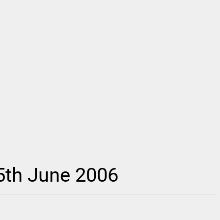
 5th June 2006