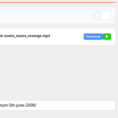
06-scotts_mums_revenge.mp3
Download