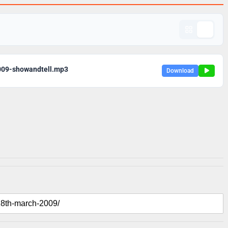
009-showandtell.mp3
Download