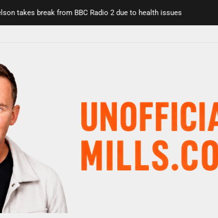
n takes break from BBC Radio 2 due to health issues