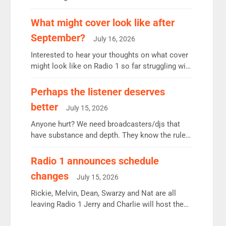
12.37m weekly listeners, down 2% year-on-year,
remains the UK’s biggest individual station.
What might cover look like after
Radio 2 Breakfast: 6.37m, down just 1% on the
September?
July 16, 2026
previous quarter despite three months of guest
presenters. Vernon Kay: 6.8m weekly listeners,
Interested to hear your thoughts on what cover
his highest since […]
might look like on Radio 1 so far struggling with
some gaps. 4am Mylo and Rosie - Vicky H and
Charley or Joel Mitchell Mon-Th Emil, Ore or
Perhaps the listener deserves
new intake - I don’t think it’ll be down to just 1
better
July 15, 2026
pairing or individual though. Breakfast - Matt […]
Anyone hurt? We need broadcasters/djs that
have substance and depth. They know the rules.
R2, employ very weak management that cannot
be responsible for decisions. We need Scott,
Radio 1 announces schedule
moyles, James, Charles to preserve r2 position.
changes
July 15, 2026
Aunty did not make these decisions. People in
wrong jobs did. The weak spine department will
Rickie, Melvin, Dean, Swarzy and Nat are all
fair better as cbbc […]
leaving Radio 1 Jerry and Charlie will host the
Live Lounge from September Charley Marlowe