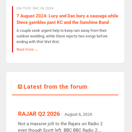
ON THIS DAY IN 2024
7 August 2024: Lucy and Dan bury a sausage while
Steve gambles past KC and the Sunshine Band
A couple seek urgent help to keep rain away from their
outdoor wedding, while Steve rejects two songs before
ending with Wet Wet Wet.
Read more →
Latest from the forum
RAJAR Q2 2026
August 6, 2026
Not a massive jolt to the Rajars on Radio 2
even though Scott left. BBC BBC Radio 2: