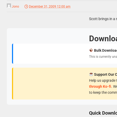
Jono
December 31, 2009 12:00 am
Scott brings in a 
Downlo
Bulk Downloa
This is currently un
Support Our 
Help us upgrade t
through Ko-fi
. W
to keep the comm
Quick Downl