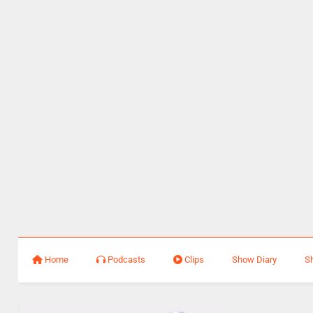
Home
Podcasts
Clips
Show Diary
S