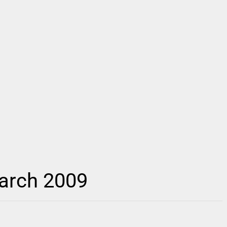
March 2009