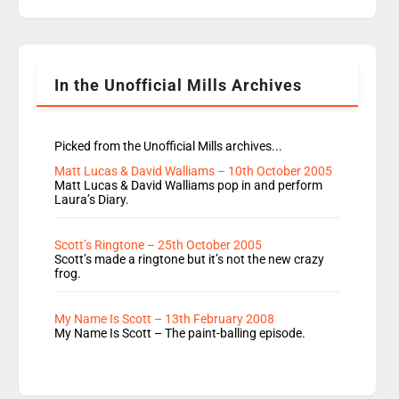
replaces Nat to co-host with Vicky, Mylo and
Rosie replace Dean and Emil replaces James
Shanequa and Ore will now host Life Hacks and
Lauren seems to be moving to an extended […]
In the Unofficial Mills Archives
Picked from the Unofficial Mills archives...
Matt Lucas & David Walliams – 10th October 2005
Matt Lucas & David Walliams pop in and perform
Laura’s Diary.
Scott’s Ringtone – 25th October 2005
Scott’s made a ringtone but it’s not the new crazy
frog.
My Name Is Scott – 13th February 2008
My Name Is Scott – The paint-balling episode.