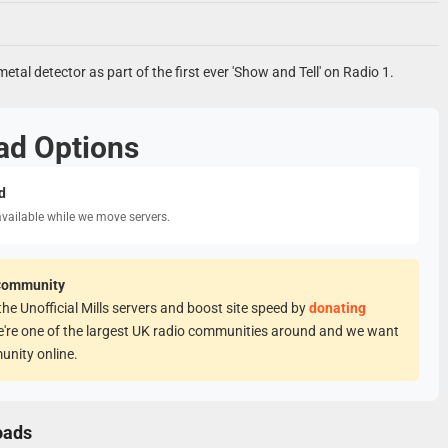
metal detector as part of the first ever 'Show and Tell' on Radio 1.
ad Options
d
available while we move servers.
Community
he Unofficial Mills servers and boost site speed by
donating
e're one of the largest UK radio communities around and we want
unity online.
oads