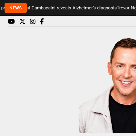
senter Paul Gambaccini reveals Alzheimer’s diagnosis
Trevor Nelso
NEWS