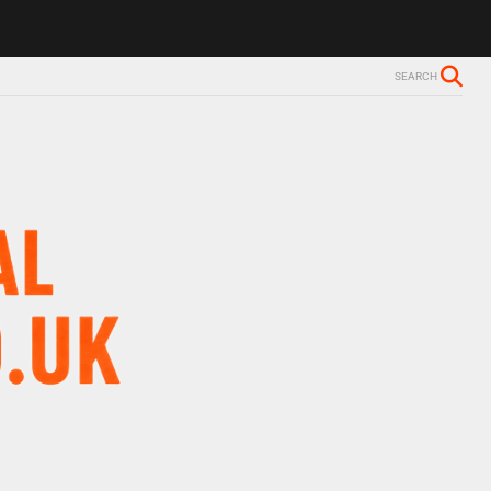
SEARCH