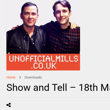
Home
Downloads
Show and Tell – 18th 