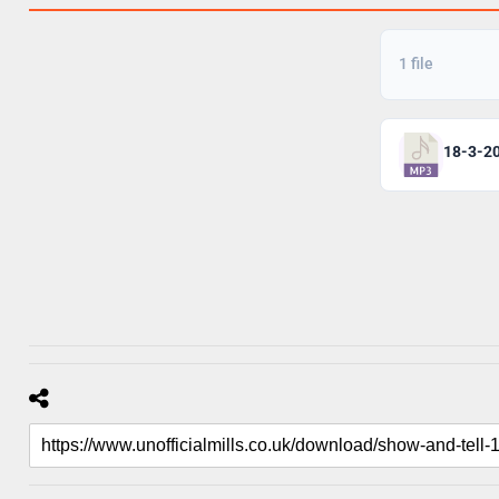
1 file
18-3-2