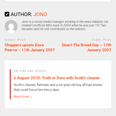
AUTHOR:
JONO
Jono is a social media manager working in the news industry. He
created Unofficial Mills back in 2004 when he was just 15! Two
decades later he still contributes to the website.
Newer Post
Older Post
Chappers upsets Dave
Stuart The Bread Guy – 17th
Pearce – 11th January 2007
January 2007
ON THIS DAY IN 2010
6 August 2010: Truth or Dare with Scott’s cleaner
Scott’s cleaner, flatmate and a six-year-old boy all had stories
that could force him into a dare.
Read more →