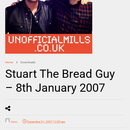
Home
Downloads
Stuart The Bread Guy
– 8th January 2007
Jono
December 31, 2007 12:00 am