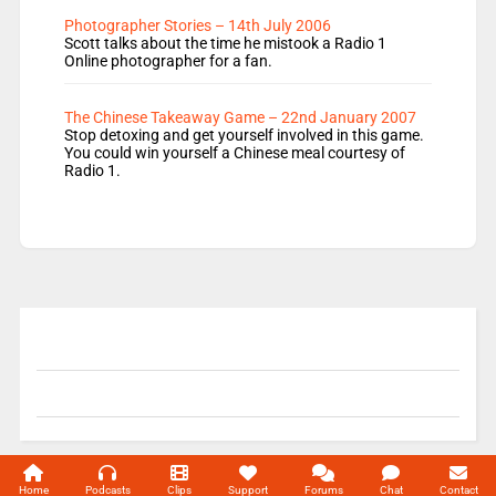
Photographer Stories – 14th July 2006
Scott talks about the time he mistook a Radio 1
Online photographer for a fan.
The Chinese Takeaway Game – 22nd January 2007
Stop detoxing and get yourself involved in this game.
You could win yourself a Chinese meal courtesy of
Radio 1.
© 2004-2026 Unofficial Mills All rights reserved.
Home
Podcasts
Clips
Support
Forums
Chat
Contact