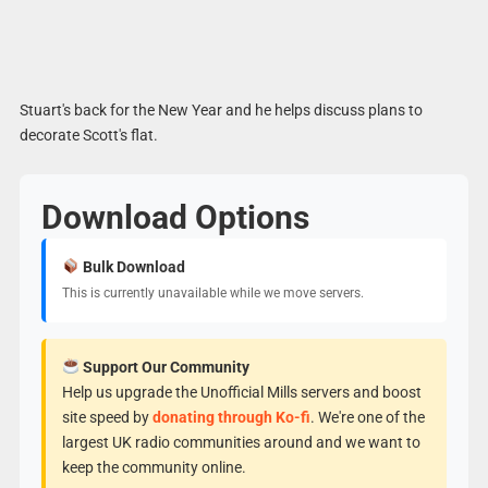
Stuart's back for the New Year and he helps discuss plans to
decorate Scott's flat.
Download Options
Bulk Download
This is currently unavailable while we move servers.
Support Our Community
Help us upgrade the Unofficial Mills servers and boost
site speed by
donating through Ko-fi
. We're one of the
largest UK radio communities around and we want to
keep the community online.