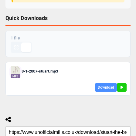
Quick Downloads
1 file
8-1-2007-stuart.mp3
Download