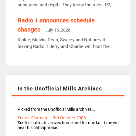
substance and depth. They know the rules. R2,
employ very weak management that cannot be
responsible for decisions. We need Scott,
Radio 1 announces schedule
moyles, James, Charles to preserve r2 position.
changes
July 15, 2026
Aunty did not make these decisions. People in
wrong jobs did. The weak spine department will
Rickie, Melvin, Dean, Swarzy and Nat are all
fair better as cbbc […]
leaving Radio 1 Jerry and Charlie will host the
Live Lounge from September Charley Marlowe
replaces Nat to co-host with Vicky, Mylo and
Rosie replace Dean and Emil replaces James
Shanequa and Ore will now host Life Hacks and
Lauren seems to be moving to an extended […]
In the Unofficial Mills Archives
Picked from the Unofficial Mills archives...
Scott’s Flatmate – 3rd October 2008
Scott’s flatmate arrives home and for one last time we
hear his catchphrase.