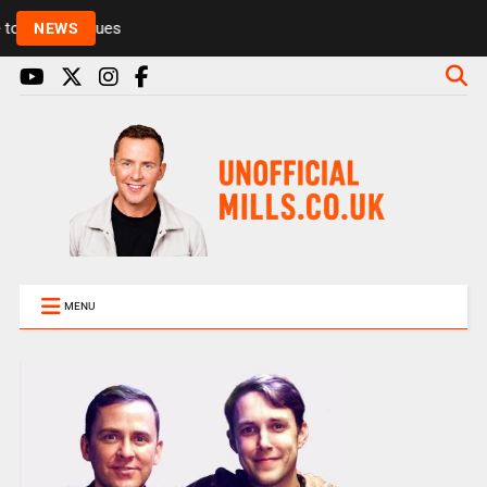
Rickie and Melvin among presenters leaving Radio 1
NEWS
MENU