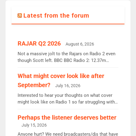
Latest from the forum
RAJAR Q2 2026
August 6, 2026
Not a massive jolt to the Rajars on Radio 2 even
though Scott left. BBC BBC Radio 2: 12.37m
weekly listeners, down 2% year-on-year, remains
the UK’s biggest individual station. Radio 2
What might cover look like after
Breakfast: 6.37m, down just 1% on the previous
September?
July 16, 2026
quarter despite three months of guest presenters.
Vernon Kay: 6.8m weekly listeners, his highest
Interested to hear your thoughts on what cover
since […]
might look like on Radio 1 so far struggling with
some gaps. 4am Mylo and Rosie - Vicky H and
Charley or Joel Mitchell Mon-Th Emil, Ore or new
Perhaps the listener deserves better
intake - I don’t think it’ll be down to just 1 pairing
July 15, 2026
or individual though. Breakfast - Matt […]
Anyone hurt? We need broadcasters/djs that have