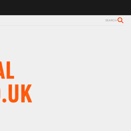
SEARCH