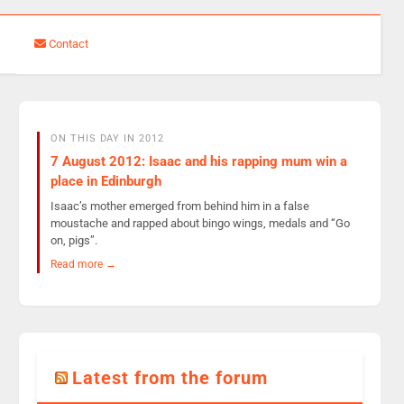
Contact
ON THIS DAY IN 2012
7 August 2012: Isaac and his rapping mum win a
place in Edinburgh
Isaac’s mother emerged from behind him in a false
moustache and rapped about bingo wings, medals and “Go
on, pigs”.
Read more →
Latest from the forum