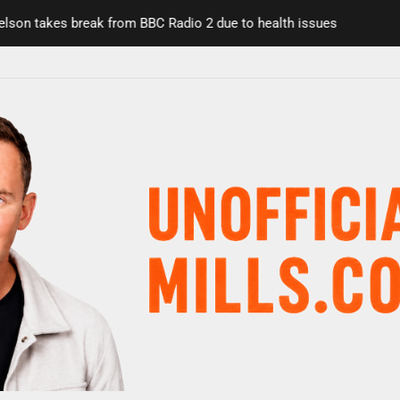
on takes break from BBC Radio 2 due to health issues