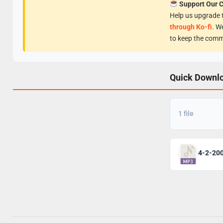
Support Our 
Help us upgrade t
through Ko-fi
. W
to keep the comm
Quick Downl
1 file
4-2-200