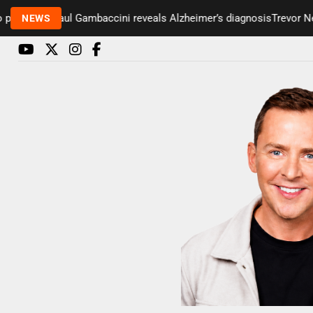
esenter Paul Gambaccini reveals Alzheimer’s diagnosis
Trevor Nels
NEWS