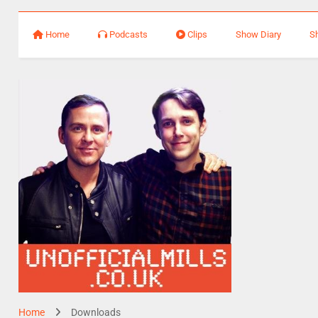
Home
Podcasts
Clips
Show Diary
S
Home
Downloads