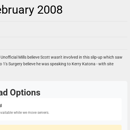
ebruary 2008
Unofficial Mills believe Scott wasn't involved in this slip-up which saw
io 1's Surgery believe he was speaking to Kerry Katona - with site
ad Options
d
available while we move servers.