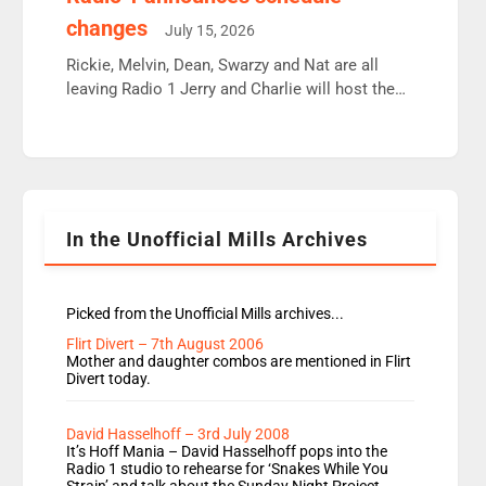
moyles, James, Charles to preserve r2 position.
changes
July 15, 2026
Aunty did not make these decisions. People in
wrong jobs did. The weak spine department will
Rickie, Melvin, Dean, Swarzy and Nat are all
fair better as cbbc […]
leaving Radio 1 Jerry and Charlie will host the
Live Lounge from September Charley Marlowe
replaces Nat to co-host with Vicky, Mylo and
Rosie replace Dean and Emil replaces James
Shanequa and Ore will now host Life Hacks and
Lauren seems to be moving to an extended […]
In the Unofficial Mills Archives
Picked from the Unofficial Mills archives...
Flirt Divert – 7th August 2006
Mother and daughter combos are mentioned in Flirt
Divert today.
David Hasselhoff – 3rd July 2008
It’s Hoff Mania – David Hasselhoff pops into the
Radio 1 studio to rehearse for ‘Snakes While You