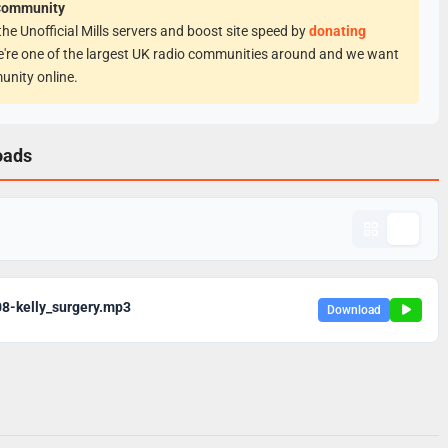
Community
he Unofficial Mills servers and boost site speed by
donating
e're one of the largest UK radio communities around and we want
unity online.
oads
8-kelly_surgery.mp3
Download