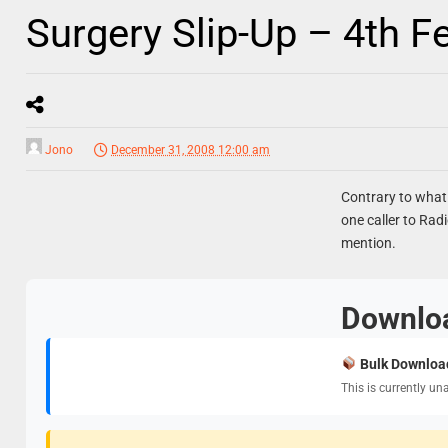
Surgery Slip-Up – 4th F
Jono
December 31, 2008 12:00 am
Contrary to what 
one caller to Rad
mention.
Downlo
Bulk Downloa
This is currently un