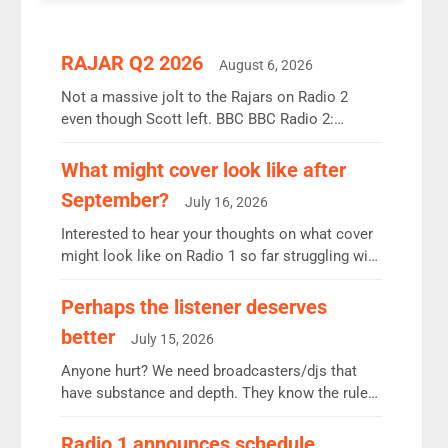
RAJAR Q2 2026
August 6, 2026
Not a massive jolt to the Rajars on Radio 2
even though Scott left. BBC BBC Radio 2:
12.37m weekly listeners, down 2% year-on-year,
remains the UK’s biggest individual station.
What might cover look like after
Radio 2 Breakfast: 6.37m, down just 1% on the
September?
July 16, 2026
previous quarter despite three months of guest
presenters. Vernon Kay: 6.8m weekly listeners,
Interested to hear your thoughts on what cover
his highest since […]
might look like on Radio 1 so far struggling with
some gaps. 4am Mylo and Rosie - Vicky H and
Charley or Joel Mitchell Mon-Th Emil, Ore or
Perhaps the listener deserves
new intake - I don’t think it’ll be down to just 1
better
July 15, 2026
pairing or individual though. Breakfast - Matt […]
Anyone hurt? We need broadcasters/djs that
have substance and depth. They know the rules.
R2, employ very weak management that cannot
be responsible for decisions. We need Scott,
Radio 1 announces schedule