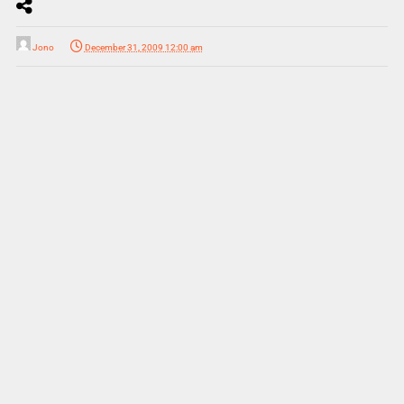
Jono
December 31, 2009 12:00 am