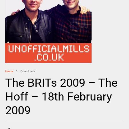
Home
Downloads
The BRITs 2009 – The
Hoff – 18th February
2009