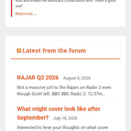
was and ended the awkward conversation with “Have a good
one”.
Read more →
Latest from the forum
RAJAR Q2 2026
August 6, 2026
Not a massive jolt to the Rajars on Radio 2 even
though Scott left. BBC BBC Radio 2: 12.37m
weekly listeners, down 2% year-on-year, remains
the UK’s biggest individual station. Radio 2
What might cover look like after
Breakfast: 6.37m, down just 1% on the previous
September?
July 16, 2026
quarter despite three months of guest presenters.
Vernon Kay: 6.8m weekly listeners, his highest
Interested to hear your thoughts on what cover