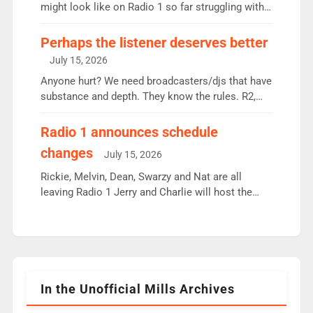
since […]
might look like on Radio 1 so far struggling with
some gaps. 4am Mylo and Rosie - Vicky H and
Charley or Joel Mitchell Mon-Th Emil, Ore or new
Perhaps the listener deserves better
intake - I don’t think it’ll be down to just 1 pairing
July 15, 2026
or individual though. Breakfast - Matt […]
Anyone hurt? We need broadcasters/djs that have
substance and depth. They know the rules. R2,
employ very weak management that cannot be
responsible for decisions. We need Scott,
Radio 1 announces schedule
moyles, James, Charles to preserve r2 position.
changes
July 15, 2026
Aunty did not make these decisions. People in
wrong jobs did. The weak spine department will
Rickie, Melvin, Dean, Swarzy and Nat are all
fair better as cbbc […]
leaving Radio 1 Jerry and Charlie will host the
Live Lounge from September Charley Marlowe
replaces Nat to co-host with Vicky, Mylo and
Rosie replace Dean and Emil replaces James
Shanequa and Ore will now host Life Hacks and
Lauren seems to be moving to an extended […]
In the Unofficial Mills Archives