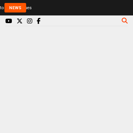
Rickie and Melvin among presenters leaving Radio 1 
NEWS