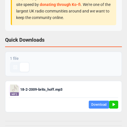
site speed by
donating through Ko-fi
. We're one of the
largest UK radio communities around and we want to
keep the community online.
Quick Downloads
1 file
18-2-2009-brits_hoff.mp3
Download