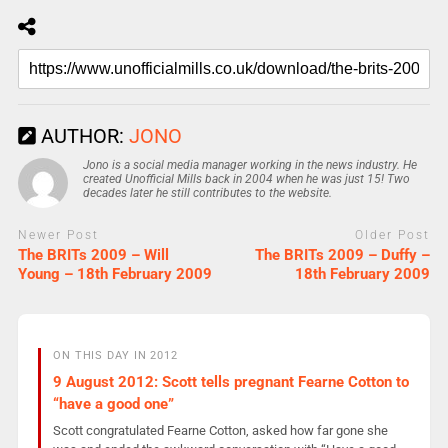
AUTHOR:
JONO
Jono is a social media manager working in the news industry. He
created Unofficial Mills back in 2004 when he was just 15! Two
decades later he still contributes to the website.
Newer Post
Older Post
The BRITs 2009 – Will
The BRITs 2009 – Duffy –
Young – 18th February 2009
18th February 2009
ON THIS DAY IN 2012
9 August 2012: Scott tells pregnant Fearne Cotton to
“have a good one”
Scott congratulated Fearne Cotton, asked how far gone she