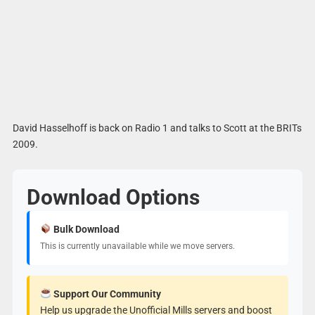
David Hasselhoff is back on Radio 1 and talks to Scott at the BRITs
2009.
Download Options
Bulk Download
This is currently unavailable while we move servers.
Support Our Community
Help us upgrade the Unofficial Mills servers and boost