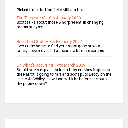
Picked from the Unofficial Mills archives...
The ‘Presenters’ – 6th January 2006
Scott talks about those who ‘present’ in changing
rooms at gyms.
Rob’s Lost Stuff – 7th February 2007
Ever come home to find your room gone or your
family have moved? It appears to be quite common…
Oh What’s Occurring – 4th March 2009
Stupid street explain their celebrity crushes Napoleon
the Parrot is going to fart and Scott puts Beccy on the
line to Jo Whiley. How long will it be before she puts
the phone down?