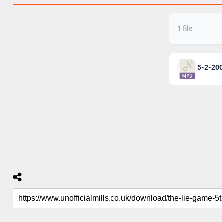
1 file
5-2-20