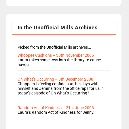
replaces Nat to co-host with Vicky, Mylo and
Rosie replace Dean and Emil replaces James
Shanequa and Ore will now host Life Hacks and
Lauren seems to be moving to an extended […]
In the Unofficial Mills Archives
Picked from the Unofficial Mills archives...
Whoopee Cushions – 30th November 2005
Laura takes some toys into the library to cause
havoc.
Oh What’s Occurring – 8th December 2008
Chappers is feeling confident as he plays with
himself and Jemma from the office raps for us in
today’s episode of Oh What’s Occurring?
Random Act of Kindness – 21st June 2006
Laura’s Random Act of Kindness for Jenny.