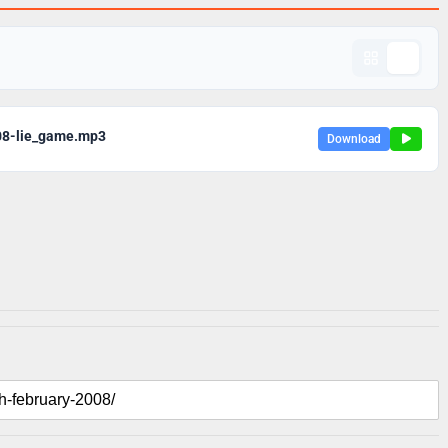
08-lie_game.mp3
Download