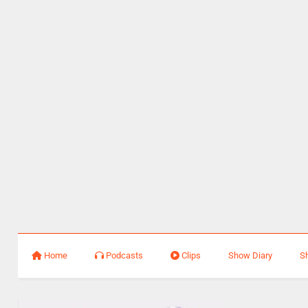
Home
Podcasts
Clips
Show Diary
S