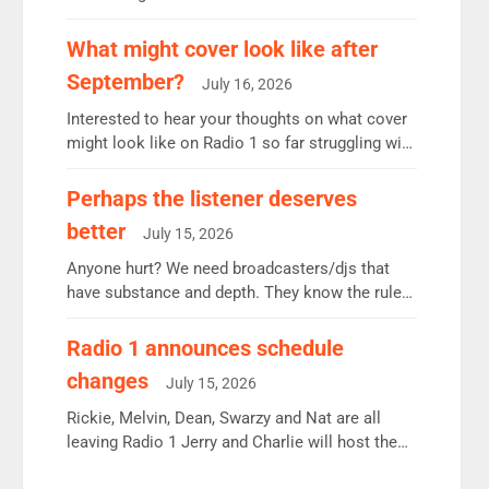
12.37m weekly listeners, down 2% year-on-year,
remains the UK’s biggest individual station.
What might cover look like after
Radio 2 Breakfast: 6.37m, down just 1% on the
September?
July 16, 2026
previous quarter despite three months of guest
presenters. Vernon Kay: 6.8m weekly listeners,
Interested to hear your thoughts on what cover
his highest since […]
might look like on Radio 1 so far struggling with
some gaps. 4am Mylo and Rosie - Vicky H and
Charley or Joel Mitchell Mon-Th Emil, Ore or
Perhaps the listener deserves
new intake - I don’t think it’ll be down to just 1
better
July 15, 2026
pairing or individual though. Breakfast - Matt […]
Anyone hurt? We need broadcasters/djs that
have substance and depth. They know the rules.
R2, employ very weak management that cannot
be responsible for decisions. We need Scott,
Radio 1 announces schedule
moyles, James, Charles to preserve r2 position.
changes
July 15, 2026
Aunty did not make these decisions. People in
wrong jobs did. The weak spine department will
Rickie, Melvin, Dean, Swarzy and Nat are all
fair better as cbbc […]
leaving Radio 1 Jerry and Charlie will host the
Live Lounge from September Charley Marlowe