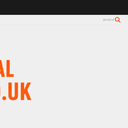
SEARCH