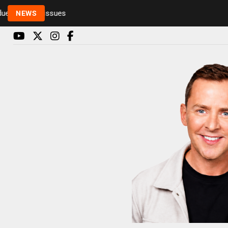
o health issues
NEWS