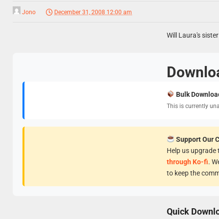
Jono
December 31, 2008 12:00 am
Will Laura's sist
Downlo
Bulk Downloa
This is currently un
Support Our 
Help us upgrade t
through Ko-fi
. W
to keep the comm
Quick Downl