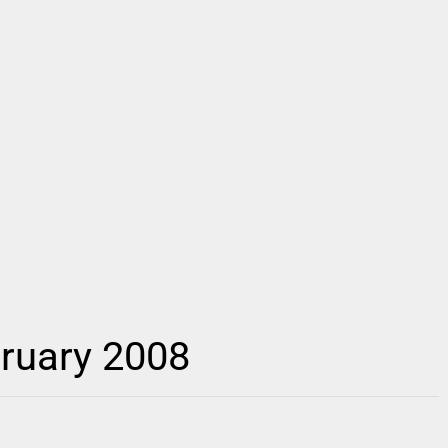
ruary 2008