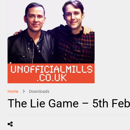
Home
Downloads
The Lie Game – 5th Feb