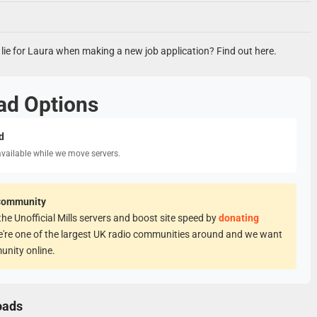
er lie for Laura when making a new job application? Find out here.
ad Options
d
available while we move servers.
Community
he Unofficial Mills servers and boost site speed by
donating
e're one of the largest UK radio communities around and we want
unity online.
oads