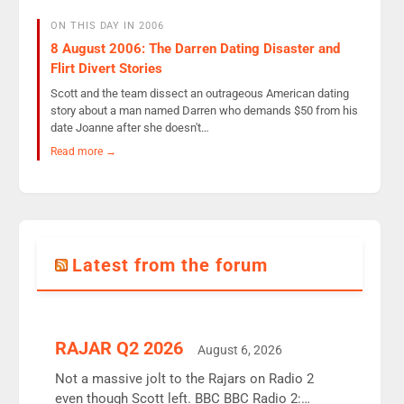
ON THIS DAY IN 2006
8 August 2006: The Darren Dating Disaster and
Flirt Divert Stories
Scott and the team dissect an outrageous American dating
story about a man named Darren who demands $50 from his
date Joanne after she doesn't…
Read more →
Latest from the forum
RAJAR Q2 2026
August 6, 2026
Not a massive jolt to the Rajars on Radio 2
even though Scott left. BBC BBC Radio 2: