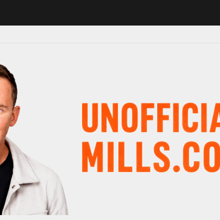
 in major schedule shake-up
Radio presenter Paul Gambaccini revea