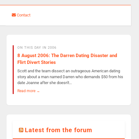
Contact
ON THIS DAY IN 2006
8 August 2006: The Darren Dating Disaster and
Flirt Divert Stories
Scott and the team dissect an outrageous American dating
story about a man named Darren who demands $50 from his
date Joanne after she doesn't…
Read more →
Latest from the forum