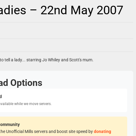
Ladies – 22nd May 2007
o tell a lady... starring Jo Whiley and Scott's mum.
ad Options
d
available while we move servers.
Community
he Unofficial Mills servers and boost site speed by
donating