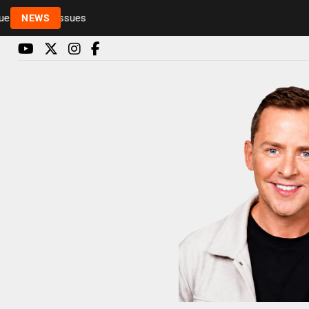
Rickie and Melvin among presenters leaving Radio 1
NEWS