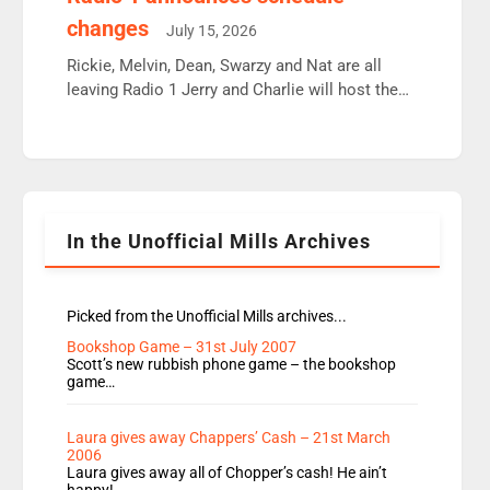
moyles, James, Charles to preserve r2 position.
changes
July 15, 2026
Aunty did not make these decisions. People in
wrong jobs did. The weak spine department will
Rickie, Melvin, Dean, Swarzy and Nat are all
fair better as cbbc […]
leaving Radio 1 Jerry and Charlie will host the
Live Lounge from September Charley Marlowe
replaces Nat to co-host with Vicky, Mylo and
Rosie replace Dean and Emil replaces James
Shanequa and Ore will now host Life Hacks and
Lauren seems to be moving to an extended […]
In the Unofficial Mills Archives
Picked from the Unofficial Mills archives...
Bookshop Game – 31st July 2007
Scott’s new rubbish phone game – the bookshop
game…
Laura gives away Chappers’ Cash – 21st March
2006
Laura gives away all of Chopper’s cash! He ain’t