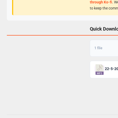
through Ko-fi
. W
to keep the comm
Quick Downl
1 file
22-5-2