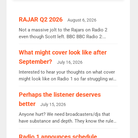
RAJAR Q2 2026
August 6, 2026
Not a massive jolt to the Rajars on Radio 2
even though Scott left. BBC BBC Radio 2:
12.37m weekly listeners, down 2% year-on-year,
remains the UK’s biggest individual station.
What might cover look like after
Radio 2 Breakfast: 6.37m, down just 1% on the
September?
July 16, 2026
previous quarter despite three months of guest
presenters. Vernon Kay: 6.8m weekly listeners,
Interested to hear your thoughts on what cover
his highest since […]
might look like on Radio 1 so far struggling with
some gaps. 4am Mylo and Rosie - Vicky H and
Charley or Joel Mitchell Mon-Th Emil, Ore or
Perhaps the listener deserves
new intake - I don’t think it’ll be down to just 1
better
July 15, 2026
pairing or individual though. Breakfast - Matt […]
Anyone hurt? We need broadcasters/djs that
have substance and depth. They know the rules.
R2, employ very weak management that cannot
be responsible for decisions. We need Scott,
Radio 1 announces schedule