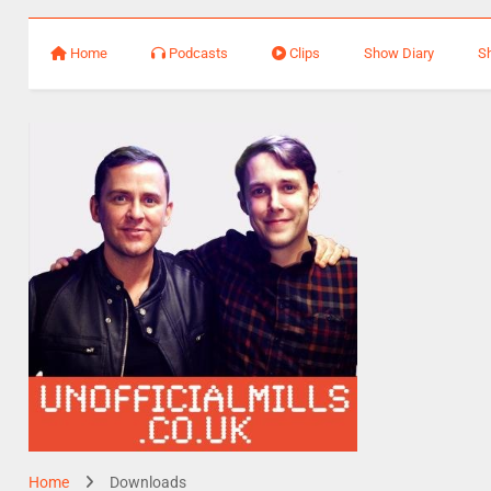
Home
Podcasts
Clips
Show Diary
S
Home
Downloads