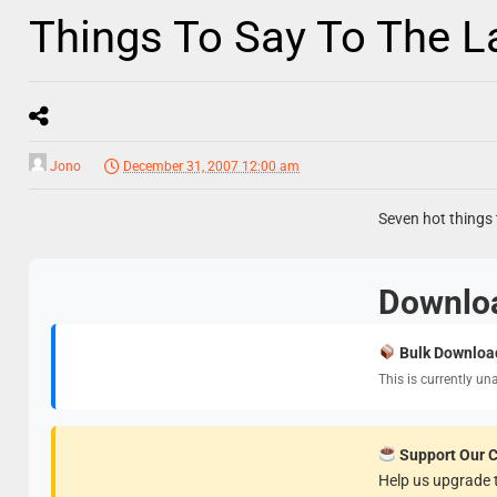
Things To Say To The 
Jono
December 31, 2007 12:00 am
Seven hot things t
Downlo
Bulk Downloa
This is currently un
Support Our 
Help us upgrade t