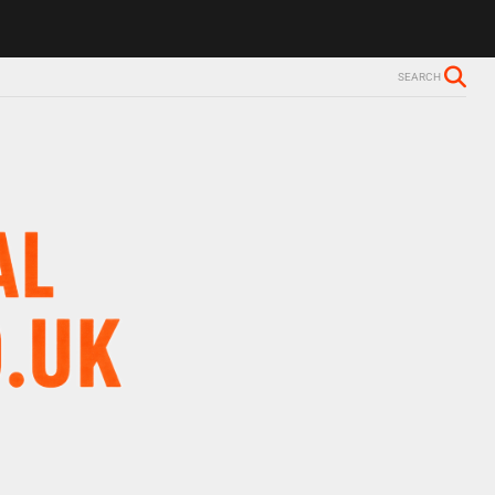
ls Alzheimer’s diagnosis
Trevor Nelson takes break from BBC Radio 
SEARCH