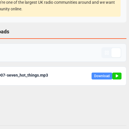
e're one of the largest UK radio communities around and we want
unity online.
oads
007-seven_hot_things.mp3
Download