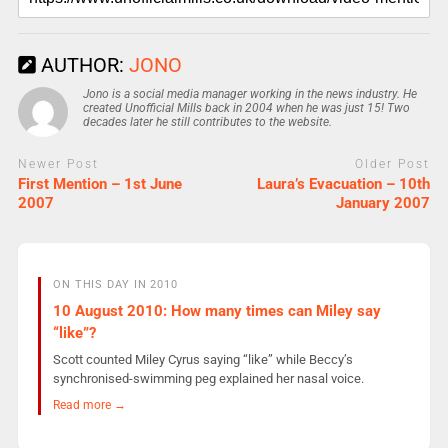
AUTHOR:
JONO
Jono is a social media manager working in the news industry. He
created Unofficial Mills back in 2004 when he was just 15! Two
decades later he still contributes to the website.
Newer Post
Older Post
First Mention – 1st June
Laura’s Evacuation – 10th
2007
January 2007
ON THIS DAY IN 2010
10 August 2010: How many times can Miley say
“like”?
Scott counted Miley Cyrus saying “like” while Beccy’s
synchronised-swimming peg explained her nasal voice.
Read more →