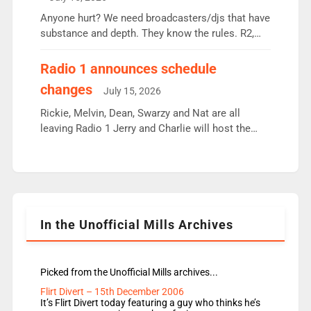
or individual though. Breakfast - Matt […]
Anyone hurt? We need broadcasters/djs that have
substance and depth. They know the rules. R2,
employ very weak management that cannot be
responsible for decisions. We need Scott,
Radio 1 announces schedule
moyles, James, Charles to preserve r2 position.
changes
July 15, 2026
Aunty did not make these decisions. People in
wrong jobs did. The weak spine department will
Rickie, Melvin, Dean, Swarzy and Nat are all
fair better as cbbc […]
leaving Radio 1 Jerry and Charlie will host the
Live Lounge from September Charley Marlowe
replaces Nat to co-host with Vicky, Mylo and
Rosie replace Dean and Emil replaces James
Shanequa and Ore will now host Life Hacks and
Lauren seems to be moving to an extended […]
In the Unofficial Mills Archives
Picked from the Unofficial Mills archives...
Flirt Divert – 15th December 2006
It’s Flirt Divert today featuring a guy who thinks he’s