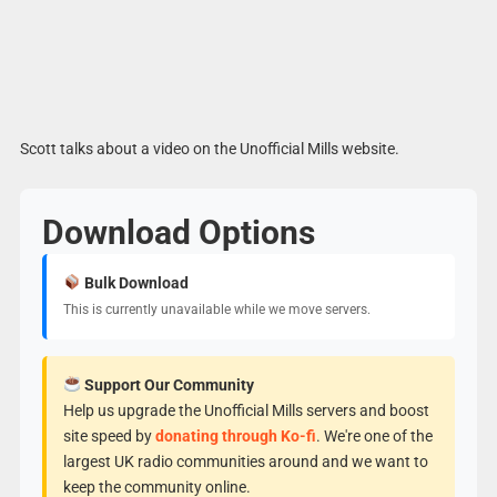
Scott talks about a video on the Unofficial Mills website.
Download Options
Bulk Download
This is currently unavailable while we move servers.
Support Our Community
Help us upgrade the Unofficial Mills servers and boost
site speed by
donating through Ko-fi
. We're one of the
largest UK radio communities around and we want to
keep the community online.