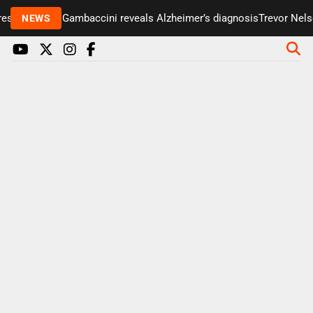
senter Paul Gambaccini reveals Alzheimer’s diagnosis
Trevor Nelson
NEWS