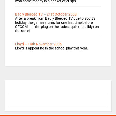
won some money in a packet of crisps.
Badly Bleeped TV – 21st October 2008
After a break from Badly Bleeped TV due to Scott’s
holiday the game returns for one last time before
OFCOM pull the plug on the rudest quiz (possibly) on
the radio!
Lloyd – 14th November 2006
Lloyd is appearing in the school play this year.