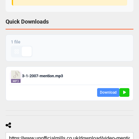
Quick Downloads
1 file
3-1-2007-mention.mp3
Download