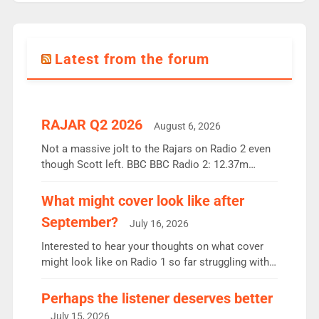
Latest from the forum
RAJAR Q2 2026
August 6, 2026
Not a massive jolt to the Rajars on Radio 2 even
though Scott left. BBC BBC Radio 2: 12.37m
weekly listeners, down 2% year-on-year, remains
the UK’s biggest individual station. Radio 2
What might cover look like after
Breakfast: 6.37m, down just 1% on the previous
September?
July 16, 2026
quarter despite three months of guest presenters.
Vernon Kay: 6.8m weekly listeners, his highest
Interested to hear your thoughts on what cover
since […]
might look like on Radio 1 so far struggling with
some gaps. 4am Mylo and Rosie - Vicky H and
Charley or Joel Mitchell Mon-Th Emil, Ore or new
Perhaps the listener deserves better
intake - I don’t think it’ll be down to just 1 pairing
July 15, 2026