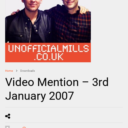
Home
Downloads
Video Mention – 3rd
January 2007