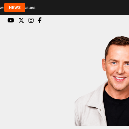
to health issues
NEWS