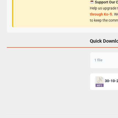
Support Our 
Help us upgrade t
through Ko-fi
. W
to keep the comm
Quick Downl
1 file
30-10-