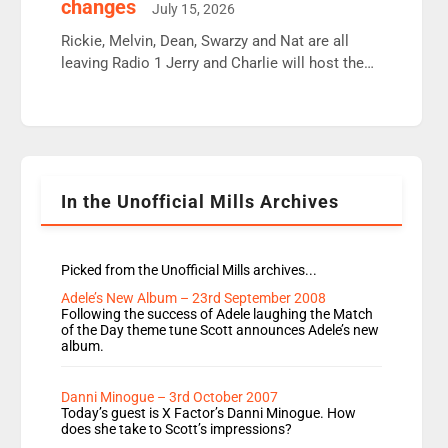
changes
July 15, 2026
Aunty did not make these decisions. People in
wrong jobs did. The weak spine department will
Rickie, Melvin, Dean, Swarzy and Nat are all
fair better as cbbc […]
leaving Radio 1 Jerry and Charlie will host the
Live Lounge from September Charley Marlowe
replaces Nat to co-host with Vicky, Mylo and
Rosie replace Dean and Emil replaces James
Shanequa and Ore will now host Life Hacks and
Lauren seems to be moving to an extended […]
In the Unofficial Mills Archives
Picked from the Unofficial Mills archives...
Adele’s New Album – 23rd September 2008
Following the success of Adele laughing the Match
of the Day theme tune Scott announces Adele’s new
album.
Danni Minogue – 3rd October 2007
Today’s guest is X Factor’s Danni Minogue. How
does she take to Scott’s impressions?