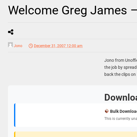
Welcome Greg James –
Jono
December 31, 2007 12:00 am
Jono from Unoffic
the job by spread
back the clips on
Downlo
Bulk Downloa
This is currently un