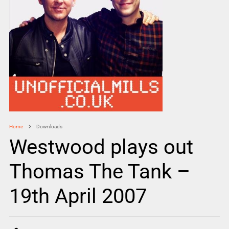
Home
Downloads
Westwood plays out
Thomas The Tank –
19th April 2007