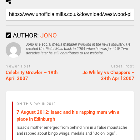
AUTHOR:
JONO
Jono is a social media manager working in the news industry. He
created Unofficial Mills back in 2004 when he was just 15! Two
decades later he still contributes to the website.
Newer Post
Older Post
Celebrity Growler – 19th
Jo Whiley vs Chappers –
April 2007
24th April 2007
ON THIS DAY IN 2012
7 August 2012: Isaac and his rapping mum win a
place in Edinburgh
Isaac’s mother emerged from behind him in a false moustache
and rapped about bingo wings, medals and “Go on, pigs”.