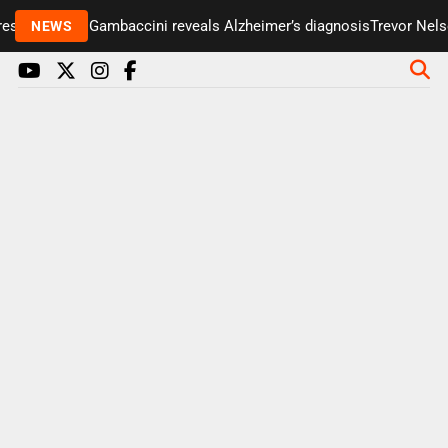
senter Paul Gambaccini reveals Alzheimer’s diagnosis
Trevor Nelson
NEWS