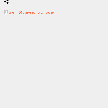
Jono
December 31, 2007 12:00 am