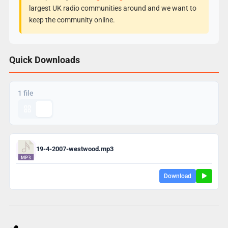
largest UK radio communities around and we want to
keep the community online.
Quick Downloads
1 file
19-4-2007-westwood.mp3
Download