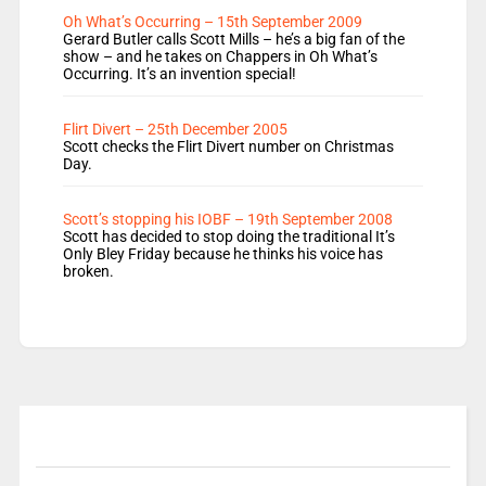
Oh What’s Occurring – 15th September 2009
Gerard Butler calls Scott Mills – he’s a big fan of the
show – and he takes on Chappers in Oh What’s
Occurring. It’s an invention special!
Flirt Divert – 25th December 2005
Scott checks the Flirt Divert number on Christmas
Day.
Scott’s stopping his IOBF – 19th September 2008
Scott has decided to stop doing the traditional It’s
Only Bley Friday because he thinks his voice has
broken.