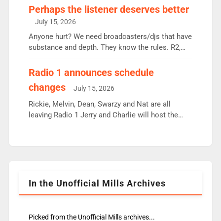
Charley or Joel Mitchell Mon-Th Emil, Ore or new
Perhaps the listener deserves better
intake - I don’t think it’ll be down to just 1 pairing
July 15, 2026
or individual though. Breakfast - Matt […]
Anyone hurt? We need broadcasters/djs that have
substance and depth. They know the rules. R2,
employ very weak management that cannot be
responsible for decisions. We need Scott,
Radio 1 announces schedule
moyles, James, Charles to preserve r2 position.
changes
July 15, 2026
Aunty did not make these decisions. People in
wrong jobs did. The weak spine department will
Rickie, Melvin, Dean, Swarzy and Nat are all
fair better as cbbc […]
leaving Radio 1 Jerry and Charlie will host the
Live Lounge from September Charley Marlowe
replaces Nat to co-host with Vicky, Mylo and
Rosie replace Dean and Emil replaces James
Shanequa and Ore will now host Life Hacks and
Lauren seems to be moving to an extended […]
In the Unofficial Mills Archives
Picked from the Unofficial Mills archives...