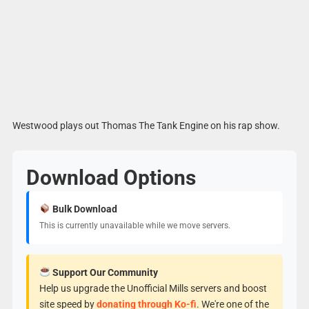
Westwood plays out Thomas The Tank Engine on his rap show.
Download Options
Bulk Download
This is currently unavailable while we move servers.
Support Our Community
Help us upgrade the Unofficial Mills servers and boost
site speed by
donating through Ko-fi
. We're one of the