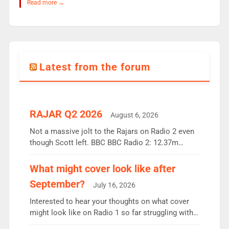
Read more →
Latest from the forum
RAJAR Q2 2026
August 6, 2026
Not a massive jolt to the Rajars on Radio 2 even
though Scott left. BBC BBC Radio 2: 12.37m
weekly listeners, down 2% year-on-year, remains
the UK’s biggest individual station. Radio 2
What might cover look like after
Breakfast: 6.37m, down just 1% on the previous
September?
July 16, 2026
quarter despite three months of guest presenters.
Vernon Kay: 6.8m weekly listeners, his highest
Interested to hear your thoughts on what cover
since […]
might look like on Radio 1 so far struggling with
some gaps. 4am Mylo and Rosie - Vicky H and