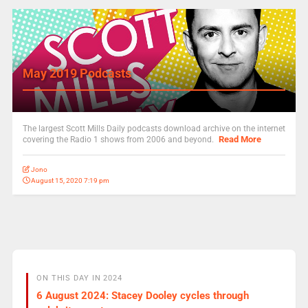
May 2019 Podcasts
The largest Scott Mills Daily podcasts download archive on the internet
Read More
covering the Radio 1 shows from 2006 and beyond.
Jono
August 15, 2020 7:19 pm
ON THIS DAY IN 2024
6 August 2024: Stacey Dooley cycles through