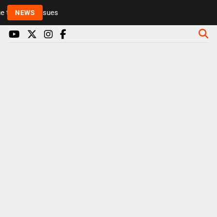
to health issues
NEWS