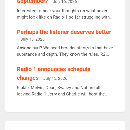
September?
July 16, 2026
quarter despite three months of guest presenters.
Vernon Kay: 6.8m weekly listeners, his highest
Interested to hear your thoughts on what cover
since […]
might look like on Radio 1 so far struggling with
some gaps. 4am Mylo and Rosie - Vicky H and
Charley or Joel Mitchell Mon-Th Emil, Ore or new
Perhaps the listener deserves better
intake - I don’t think it’ll be down to just 1 pairing
July 15, 2026
or individual though. Breakfast - Matt […]
Anyone hurt? We need broadcasters/djs that have
substance and depth. They know the rules. R2,
employ very weak management that cannot be
responsible for decisions. We need Scott,
Radio 1 announces schedule
moyles, James, Charles to preserve r2 position.
changes
July 15, 2026
Aunty did not make these decisions. People in
wrong jobs did. The weak spine department will
Rickie, Melvin, Dean, Swarzy and Nat are all
fair better as cbbc […]
leaving Radio 1 Jerry and Charlie will host the
Live Lounge from September Charley Marlowe
replaces Nat to co-host with Vicky, Mylo and
Rosie replace Dean and Emil replaces James
Shanequa and Ore will now host Life Hacks and
Lauren seems to be moving to an extended […]