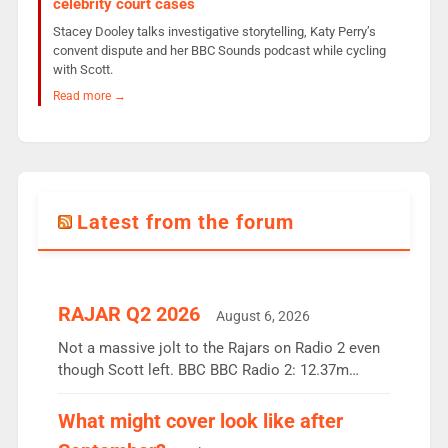
celebrity court cases
Stacey Dooley talks investigative storytelling, Katy Perry’s
convent dispute and her BBC Sounds podcast while cycling
with Scott.
Read more →
Latest from the forum
RAJAR Q2 2026
August 6, 2026
Not a massive jolt to the Rajars on Radio 2 even
though Scott left. BBC BBC Radio 2: 12.37m
weekly listeners, down 2% year-on-year, remains
the UK’s biggest individual station. Radio 2
What might cover look like after
Breakfast: 6.37m, down just 1% on the previous