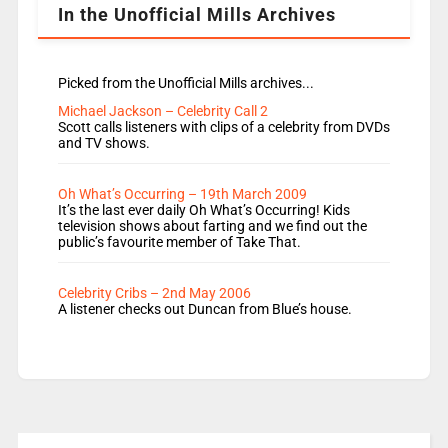
In the Unofficial Mills Archives
Picked from the Unofficial Mills archives...
Michael Jackson – Celebrity Call 2
Scott calls listeners with clips of a celebrity from DVDs
and TV shows.
Oh What’s Occurring – 19th March 2009
It’s the last ever daily Oh What’s Occurring! Kids
television shows about farting and we find out the
public’s favourite member of Take That.
Celebrity Cribs – 2nd May 2006
A listener checks out Duncan from Blue’s house.