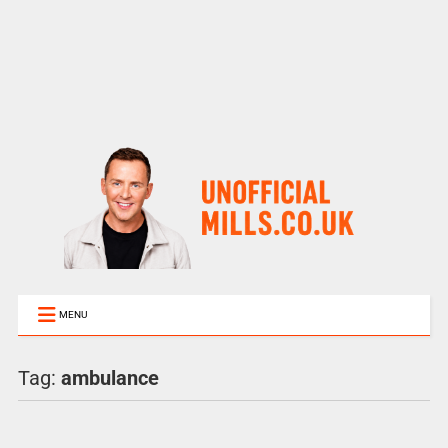
MENU
Tag:
ambulance