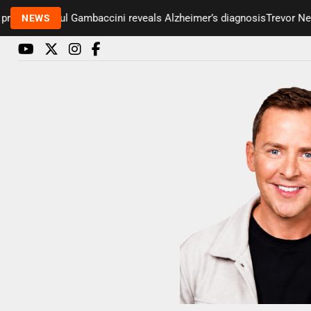
senter Paul Gambaccini reveals Alzheimer’s diagnosis
Trevor Nelson
NEWS