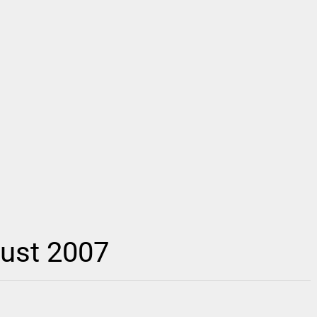
gust 2007