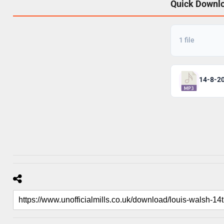
Quick Downl
1 file
14-8-2