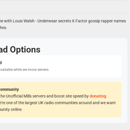
 with Louis Walsh - Underwear secrets X Factor gossip rapper names
hes.
ad Options
d
available while we move servers.
Community
he Unofficial Mills servers and boost site speed by
donating
e're one of the largest UK radio communities around and we want
unity online.