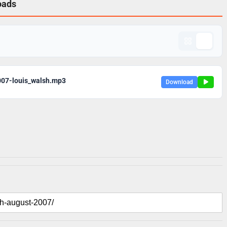
oads
007-louis_walsh.mp3
Download