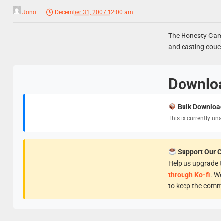
Jono
December 31, 2007 12:00 am
The Honesty Game
and casting couc
Downlo
Bulk Downloa
This is currently un
Support Our 
Help us upgrade t
through Ko-fi
. W
to keep the comm