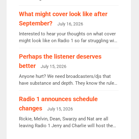
12.37m weekly listeners, down 2% year-on-year,
remains the UK’s biggest individual station.
What might cover look like after
Radio 2 Breakfast: 6.37m, down just 1% on the
September?
July 16, 2026
previous quarter despite three months of guest
presenters. Vernon Kay: 6.8m weekly listeners,
Interested to hear your thoughts on what cover
his highest since […]
might look like on Radio 1 so far struggling with
some gaps. 4am Mylo and Rosie - Vicky H and
Charley or Joel Mitchell Mon-Th Emil, Ore or
Perhaps the listener deserves
new intake - I don’t think it’ll be down to just 1
better
July 15, 2026
pairing or individual though. Breakfast - Matt […]
Anyone hurt? We need broadcasters/djs that
have substance and depth. They know the rules.
R2, employ very weak management that cannot
be responsible for decisions. We need Scott,
Radio 1 announces schedule
moyles, James, Charles to preserve r2 position.
changes
July 15, 2026
Aunty did not make these decisions. People in
wrong jobs did. The weak spine department will
Rickie, Melvin, Dean, Swarzy and Nat are all
fair better as cbbc […]
leaving Radio 1 Jerry and Charlie will host the
Live Lounge from September Charley Marlowe