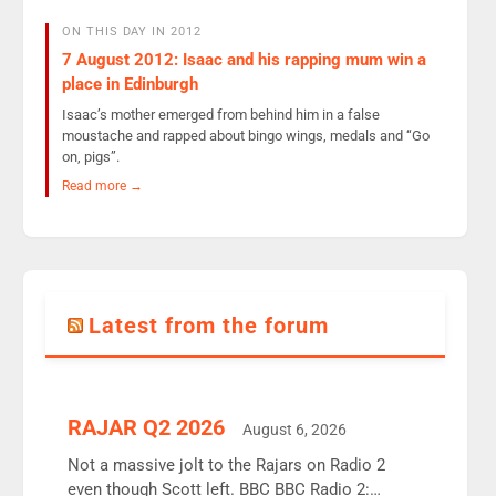
ON THIS DAY IN 2012
7 August 2012: Isaac and his rapping mum win a
place in Edinburgh
Isaac’s mother emerged from behind him in a false
moustache and rapped about bingo wings, medals and “Go
on, pigs”.
Read more →
Latest from the forum
RAJAR Q2 2026
August 6, 2026
Not a massive jolt to the Rajars on Radio 2
even though Scott left. BBC BBC Radio 2: