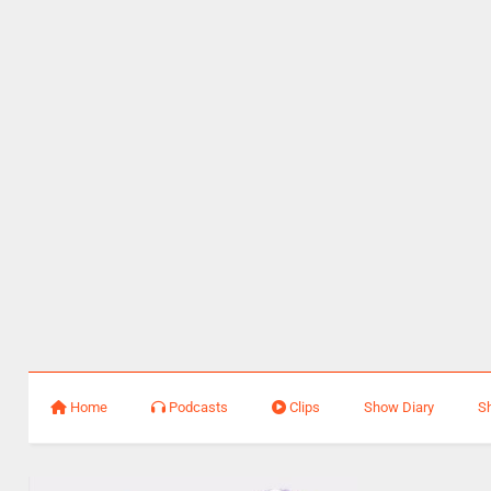
Home
Podcasts
Clips
Show Diary
S