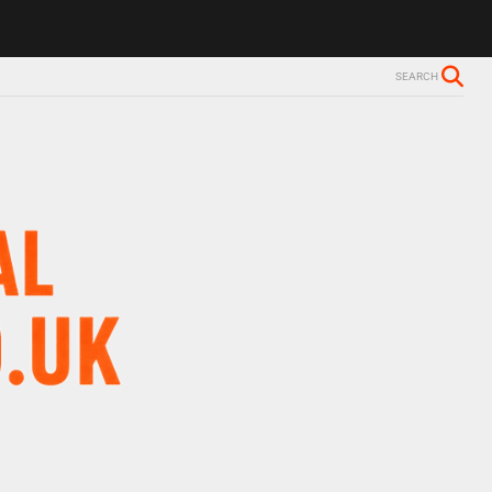
SEARCH