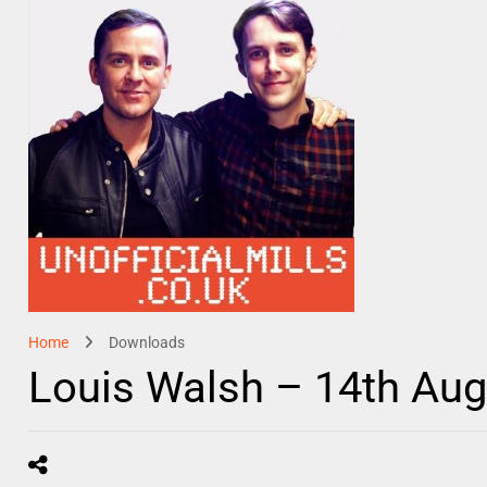
Home
Downloads
Louis Walsh – 14th Au