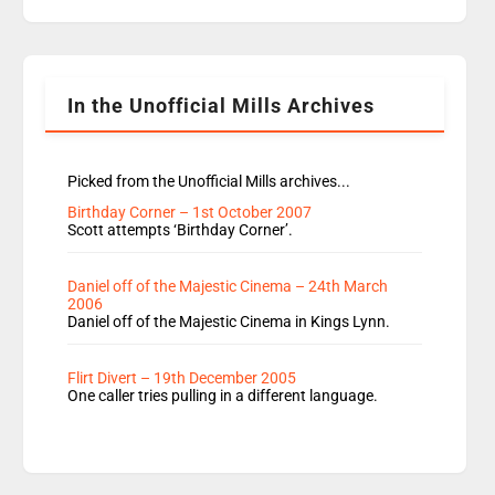
replaces Nat to co-host with Vicky, Mylo and
Rosie replace Dean and Emil replaces James
Shanequa and Ore will now host Life Hacks and
Lauren seems to be moving to an extended […]
In the Unofficial Mills Archives
Picked from the Unofficial Mills archives...
Birthday Corner – 1st October 2007
Scott attempts ‘Birthday Corner’.
Daniel off of the Majestic Cinema – 24th March
2006
Daniel off of the Majestic Cinema in Kings Lynn.
Flirt Divert – 19th December 2005
One caller tries pulling in a different language.