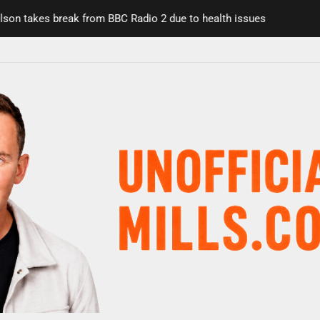
 takes break from BBC Radio 2 due to health issues