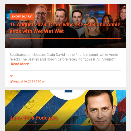
SHOW DIARY
16 August 2023: Craig wins 442–404 and Annie
ends with Wet Wet Wet
Southampton chooses Craig David in the final bin count, while Annie
rejects The Beatles and Robyn before receiving *Love Is All Around*.
Read More
August 16, 2023 9:00 am
June 2016 Podcasts