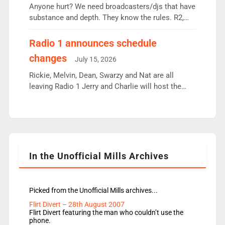
Anyone hurt? We need broadcasters/djs that have
substance and depth. They know the rules. R2,
employ very weak management that cannot be
responsible for decisions. We need Scott,
Radio 1 announces schedule
moyles, James, Charles to preserve r2 position.
changes
July 15, 2026
Aunty did not make these decisions. People in
wrong jobs did. The weak spine department will
Rickie, Melvin, Dean, Swarzy and Nat are all
fair better as cbbc […]
leaving Radio 1 Jerry and Charlie will host the
Live Lounge from September Charley Marlowe
replaces Nat to co-host with Vicky, Mylo and
Rosie replace Dean and Emil replaces James
Shanequa and Ore will now host Life Hacks and
Lauren seems to be moving to an extended […]
In the Unofficial Mills Archives
Picked from the Unofficial Mills archives...
Flirt Divert – 28th August 2007
Flirt Divert featuring the man who couldn’t use the
phone.