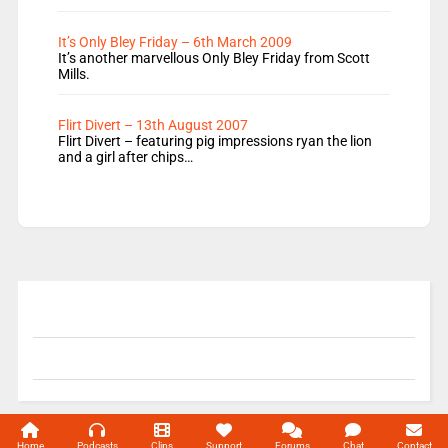
It’s Only Bley Friday – 6th March 2009
It’s another marvellous Only Bley Friday from Scott
Mills.
Flirt Divert – 13th August 2007
Flirt Divert – featuring pig impressions ryan the lion
and a girl after chips…
© 2004-2026 Unofficial Mills All rights reserved.
Home
Podcasts
Clips
Support
Forums
Chat
Contact