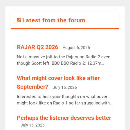
Latest from the forum
RAJAR Q2 2026
August 6, 2026
Not a massive jolt to the Rajars on Radio 2 even
though Scott left. BBC BBC Radio 2: 12.37m
weekly listeners, down 2% year-on-year, remains
the UK’s biggest individual station. Radio 2
What might cover look like after
Breakfast: 6.37m, down just 1% on the previous
September?
July 16, 2026
quarter despite three months of guest presenters.
Vernon Kay: 6.8m weekly listeners, his highest
Interested to hear your thoughts on what cover
since […]
might look like on Radio 1 so far struggling with
some gaps. 4am Mylo and Rosie - Vicky H and
Charley or Joel Mitchell Mon-Th Emil, Ore or new
Perhaps the listener deserves better
intake - I don’t think it’ll be down to just 1 pairing
July 15, 2026
or individual though. Breakfast - Matt […]