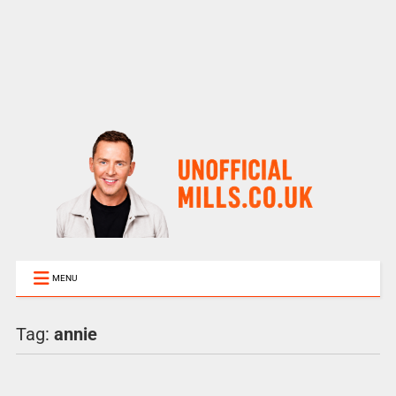
MENU
Tag:
annie