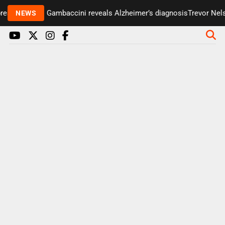
esenter Paul Gambaccini reveals Alzheimer’s diagnosis
Trevor Nelso
NEWS