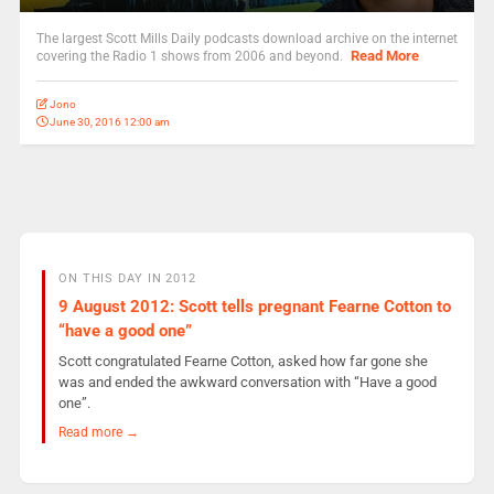
The largest Scott Mills Daily podcasts download archive on the internet
Read More
covering the Radio 1 shows from 2006 and beyond.
Jono
June 30, 2016 12:00 am
ON THIS DAY IN 2012
9 August 2012: Scott tells pregnant Fearne Cotton to
“have a good one”
Scott congratulated Fearne Cotton, asked how far gone she
was and ended the awkward conversation with “Have a good
one”.
Read more →