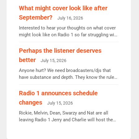
remains the UK’s biggest individual station.
What might cover look like after
Radio 2 Breakfast: 6.37m, down just 1% on the
September?
July 16, 2026
previous quarter despite three months of guest
presenters. Vernon Kay: 6.8m weekly listeners,
Interested to hear your thoughts on what cover
his highest since […]
might look like on Radio 1 so far struggling with
some gaps. 4am Mylo and Rosie - Vicky H and
Charley or Joel Mitchell Mon-Th Emil, Ore or
Perhaps the listener deserves
new intake - I don’t think it’ll be down to just 1
better
July 15, 2026
pairing or individual though. Breakfast - Matt […]
Anyone hurt? We need broadcasters/djs that
have substance and depth. They know the rules.
R2, employ very weak management that cannot
be responsible for decisions. We need Scott,
Radio 1 announces schedule
moyles, James, Charles to preserve r2 position.
changes
July 15, 2026
Aunty did not make these decisions. People in
wrong jobs did. The weak spine department will
Rickie, Melvin, Dean, Swarzy and Nat are all
fair better as cbbc […]
leaving Radio 1 Jerry and Charlie will host the
Live Lounge from September Charley Marlowe
replaces Nat to co-host with Vicky, Mylo and