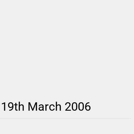
 19th March 2006