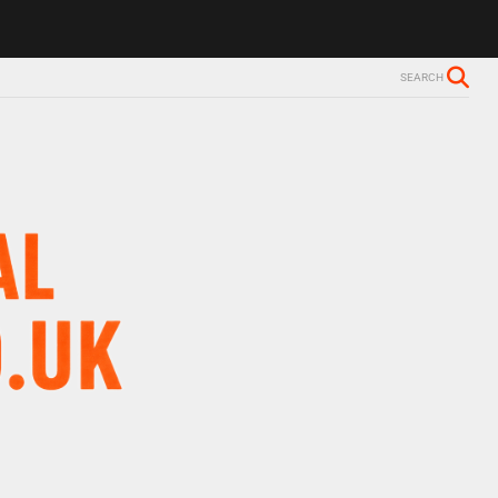
ls Alzheimer’s diagnosis
Trevor Nelson takes break from BBC Radio 
SEARCH