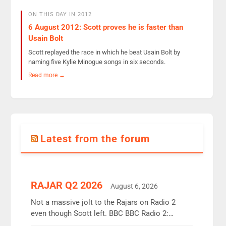
ON THIS DAY IN 2012
6 August 2012: Scott proves he is faster than
Usain Bolt
Scott replayed the race in which he beat Usain Bolt by
naming five Kylie Minogue songs in six seconds.
Read more →
Latest from the forum
RAJAR Q2 2026
August 6, 2026
Not a massive jolt to the Rajars on Radio 2
even though Scott left. BBC BBC Radio 2:
12.37m weekly listeners, down 2% year-on-year,