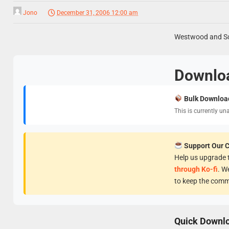
Jono
December 31, 2006 12:00 am
Westwood and Sco
Downlo
Bulk Downloa
This is currently un
Support Our 
Help us upgrade t
through Ko-fi
. W
to keep the comm
Quick Downl