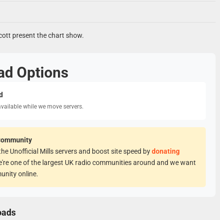
tt present the chart show.
ad Options
d
available while we move servers.
Community
he Unofficial Mills servers and boost site speed by
donating
e're one of the largest UK radio communities around and we want
unity online.
oads