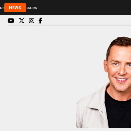
Rickie and Melvin among presenters leaving Radio 
NEWS