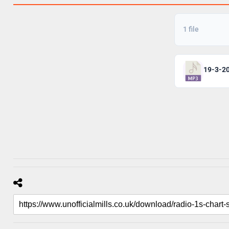
1 file
19-3-20