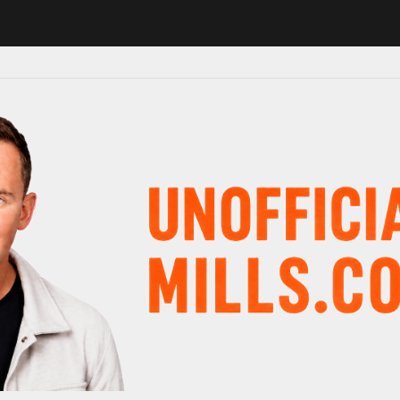
1 in major schedule shake-up
Radio presenter Paul Gambaccini revea