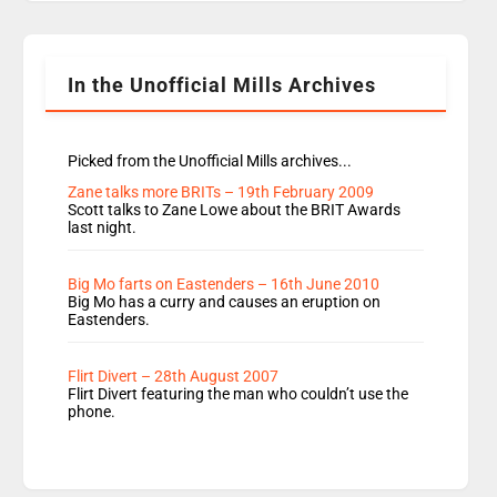
Rosie replace Dean and Emil replaces James
Shanequa and Ore will now host Life Hacks and
Lauren seems to be moving to an extended […]
In the Unofficial Mills Archives
Picked from the Unofficial Mills archives...
Zane talks more BRITs – 19th February 2009
Scott talks to Zane Lowe about the BRIT Awards
last night.
Big Mo farts on Eastenders – 16th June 2010
Big Mo has a curry and causes an eruption on
Eastenders.
Flirt Divert – 28th August 2007
Flirt Divert featuring the man who couldn’t use the
phone.