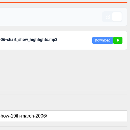
06-chart_show_highlights.mp3
Download