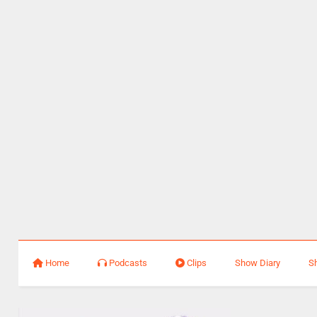
Home
Podcasts
Clips
Show Diary
S