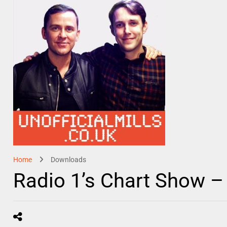
Home
Downloads
Radio 1’s Chart Show –