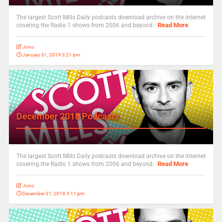
The largest Scott Mills Daily podcasts download archive on the internet
Read More
covering the Radio 1 shows from 2006 and beyond.
Jono
January 31, 2019 3:21 pm
December 2018 Podcasts
The largest Scott Mills Daily podcasts download archive on the internet
Read More
covering the Radio 1 shows from 2006 and beyond.
Jono
December 31, 2018 3:11 pm