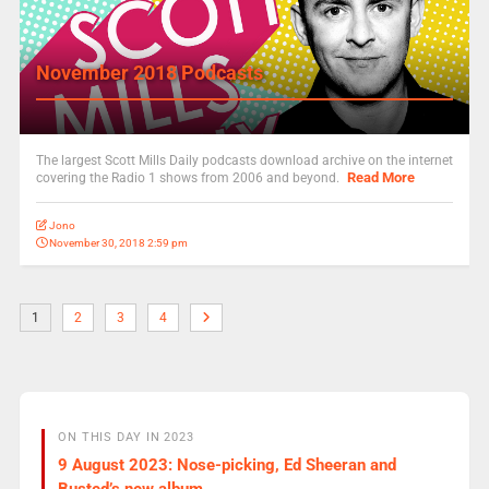
November 2018 Podcasts
The largest Scott Mills Daily podcasts download archive on the internet
Read More
covering the Radio 1 shows from 2006 and beyond.
Jono
November 30, 2018 2:59 pm
1
2
3
4
ON THIS DAY IN 2023
9 August 2023: Nose-picking, Ed Sheeran and