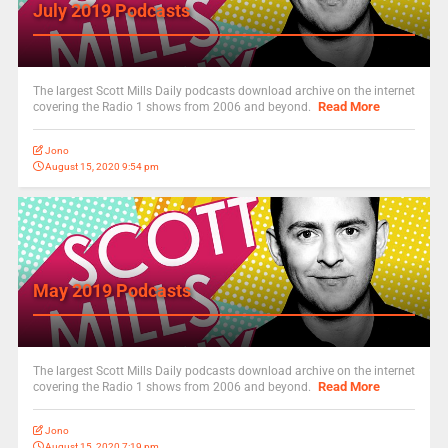
July 2019 Podcasts
The largest Scott Mills Daily podcasts download archive on the internet
Read More
covering the Radio 1 shows from 2006 and beyond.
Jono
August 15, 2020 9:54 pm
May 2019 Podcasts
The largest Scott Mills Daily podcasts download archive on the internet
Read More
covering the Radio 1 shows from 2006 and beyond.
Jono
August 15, 2020 7:19 pm