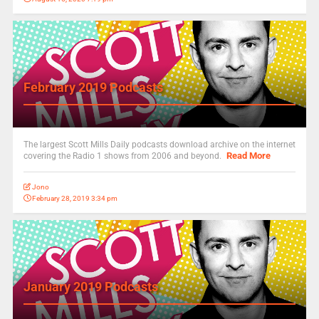
February 2019 Podcasts
The largest Scott Mills Daily podcasts download archive on the internet
Read More
covering the Radio 1 shows from 2006 and beyond.
Jono
February 28, 2019 3:34 pm
January 2019 Podcasts