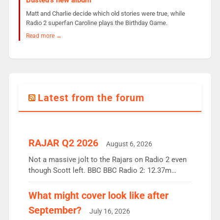
Busted’s new album
Matt and Charlie decide which old stories were true, while
Radio 2 superfan Caroline plays the Birthday Game.
Read more →
Latest from the forum
RAJAR Q2 2026
August 6, 2026
Not a massive jolt to the Rajars on Radio 2 even
though Scott left. BBC BBC Radio 2: 12.37m
weekly listeners, down 2% year-on-year, remains
the UK’s biggest individual station. Radio 2
What might cover look like after
Breakfast: 6.37m, down just 1% on the previous
September?
July 16, 2026
quarter despite three months of guest presenters.