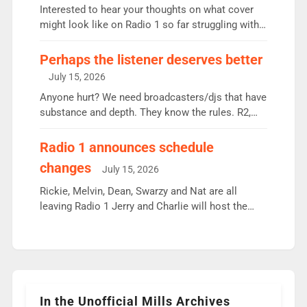
Vernon Kay: 6.8m weekly listeners, his highest
Interested to hear your thoughts on what cover
since […]
might look like on Radio 1 so far struggling with
some gaps. 4am Mylo and Rosie - Vicky H and
Charley or Joel Mitchell Mon-Th Emil, Ore or new
Perhaps the listener deserves better
intake - I don’t think it’ll be down to just 1 pairing
July 15, 2026
or individual though. Breakfast - Matt […]
Anyone hurt? We need broadcasters/djs that have
substance and depth. They know the rules. R2,
employ very weak management that cannot be
responsible for decisions. We need Scott,
Radio 1 announces schedule
moyles, James, Charles to preserve r2 position.
changes
July 15, 2026
Aunty did not make these decisions. People in
wrong jobs did. The weak spine department will
Rickie, Melvin, Dean, Swarzy and Nat are all
fair better as cbbc […]
leaving Radio 1 Jerry and Charlie will host the
Live Lounge from September Charley Marlowe
replaces Nat to co-host with Vicky, Mylo and
Rosie replace Dean and Emil replaces James
Shanequa and Ore will now host Life Hacks and
Lauren seems to be moving to an extended […]
In the Unofficial Mills Archives