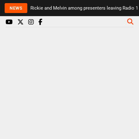
Rickie and Melvin among presenters leaving Radio 1 in 
NEWS