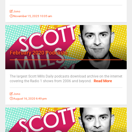
Jono
November 15, 2025 10:05 am
February 2020 Podcasts
The largest Scott Mills Daily podcasts download archive on the internet
Read More
covering the Radio 1 shows from 2006 and beyond.
Jono
August 16, 2020 6:49 pm