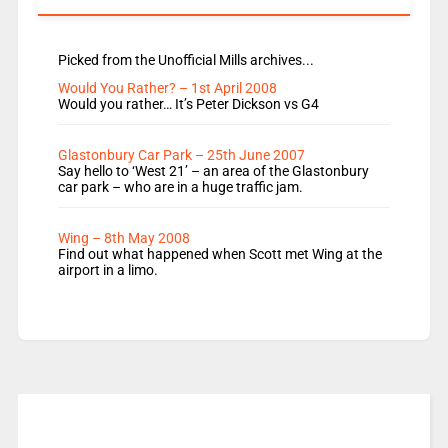
Picked from the Unofficial Mills archives...
Would You Rather? – 1st April 2008
Would you rather… It’s Peter Dickson vs G4
Glastonbury Car Park – 25th June 2007
Say hello to ‘West 21’ – an area of the Glastonbury
car park – who are in a huge traffic jam.
Wing – 8th May 2008
Find out what happened when Scott met Wing at the
airport in a limo.