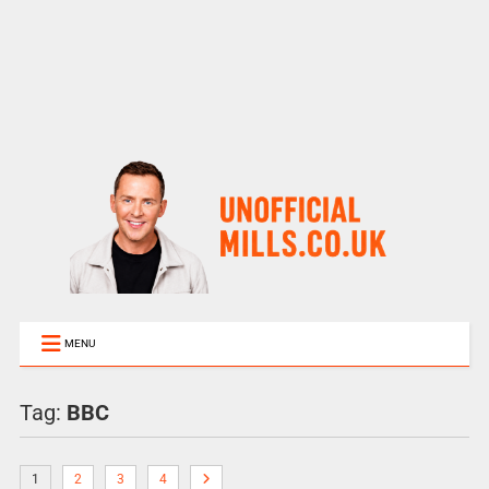
MENU
Tag:
BBC
1
2
3
4