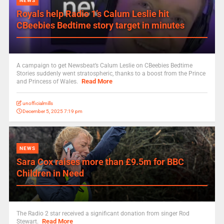
NEWS
Royals help Radio 1’s Calum Leslie hit
CBeebies Bedtime story target in minutes
A campaign to get Newsbeat’s Calum Leslie on CBeebies Bedtime
Stories suddenly went stratospheric, thanks to a boost from the Prince
Read More
and Princess of Wales.
unofficialmills
December 5, 2025 7:19 pm
NEWS
Sara Cox raises more than £9.5m for BBC
Children in Need
The Radio 2 star received a significant donation from singer Rod
Read More
Stewart.