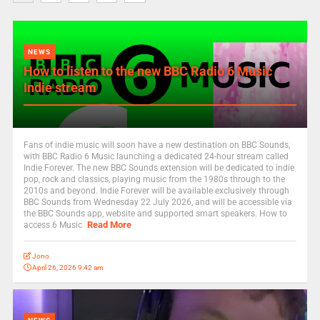
NEWS
How to listen to the new BBC Radio 6 Music
Indie stream
Fans of indie music will soon have a new destination on BBC Sounds,
with BBC Radio 6 Music launching a dedicated 24-hour stream called
Indie Forever. The new BBC Sounds extension will be dedicated to indie
pop, rock and classics, playing music from the 1980s through to the
2010s and beyond. Indie Forever will be available exclusively through
BBC Sounds from Wednesday 22 July 2026, and will be accessible via
the BBC Sounds app, website and supported smart speakers. How to
Read More
access 6 Music
Jono
April 26, 2026 9:42 am