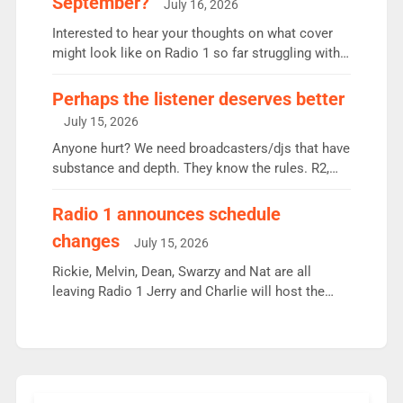
September?
July 16, 2026
quarter despite three months of guest presenters.
Vernon Kay: 6.8m weekly listeners, his highest
Interested to hear your thoughts on what cover
since […]
might look like on Radio 1 so far struggling with
some gaps. 4am Mylo and Rosie - Vicky H and
Charley or Joel Mitchell Mon-Th Emil, Ore or new
Perhaps the listener deserves better
intake - I don’t think it’ll be down to just 1 pairing
July 15, 2026
or individual though. Breakfast - Matt […]
Anyone hurt? We need broadcasters/djs that have
substance and depth. They know the rules. R2,
employ very weak management that cannot be
responsible for decisions. We need Scott,
Radio 1 announces schedule
moyles, James, Charles to preserve r2 position.
changes
July 15, 2026
Aunty did not make these decisions. People in
wrong jobs did. The weak spine department will
Rickie, Melvin, Dean, Swarzy and Nat are all
fair better as cbbc […]
leaving Radio 1 Jerry and Charlie will host the
Live Lounge from September Charley Marlowe
replaces Nat to co-host with Vicky, Mylo and
Rosie replace Dean and Emil replaces James
Shanequa and Ore will now host Life Hacks and
Lauren seems to be moving to an extended […]