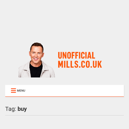
MENU
Tag:
buy