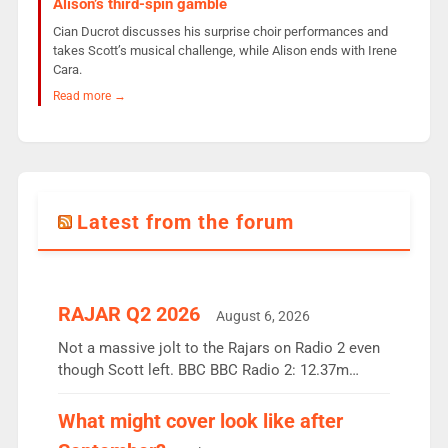
Alison’s third-spin gamble
Cian Ducrot discusses his surprise choir performances and
takes Scott’s musical challenge, while Alison ends with Irene
Cara.
Read more →
Latest from the forum
RAJAR Q2 2026
August 6, 2026
Not a massive jolt to the Rajars on Radio 2 even
though Scott left. BBC BBC Radio 2: 12.37m
weekly listeners, down 2% year-on-year, remains
the UK’s biggest individual station. Radio 2
What might cover look like after
Breakfast: 6.37m, down just 1% on the previous