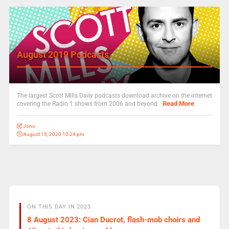
August 2019 Podcasts
The largest Scott Mills Daily podcasts download archive on the internet
Read More
covering the Radio 1 shows from 2006 and beyond.
Jono
August 15, 2020 10:24 pm
ON THIS DAY IN 2023
8 August 2023: Cian Ducrot, flash-mob choirs and