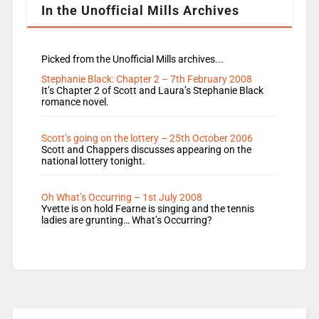
In the Unofficial Mills Archives
Picked from the Unofficial Mills archives...
Stephanie Black: Chapter 2 – 7th February 2008
It’s Chapter 2 of Scott and Laura’s Stephanie Black
romance novel.
Scott’s going on the lottery – 25th October 2006
Scott and Chappers discusses appearing on the
national lottery tonight.
Oh What’s Occurring – 1st July 2008
Yvette is on hold Fearne is singing and the tennis
ladies are grunting… What’s Occurring?