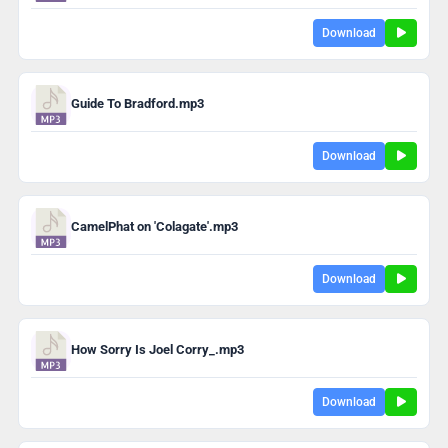
Download
Guide To Bradford.mp3
Download
CamelPhat on 'Colagate'.mp3
Download
How Sorry Is Joel Corry_.mp3
Download