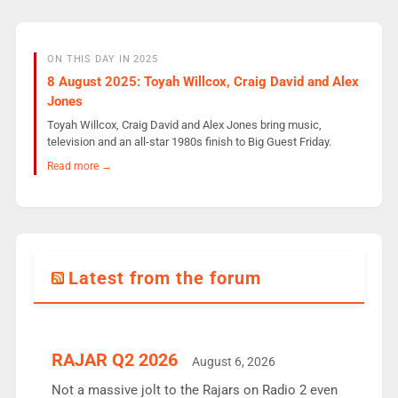
ON THIS DAY IN 2025
8 August 2025: Toyah Willcox, Craig David and Alex
Jones
Toyah Willcox, Craig David and Alex Jones bring music,
television and an all-star 1980s finish to Big Guest Friday.
Read more →
Latest from the forum
RAJAR Q2 2026
August 6, 2026
Not a massive jolt to the Rajars on Radio 2 even