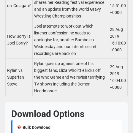
shares her Reading festival experience
on 'Colagate'
15:51:00
and an update from the World Gravy
+0000
Wrestling Championships
Joel attempts to work out which
28 Aug
listener confession he needs to
How Sorry Is
2019
apologise for, another Bamboleo
Joel Corry?
16:10:00
Wednesday and our intern's secret
+0000
recordings are back on
Rylan goes up against one of his
29 Aug
Rylan vs
biggest fans, Eliza Wholittle kicks off
2019
Superfan
the Who Game and we revisit terrifying
16:04:00
Steve
TV shows including the Demon
+0000
Headmaster
Download Options
Bulk Download