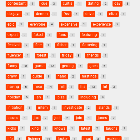
contestant
cue
curtis
dating
day
1
3
1
2
8
deejays
demon
Dev
drive
eliza
1
3
4
1
1
epic
everyone
expensive
experience
1
4
1
2
expert
faked
fans
featuring
3
1
1
1
festival
fine
fisher
flattering
2
1
1
1
fluencer
forest
friday
friends
1
1
3
1
funny
game
getting
goes
10
12
6
6
gravy
guide
hand
hastings
1
8
2
1
having
hear
hill
his
hit
6
14
3
13
3
holiday
ian
ibiza
including
5
1
1
4
initiation
intern
investigate
islands
1
1
2
1
issues
jax
joel
join
jones
1
2
2
1
2
kicks
king
knows
latest
laughs
1
2
1
2
1
life
listener
locker
mad
making
4
14
1
3
3