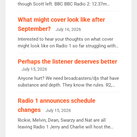
though Scott left. BBC BBC Radio 2: 12.37m
weekly listeners, down 2% year-on-year, remains
the UK’s biggest individual station. Radio 2
What might cover look like after
Breakfast: 6.37m, down just 1% on the previous
September?
July 16, 2026
quarter despite three months of guest presenters.
Vernon Kay: 6.8m weekly listeners, his highest
Interested to hear your thoughts on what cover
since […]
might look like on Radio 1 so far struggling with
some gaps. 4am Mylo and Rosie - Vicky H and
Charley or Joel Mitchell Mon-Th Emil, Ore or new
Perhaps the listener deserves better
intake - I don’t think it’ll be down to just 1 pairing
July 15, 2026
or individual though. Breakfast - Matt […]
Anyone hurt? We need broadcasters/djs that have
substance and depth. They know the rules. R2,
employ very weak management that cannot be
responsible for decisions. We need Scott,
Radio 1 announces schedule
moyles, James, Charles to preserve r2 position.
changes
July 15, 2026
Aunty did not make these decisions. People in
wrong jobs did. The weak spine department will
Rickie, Melvin, Dean, Swarzy and Nat are all
fair better as cbbc […]
leaving Radio 1 Jerry and Charlie will host the
Live Lounge from September Charley Marlowe