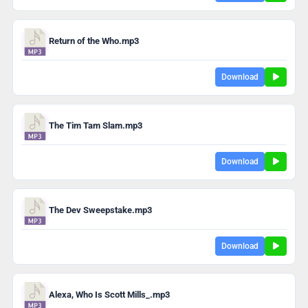
Return of the Who.mp3
Download
The Tim Tam Slam.mp3
Download
The Dev Sweepstake.mp3
Download
Alexa, Who Is Scott Mills_.mp3