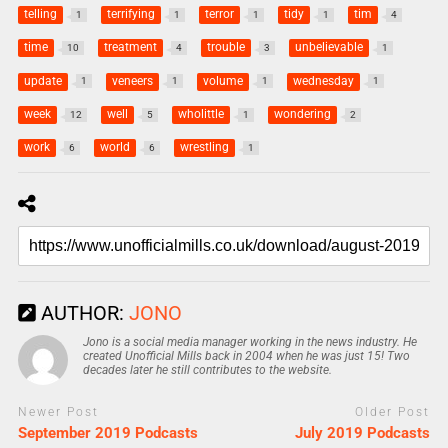
telling
terrifying
terror
tidy
tim
1
1
1
1
4
time
treatment
trouble
unbelievable
10
4
3
1
update
veneers
volume
wednesday
1
1
1
1
week
well
wholittle
wondering
12
5
1
2
work
world
wrestling
6
6
1
AUTHOR:
JONO
Jono is a social media manager working in the news industry. He
created Unofficial Mills back in 2004 when he was just 15! Two
decades later he still contributes to the website.
Newer Post
Older Post
September 2019 Podcasts
July 2019 Podcasts