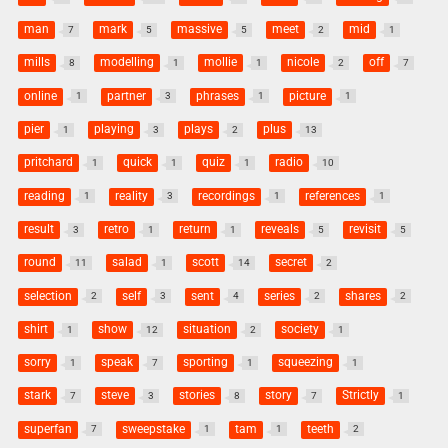
man
mark
massive
meet
mid
7
5
5
2
1
mills
modelling
mollie
nicole
off
8
1
1
2
7
online
partner
phrases
picture
1
3
1
1
pier
playing
plays
plus
1
3
2
13
pritchard
quick
quiz
radio
1
1
1
10
reading
reality
recordings
references
1
3
1
1
result
retro
return
reveals
revisit
3
1
1
5
5
round
salad
scott
secret
11
1
14
2
selection
self
sent
series
shares
2
3
4
2
2
shirt
show
situation
society
1
12
2
1
sorry
speak
sporting
squeezing
1
7
1
1
stark
steve
stories
story
Strictly
7
3
8
7
1
superfan
sweepstake
tam
teeth
7
1
1
2