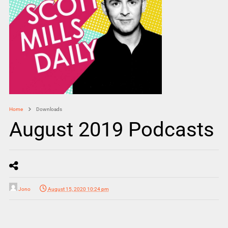
Home
Downloads
August 2019 Podcasts
Jono
August 15, 2020 10:24 pm