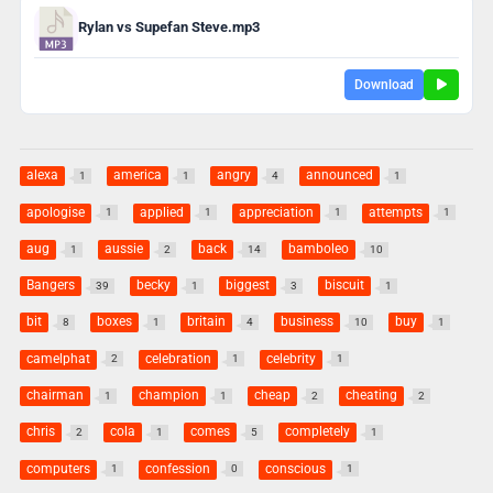
Rylan vs Supefan Steve.mp3
Download
alexa
america
angry
announced
1
1
4
1
apologise
applied
appreciation
attempts
1
1
1
1
aug
aussie
back
bamboleo
1
2
14
10
Bangers
becky
biggest
biscuit
39
1
3
1
bit
boxes
britain
business
buy
8
1
4
10
1
camelphat
celebration
celebrity
2
1
1
chairman
champion
cheap
cheating
1
1
2
2
chris
cola
comes
completely
2
1
5
1
computers
confession
conscious
1
0
1