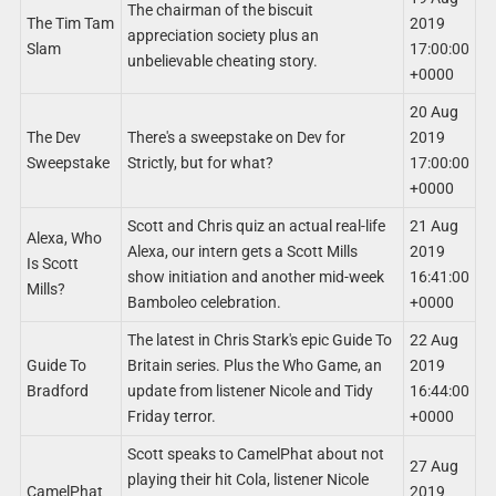
The chairman of the biscuit
The Tim Tam
2019
appreciation society plus an
Slam
17:00:00
unbelievable cheating story.
+0000
20 Aug
The Dev
There's a sweepstake on Dev for
2019
Sweepstake
Strictly, but for what?
17:00:00
+0000
Scott and Chris quiz an actual real-life
21 Aug
Alexa, Who
Alexa, our intern gets a Scott Mills
2019
Is Scott
show initiation and another mid-week
16:41:00
Mills?
Bamboleo celebration.
+0000
The latest in Chris Stark's epic Guide To
22 Aug
Guide To
Britain series. Plus the Who Game, an
2019
Bradford
update from listener Nicole and Tidy
16:44:00
Friday terror.
+0000
Scott speaks to CamelPhat about not
27 Aug
playing their hit Cola, listener Nicole
CamelPhat
2019