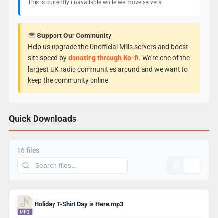
This is currently unavailable while we move servers.
Support Our Community
Help us upgrade the Unofficial Mills servers and boost
site speed by
donating through Ko-fi
. We're one of the
largest UK radio communities around and we want to
keep the community online.
Quick Downloads
16 files
Holiday T-Shirt Day is Here.mp3