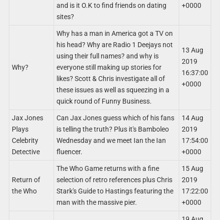
and is it O.K to find friends on dating
+0000
sites?
Why has a man in America got a TV on
his head? Why are Radio 1 Deejays not
13 Aug
using their full names? and why is
2019
Why?
everyone still making up stories for
16:37:00
likes? Scott & Chris investigate all of
+0000
these issues as well as squeezing in a
quick round of Funny Business.
Jax Jones
Can Jax Jones guess which of his fans
14 Aug
Plays
is telling the truth? Plus it's Bamboleo
2019
Celebrity
Wednesday and we meet Ian the Ian
17:54:00
Detective
fluencer.
+0000
The Who Game returns with a fine
15 Aug
Return of
selection of retro references plus Chris
2019
the Who
Stark's Guide to Hastings featuring the
17:22:00
man with the massive pier.
+0000
19 Aug