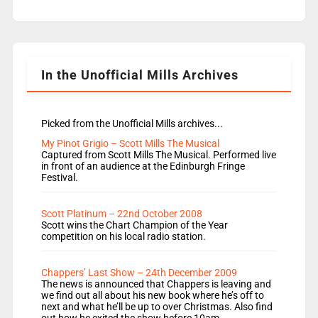
replaces Nat to co-host with Vicky, Mylo and
Rosie replace Dean and Emil replaces James
Shanequa and Ore will now host Life Hacks and
Lauren seems to be moving to an extended […]
In the Unofficial Mills Archives
Picked from the Unofficial Mills archives...
My Pinot Grigio – Scott Mills The Musical
Captured from Scott Mills The Musical. Performed live
in front of an audience at the Edinburgh Fringe
Festival.
Scott Platinum – 22nd October 2008
Scott wins the Chart Champion of the Year
competition on his local radio station.
Chappers’ Last Show – 24th December 2009
The news is announced that Chappers is leaving and
we find out all about his new book where he’s off to
next and what he’ll be up to over Christmas. Also find
out how he exited the show before 10am.