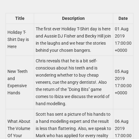
Title
Description
Date
The first ever Holiday T-Shirt day is here
01 Aug
Holiday T-
and Aussie DJ Fisher and Becky Hill join
2019
Shirt Day is
in the laughs and we hear the stories
17:00:00
Here
behind your chosen bangers.
+0000
Chris reveals that he is a bit self-
conscious about his teeth and is
New Teeth
05 Aug
wondering whether to buy cheap
and
2019
veneers, cue the angry dentists!. Also
Expensive
17:00:00
the return of the "Doing Bits" game
Hands
+0000
comes to Ibiza we discuss the world of
hand modelling.
Scott has sent a picture of his hands to
What About
a hand modelling expert and the result
06 Aug
The Volume
is less than flattering. Also, we speak to
2019
Of Your
Mark who has applied for every reality
17:00:00