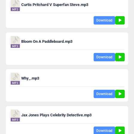
Curtis Pritchard V Superfan Steve.mp3
Download
Bloom On A Paddleboard.mp3
Download
Why_.mp3
Download
Jax Jones Plays Celebrity Detective.mp3
Download