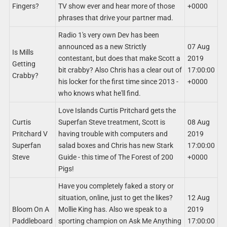
Fingers?
TV show ever and hear more of those
+0000
phrases that drive your partner mad.
Radio 1's very own Dev has been
announced as a new Strictly
07 Aug
Is Mills
contestant, but does that make Scott a
2019
Getting
bit crabby? Also Chris has a clear out of
17:00:00
Crabby?
his locker for the first time since 2013 -
+0000
who knows what he'll find.
Love Islands Curtis Pritchard gets the
Curtis
Superfan Steve treatment, Scott is
08 Aug
Pritchard V
having trouble with computers and
2019
Superfan
salad boxes and Chris has new Stark
17:00:00
Steve
Guide - this time of The Forest of 200
+0000
Pigs!
Have you completely faked a story or
situation, online, just to get the likes?
12 Aug
Bloom On A
Mollie King has. Also we speak to a
2019
Paddleboard
sporting champion on Ask Me Anything
17:00:00