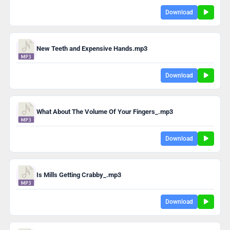
Download
New Teeth and Expensive Hands.mp3
Download
What About The Volume Of Your Fingers_.mp3
Download
Is Mills Getting Crabby_.mp3
Download