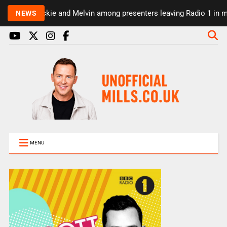
Rickie and Melvin among presenters leaving Radio 1 in major
NEWS
MENU