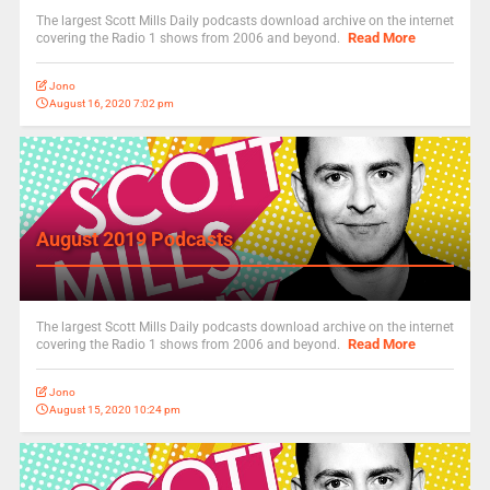
The largest Scott Mills Daily podcasts download archive on the internet
Read More
covering the Radio 1 shows from 2006 and beyond.
Jono
August 16, 2020 7:02 pm
August 2019 Podcasts
The largest Scott Mills Daily podcasts download archive on the internet
Read More
covering the Radio 1 shows from 2006 and beyond.
Jono
August 15, 2020 10:24 pm