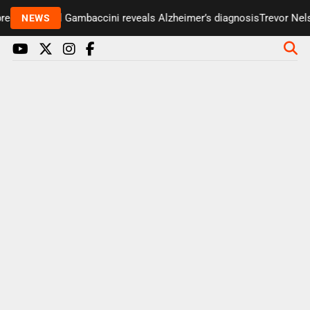
senter Paul Gambaccini reveals Alzheimer’s diagnosis
Trevor Nelso
NEWS