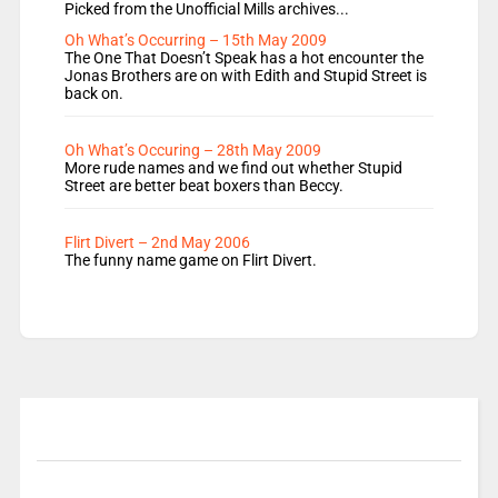
Picked from the Unofficial Mills archives...
Oh What’s Occurring – 15th May 2009
The One That Doesn’t Speak has a hot encounter the
Jonas Brothers are on with Edith and Stupid Street is
back on.
Oh What’s Occuring – 28th May 2009
More rude names and we find out whether Stupid
Street are better beat boxers than Beccy.
Flirt Divert – 2nd May 2006
The funny name game on Flirt Divert.