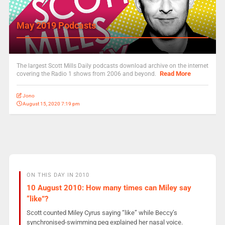
May 2019 Podcasts
The largest Scott Mills Daily podcasts download archive on the internet
Read More
covering the Radio 1 shows from 2006 and beyond.
Jono
August 15, 2020 7:19 pm
ON THIS DAY IN 2010
10 August 2010: How many times can Miley say
“like”?
Scott counted Miley Cyrus saying “like” while Beccy’s
synchronised-swimming peg explained her nasal voice.