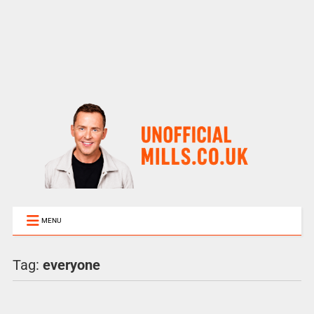
MENU
Tag:
everyone