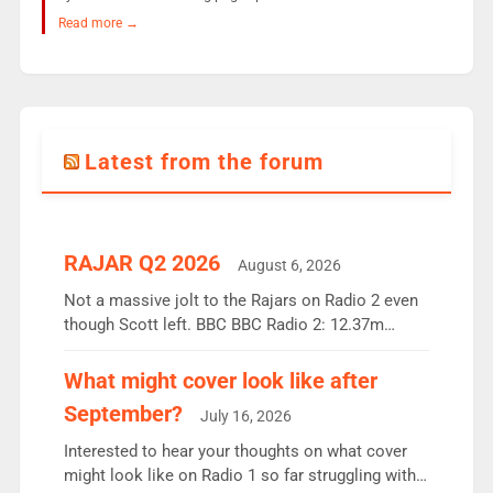
Read more →
Latest from the forum
RAJAR Q2 2026
August 6, 2026
Not a massive jolt to the Rajars on Radio 2 even
though Scott left. BBC BBC Radio 2: 12.37m
weekly listeners, down 2% year-on-year, remains
the UK’s biggest individual station. Radio 2
What might cover look like after
Breakfast: 6.37m, down just 1% on the previous
September?
July 16, 2026
quarter despite three months of guest presenters.
Vernon Kay: 6.8m weekly listeners, his highest
Interested to hear your thoughts on what cover
since […]
might look like on Radio 1 so far struggling with