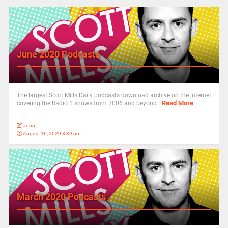
June 2020 Podcasts
The largest Scott Mills Daily podcasts download archive on the internet
Read More
covering the Radio 1 shows from 2006 and beyond.
Jono
August 16, 2020 8:39 pm
March 2020 Podcasts