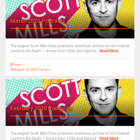
March 2020 Podcasts
The largest Scott Mills Daily podcasts download archive on the internet
Read More
covering the Radio 1 shows from 2006 and beyond.
Jono
August 16, 2020 7:02 pm
February 2020 Podcasts
The largest Scott Mills Daily podcasts download archive on the internet
Read More
covering the Radio 1 shows from 2006 and beyond.