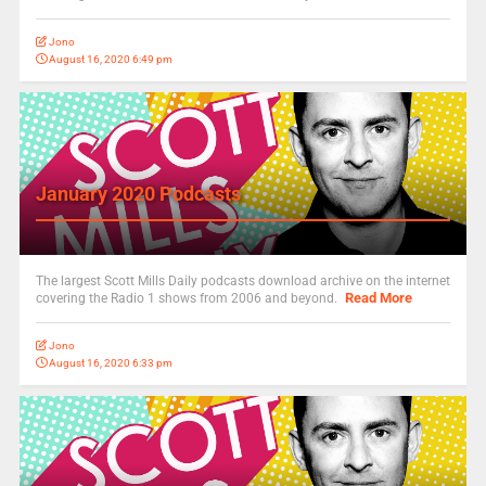
Jono
August 16, 2020 6:49 pm
January 2020 Podcasts
The largest Scott Mills Daily podcasts download archive on the internet
Read More
covering the Radio 1 shows from 2006 and beyond.
Jono
August 16, 2020 6:33 pm