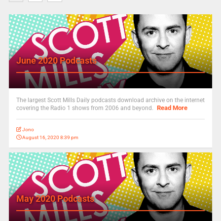
June 2020 Podcasts
The largest Scott Mills Daily podcasts download archive on the internet
Read More
covering the Radio 1 shows from 2006 and beyond.
Jono
August 16, 2020 8:39 pm
May 2020 Podcasts