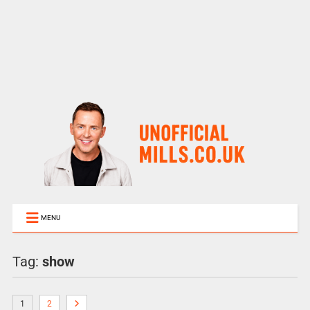
MENU
Tag:
show
1
2