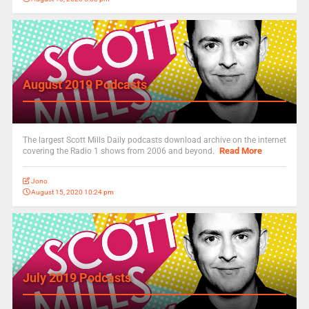
August 2019 Podcasts
The largest Scott Mills Daily podcasts download archive on the internet
Read More
covering the Radio 1 shows from 2006 and beyond.
Jono
August 15, 2020 10:24 pm
July 2019 Podcasts