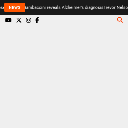
ter Paul Gambaccini reveals Alzheimer’s diagnosis
Trevor Nelson ta
NEWS