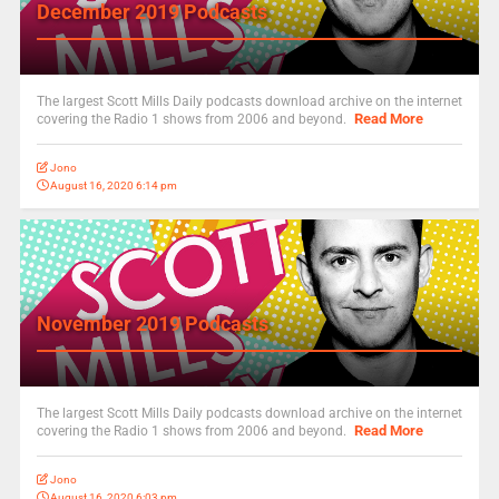
December 2019 Podcasts
The largest Scott Mills Daily podcasts download archive on the internet
Read More
covering the Radio 1 shows from 2006 and beyond.
Jono
August 16, 2020 6:14 pm
November 2019 Podcasts
The largest Scott Mills Daily podcasts download archive on the internet
Read More
covering the Radio 1 shows from 2006 and beyond.
Jono
August 16, 2020 6:03 pm