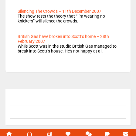
Silencing The Crowds – 11th December 2007
The show tests the theory that “I’m wearing no
knickers” will silence the crowds.
British Gas have broken into Scott’s home – 28th
February 2007
While Scott was in the studio British Gas managed to
break into Scott’s house. He’s not happy at all.
© 2004-2026 Unofficial Mills All rights reserved.