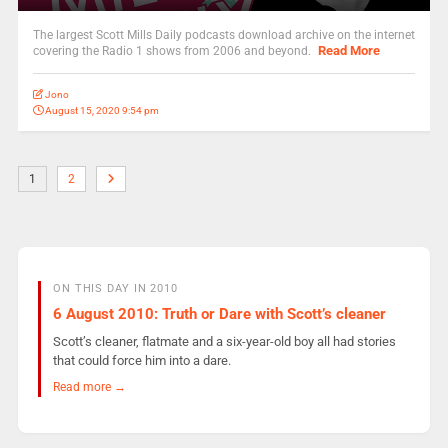
The largest Scott Mills Daily podcasts download archive on the internet
Read More
covering the Radio 1 shows from 2006 and beyond.
Jono
August 15, 2020 9:54 pm
1
2
ON THIS DAY IN 2010
6 August 2010: Truth or Dare with Scott’s cleaner
Scott’s cleaner, flatmate and a six-year-old boy all had stories
that could force him into a dare.
Read more →