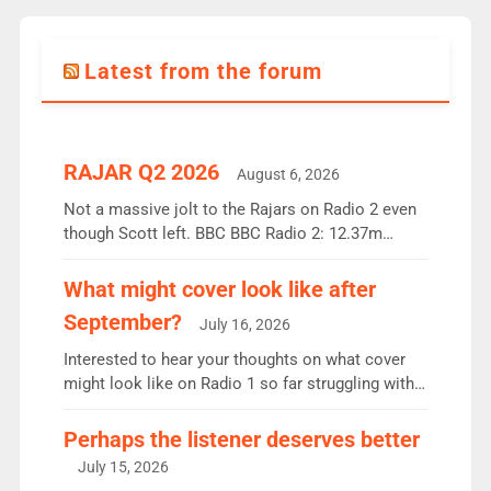
Latest from the forum
RAJAR Q2 2026
August 6, 2026
Not a massive jolt to the Rajars on Radio 2 even
though Scott left. BBC BBC Radio 2: 12.37m
weekly listeners, down 2% year-on-year, remains
the UK’s biggest individual station. Radio 2
What might cover look like after
Breakfast: 6.37m, down just 1% on the previous
September?
July 16, 2026
quarter despite three months of guest presenters.
Vernon Kay: 6.8m weekly listeners, his highest
Interested to hear your thoughts on what cover
since […]
might look like on Radio 1 so far struggling with
some gaps. 4am Mylo and Rosie - Vicky H and
Charley or Joel Mitchell Mon-Th Emil, Ore or new
Perhaps the listener deserves better
intake - I don’t think it’ll be down to just 1 pairing
July 15, 2026
or individual though. Breakfast - Matt […]