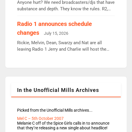
Anyone hurt? We need broadcasters/djs that have
substance and depth. They know the rules. R2,
employ very weak management that cannot be
responsible for decisions. We need Scott,
Radio 1 announces schedule
moyles, James, Charles to preserve r2 position.
changes
July 15, 2026
Aunty did not make these decisions. People in
wrong jobs did. The weak spine department will
Rickie, Melvin, Dean, Swarzy and Nat are all
fair better as cbbc […]
leaving Radio 1 Jerry and Charlie will host the
Live Lounge from September Charley Marlowe
replaces Nat to co-host with Vicky, Mylo and
Rosie replace Dean and Emil replaces James
Shanequa and Ore will now host Life Hacks and
Lauren seems to be moving to an extended […]
In the Unofficial Mills Archives
Picked from the Unofficial Mills archives...
Mel C – 5th October 2007
Melanie C off of the Spice Girls calls in to announce
that they’re releasing a new single about headlice!