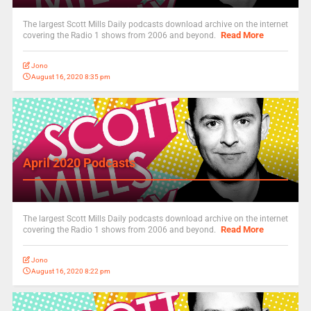
The largest Scott Mills Daily podcasts download archive on the internet
Read More
covering the Radio 1 shows from 2006 and beyond.
Jono
August 16, 2020 8:35 pm
April 2020 Podcasts
The largest Scott Mills Daily podcasts download archive on the internet
Read More
covering the Radio 1 shows from 2006 and beyond.
Jono
August 16, 2020 8:22 pm