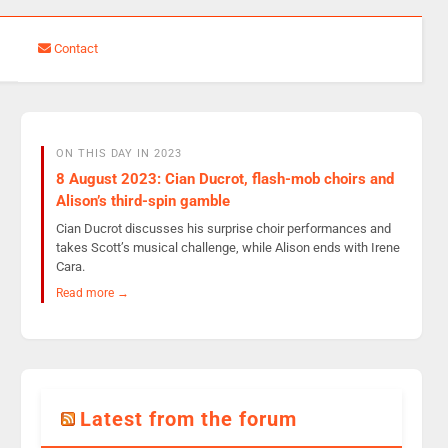
Contact
ON THIS DAY IN 2023
8 August 2023: Cian Ducrot, flash-mob choirs and
Alison’s third-spin gamble
Cian Ducrot discusses his surprise choir performances and
takes Scott’s musical challenge, while Alison ends with Irene
Cara.
Read more →
Latest from the forum