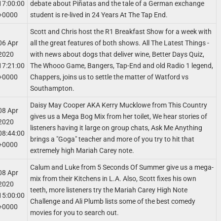
17:00:00
debate about Piñatas and the tale of a German exchange
+0000
student is re-lived in 24 Years At The Tap End.
Scott and Chris host the R1 Breakfast Show for a week with
06 Apr
all the great features of both shows. All The Latest Things -
2020
with news about dogs that deliver wine, Better Days Quiz,
17:21:00
The Whooo Game, Bangers, Tap-End and old Radio 1 legend,
+0000
Chappers, joins us to settle the matter of Watford vs
Southampton.
Daisy May Cooper AKA Kerry Mucklowe from This Country
08 Apr
gives us a Mega Bog Mix from her toilet, We hear stories of
2020
listeners having it large on group chats, Ask Me Anything
08:44:00
brings a "Goga" teacher and more of you try to hit that
+0000
extremely high Mariah Carey note.
Calum and Luke from 5 Seconds Of Summer give us a mega-
08 Apr
mix from their Kitchens in L.A. Also, Scott fixes his own
2020
teeth, more listeners try the Mariah Carey High Note
15:00:00
Challenge and Ali Plumb lists some of the best comedy
+0000
movies for you to search out.