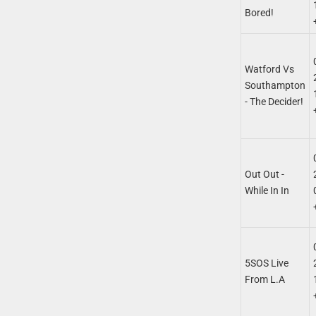
Bored!
Watford Vs
Southampton
- The Decider!
Out Out -
While In In
5SOS Live
From L.A