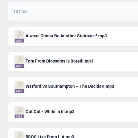
13 files
Always Gonna Be Another Staircase!.mp3
Tom From Blossoms Is Bored!.mp3
Watford Vs Southampton – The Decider!.mp3
Out Out - While In In.mp3
5SOS Live From L.A.mp3