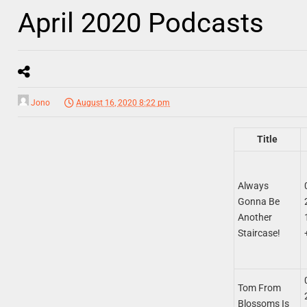
April 2020 Podcasts
Jono
August 16, 2020 8:22 pm
Title
Always
Gonna Be
Another
Staircase!
Tom From
Blossoms Is