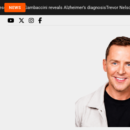
 Paul Gambaccini reveals Alzheimer’s diagnosis
Trevor Nelson take
NEWS