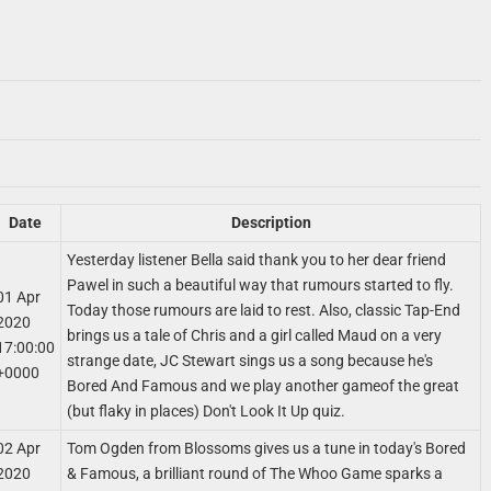
Date
Description
Yesterday listener Bella said thank you to her dear friend
Pawel in such a beautiful way that rumours started to fly.
01 Apr
Today those rumours are laid to rest. Also, classic Tap-End
2020
brings us a tale of Chris and a girl called Maud on a very
17:00:00
strange date, JC Stewart sings us a song because he's
+0000
Bored And Famous and we play another gameof the great
(but flaky in places) Don't Look It Up quiz.
02 Apr
Tom Ogden from Blossoms gives us a tune in today's Bored
2020
& Famous, a brilliant round of The Whoo Game sparks a