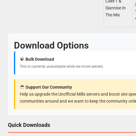
Luke T &
Siannise In
The Mix
Download Options
Bulk Download
This is currently unavailable while we move servers.
Support Our Community
Help us upgrade the Unofficial Mills servers and boost site sp
communities around and we want to keep the community onli
Quick Downloads