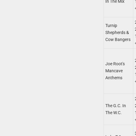
In The Mix
Turnip
Shepherds &
Cow Bangers
Joe Root's
Mancave
Anthems
The G.C. In
The W.C.