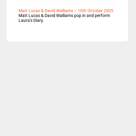
Matt Lucas & David Walliams – 10th October 2005
Matt Lucas & David Walliams pop in and perform
Laura’s Diary.