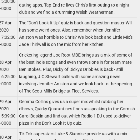
15:00:00
dating apps, Tap-End re-lives Chris's first outing to a night
+0000
club and we find a drumming Welsh Weatherman.
27 Apr
The "Don't Look It Up" quiz is back and question-master Will
2020
has some weird ones. Also, remember when Jennifer
17:02:00
Aniston was horrible to Chris? We look back and Little Mix's
+0000
Jade Thirlwall is on the mix from her kitchen.
Cricketing legend Joe Root MBE brings us a mix of some of
28 Apr
the best indie songs and even throws one in for team mate
2020
Ben Stokes. Plus, Dicky of Dicky's Dribbles is back - still
16:25:00
laughing, J.C Stewart calls with some amazing news
+0000
involving Jennifer Aniston and we look back to the opening
of The Scott Mills Bridge at Fleet Services.
29 Apr
Gemma Collins gives us a super mix whilst rubbing her
2020
elbows, Quirky Quarantines finds us speaking to the Cornish
15:39:00
Carol Baskin and find out which Radio 1 DJ used to deliver
+0000
pizza in the Don't Look It Up quiz.
Tik Tok superstars Luke & Siannise provide us with a mix
30 Apr