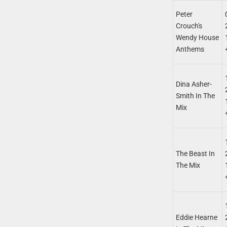
Peter
Crouch's
Wendy House
Anthems
Dina Asher-
Smith In The
Mix
The Beast In
The Mix
Eddie Hearne