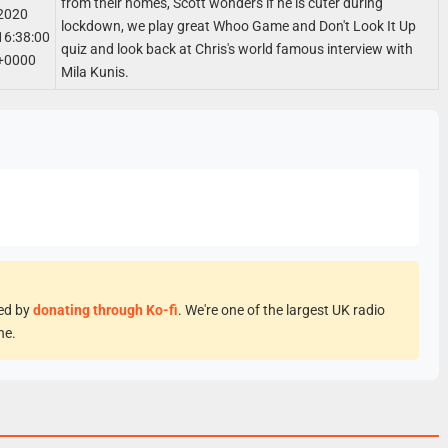
from their homes, Scott wonders if he is cuter during
2020
lockdown, we play great Whoo Game and Don't Look It Up
16:38:00
quiz and look back at Chris's world famous interview with
+0000
Mila Kunis.
eed by
donating through Ko-fi
. We're one of the largest UK radio
ne.