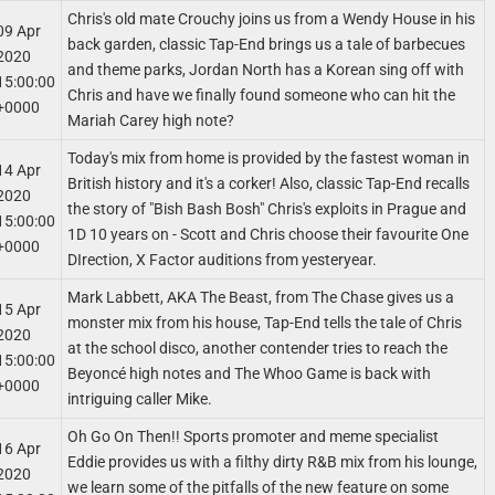
Chris's old mate Crouchy joins us from a Wendy House in his
09 Apr
back garden, classic Tap-End brings us a tale of barbecues
2020
and theme parks, Jordan North has a Korean sing off with
15:00:00
Chris and have we finally found someone who can hit the
+0000
Mariah Carey high note?
Today's mix from home is provided by the fastest woman in
14 Apr
British history and it's a corker! Also, classic Tap-End recalls
2020
the story of "Bish Bash Bosh" Chris's exploits in Prague and
15:00:00
1D 10 years on - Scott and Chris choose their favourite One
+0000
DIrection, X Factor auditions from yesteryear.
Mark Labbett, AKA The Beast, from The Chase gives us a
15 Apr
monster mix from his house, Tap-End tells the tale of Chris
2020
at the school disco, another contender tries to reach the
15:00:00
Beyoncé high notes and The Whoo Game is back with
+0000
intriguing caller Mike.
Oh Go On Then!! Sports promoter and meme specialist
16 Apr
Eddie provides us with a filthy dirty R&B mix from his lounge,
2020
we learn some of the pitfalls of the new feature on some