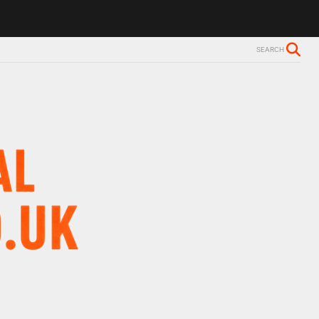
SEARCH