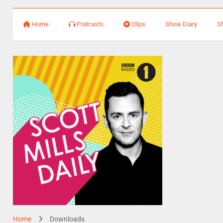
Home
Podcasts
Clips
Show Diary
S
Home
Downloads