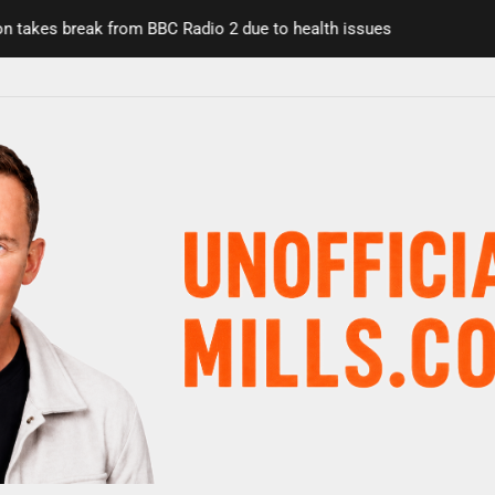
s break from BBC Radio 2 due to health issues