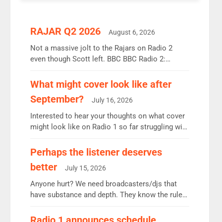
RAJAR Q2 2026
August 6, 2026
Not a massive jolt to the Rajars on Radio 2
even though Scott left. BBC BBC Radio 2:
12.37m weekly listeners, down 2% year-on-year,
remains the UK’s biggest individual station.
What might cover look like after
Radio 2 Breakfast: 6.37m, down just 1% on the
September?
July 16, 2026
previous quarter despite three months of guest
presenters. Vernon Kay: 6.8m weekly listeners,
Interested to hear your thoughts on what cover
his highest since […]
might look like on Radio 1 so far struggling with
some gaps. 4am Mylo and Rosie - Vicky H and
Charley or Joel Mitchell Mon-Th Emil, Ore or
Perhaps the listener deserves
new intake - I don’t think it’ll be down to just 1
better
July 15, 2026
pairing or individual though. Breakfast - Matt […]
Anyone hurt? We need broadcasters/djs that
have substance and depth. They know the rules.
R2, employ very weak management that cannot
be responsible for decisions. We need Scott,
Radio 1 announces schedule