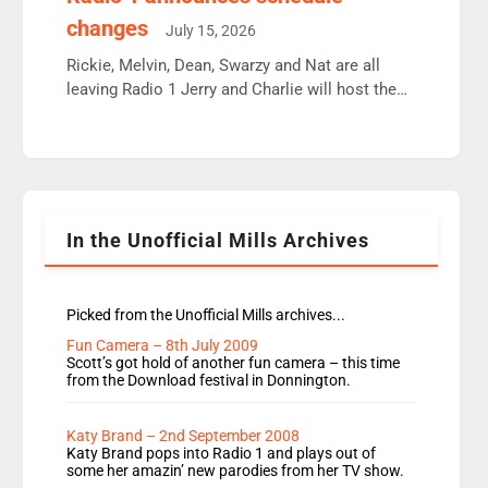
moyles, James, Charles to preserve r2 position.
changes
July 15, 2026
Aunty did not make these decisions. People in
wrong jobs did. The weak spine department will
Rickie, Melvin, Dean, Swarzy and Nat are all
fair better as cbbc […]
leaving Radio 1 Jerry and Charlie will host the
Live Lounge from September Charley Marlowe
replaces Nat to co-host with Vicky, Mylo and
Rosie replace Dean and Emil replaces James
Shanequa and Ore will now host Life Hacks and
Lauren seems to be moving to an extended […]
In the Unofficial Mills Archives
Picked from the Unofficial Mills archives...
Fun Camera – 8th July 2009
Scott’s got hold of another fun camera – this time
from the Download festival in Donnington.
Katy Brand – 2nd September 2008
Katy Brand pops into Radio 1 and plays out of
some her amazin’ new parodies from her TV show.