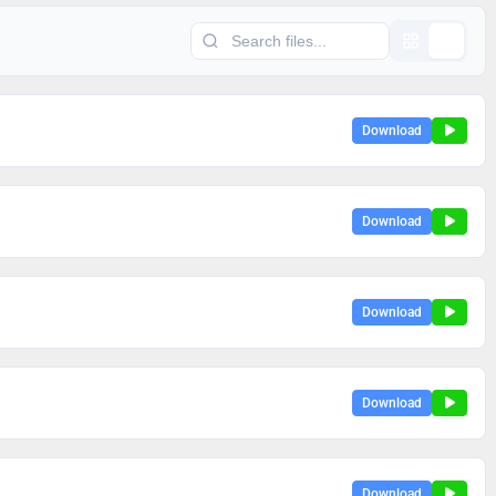
Download
Download
Download
Download
Download