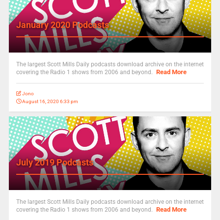
January 2020 Podcasts
The largest Scott Mills Daily podcasts download archive on the internet
Read More
covering the Radio 1 shows from 2006 and beyond.
Jono
August 16, 2020 6:33 pm
July 2019 Podcasts
The largest Scott Mills Daily podcasts download archive on the internet
Read More
covering the Radio 1 shows from 2006 and beyond.