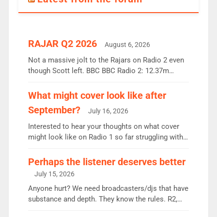
RAJAR Q2 2026
August 6, 2026
Not a massive jolt to the Rajars on Radio 2 even
though Scott left. BBC BBC Radio 2: 12.37m
weekly listeners, down 2% year-on-year, remains
the UK’s biggest individual station. Radio 2
What might cover look like after
Breakfast: 6.37m, down just 1% on the previous
September?
July 16, 2026
quarter despite three months of guest presenters.
Vernon Kay: 6.8m weekly listeners, his highest
Interested to hear your thoughts on what cover
since […]
might look like on Radio 1 so far struggling with
some gaps. 4am Mylo and Rosie - Vicky H and
Charley or Joel Mitchell Mon-Th Emil, Ore or new
Perhaps the listener deserves better
intake - I don’t think it’ll be down to just 1 pairing
July 15, 2026
or individual though. Breakfast - Matt […]
Anyone hurt? We need broadcasters/djs that have
substance and depth. They know the rules. R2,
employ very weak management that cannot be