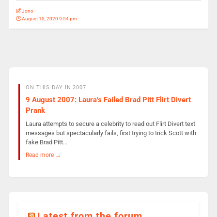
Jono
August 15, 2020 9:54 pm
ON THIS DAY IN 2007
9 August 2007: Laura’s Failed Brad Pitt Flirt Divert
Prank
Laura attempts to secure a celebrity to read out Flirt Divert text
messages but spectacularly fails, first trying to trick Scott with
fake Brad Pitt…
Read more →
Latest from the forum