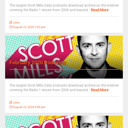
The largest Scott Mills Daily podcasts download archive on the internet
Read More
covering the Radio 1 shows from 2006 and beyond.
Jono
August 16, 2020 7:02 pm
February 2020 Podcasts
The largest Scott Mills Daily podcasts download archive on the internet
Read More
covering the Radio 1 shows from 2006 and beyond.
Jono
August 16, 2020 6:49 pm