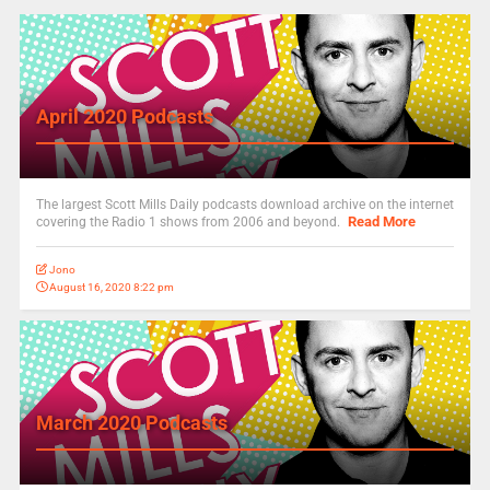
April 2020 Podcasts
The largest Scott Mills Daily podcasts download archive on the internet
Read More
covering the Radio 1 shows from 2006 and beyond.
Jono
August 16, 2020 8:22 pm
March 2020 Podcasts