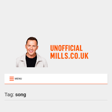
MENU
Tag:
song