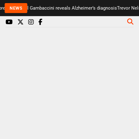
esenter Paul Gambaccini reveals Alzheimer’s diagnosis
Trevor Nelso
NEWS