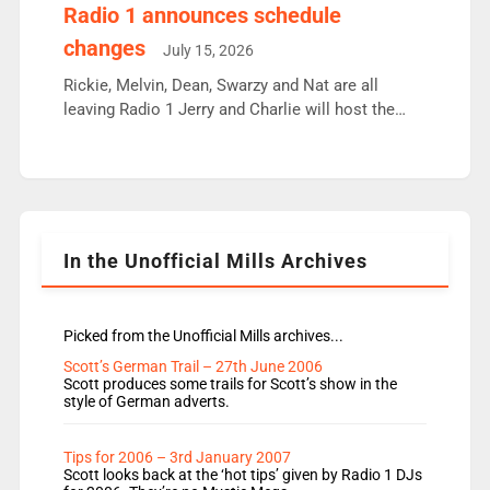
responsible for decisions. We need Scott,
Radio 1 announces schedule
moyles, James, Charles to preserve r2 position.
changes
July 15, 2026
Aunty did not make these decisions. People in
wrong jobs did. The weak spine department will
Rickie, Melvin, Dean, Swarzy and Nat are all
fair better as cbbc […]
leaving Radio 1 Jerry and Charlie will host the
Live Lounge from September Charley Marlowe
replaces Nat to co-host with Vicky, Mylo and
Rosie replace Dean and Emil replaces James
Shanequa and Ore will now host Life Hacks and
Lauren seems to be moving to an extended […]
In the Unofficial Mills Archives
Picked from the Unofficial Mills archives...
Scott’s German Trail – 27th June 2006
Scott produces some trails for Scott’s show in the
style of German adverts.
Tips for 2006 – 3rd January 2007
Scott looks back at the ‘hot tips’ given by Radio 1 DJs