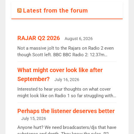
Latest from the forum
RAJAR Q2 2026
August 6, 2026
Not a massive jolt to the Rajars on Radio 2 even
though Scott left. BBC BBC Radio 2: 12.37m
weekly listeners, down 2% year-on-year, remains
the UK’s biggest individual station. Radio 2
What might cover look like after
Breakfast: 6.37m, down just 1% on the previous
September?
July 16, 2026
quarter despite three months of guest presenters.
Vernon Kay: 6.8m weekly listeners, his highest
Interested to hear your thoughts on what cover
since […]
might look like on Radio 1 so far struggling with
some gaps. 4am Mylo and Rosie - Vicky H and
Charley or Joel Mitchell Mon-Th Emil, Ore or new
Perhaps the listener deserves better
intake - I don’t think it’ll be down to just 1 pairing
July 15, 2026
or individual though. Breakfast - Matt […]
Anyone hurt? We need broadcasters/djs that have