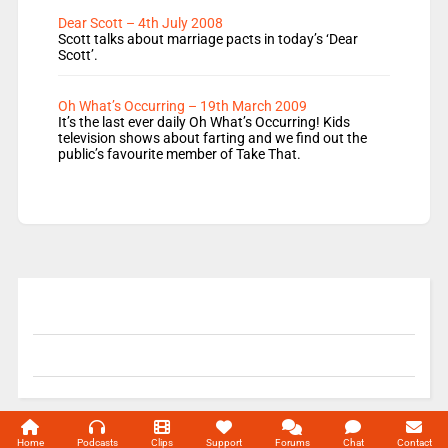
Dear Scott – 4th July 2008
Scott talks about marriage pacts in today’s ‘Dear
Scott’.
Oh What’s Occurring – 19th March 2009
It’s the last ever daily Oh What’s Occurring! Kids
television shows about farting and we find out the
public’s favourite member of Take That.
© 2004-2026 Unofficial Mills All rights reserved.
Home
Podcasts
Clips
Support
Forums
Chat
Contact