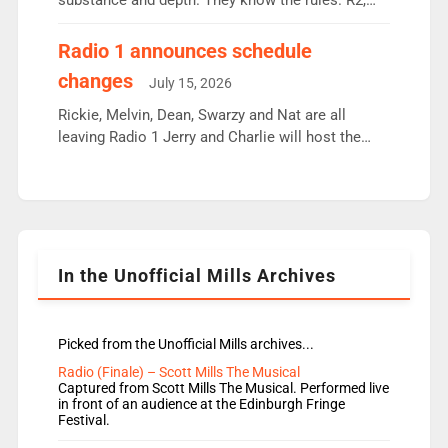
substance and depth. They know the rules. R2,
employ very weak management that cannot be
responsible for decisions. We need Scott,
Radio 1 announces schedule
moyles, James, Charles to preserve r2 position.
changes
July 15, 2026
Aunty did not make these decisions. People in
wrong jobs did. The weak spine department will
Rickie, Melvin, Dean, Swarzy and Nat are all
fair better as cbbc […]
leaving Radio 1 Jerry and Charlie will host the
Live Lounge from September Charley Marlowe
replaces Nat to co-host with Vicky, Mylo and
Rosie replace Dean and Emil replaces James
Shanequa and Ore will now host Life Hacks and
Lauren seems to be moving to an extended […]
In the Unofficial Mills Archives
Picked from the Unofficial Mills archives...
Radio (Finale) – Scott Mills The Musical
Captured from Scott Mills The Musical. Performed live
in front of an audience at the Edinburgh Fringe
Festival.