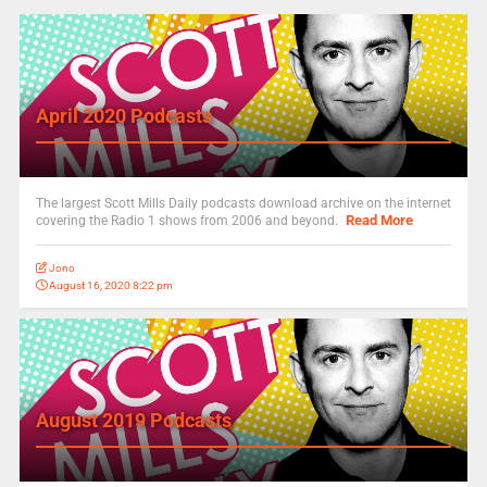
April 2020 Podcasts
The largest Scott Mills Daily podcasts download archive on the internet
Read More
covering the Radio 1 shows from 2006 and beyond.
Jono
August 16, 2020 8:22 pm
August 2019 Podcasts