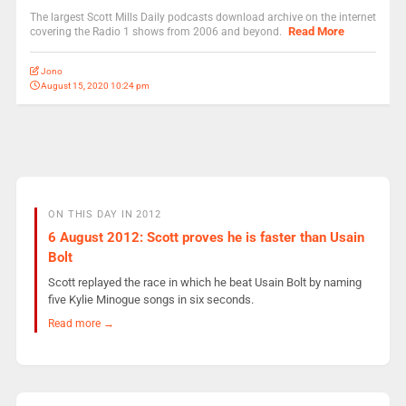
The largest Scott Mills Daily podcasts download archive on the internet
Read More
covering the Radio 1 shows from 2006 and beyond.
Jono
August 15, 2020 10:24 pm
ON THIS DAY IN 2012
6 August 2012: Scott proves he is faster than Usain
Bolt
Scott replayed the race in which he beat Usain Bolt by naming
five Kylie Minogue songs in six seconds.
Read more →