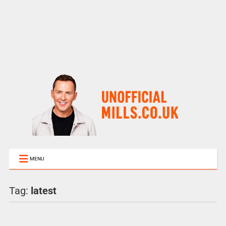
MENU
Tag:
latest