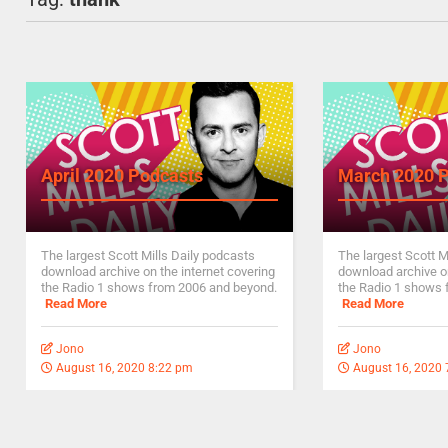
April 2020 Podcasts
March 2020 
The largest Scott Mills Daily podcasts
The largest Scott M
download archive on the internet covering
download archive on
the Radio 1 shows from 2006 and beyond.
the Radio 1 shows 
Read More
Read More
Jono
Jono
August 16, 2020 8:22 pm
August 16, 2020