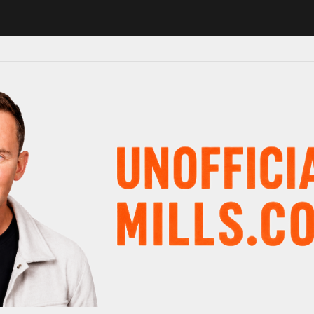
1 in major schedule shake-up
Radio presenter Paul Gambaccini revea