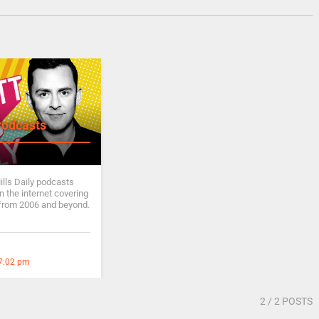
Podcasts
ills Daily podcasts
 the internet covering
from 2006 and beyond.
 7:02 pm
2
/ 2 POSTS