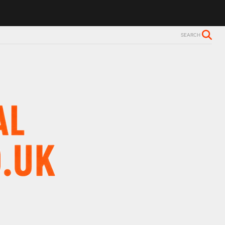
ls Alzheimer’s diagnosis
Trevor Nelson takes break from BBC Radio 
SEARCH