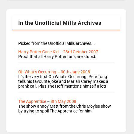
Rosie replace Dean and Emil replaces James
Shanequa and Ore will now host Life Hacks and
Lauren seems to be moving to an extended […]
In the Unofficial Mills Archives
Picked from the Unofficial Mills archives...
Harry Potter Cone Kid – 23rd October 2007
Proof that all Harry Potter fans are stupid.
Oh What’s Occurring – 30th June 2008
It’s the very first Oh What’s Occurring. Pete Tong
tells his favourite joke and Mariah Carey makes a
prank call. Plus The Hoff mentions himself a lot!
The Apprentice – 8th May 2008
The show annoy Matt from the Chris Moyles show
by trying to spoil The Apprentice for him.