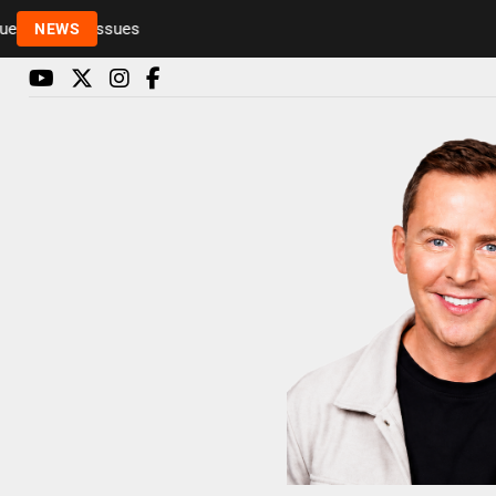
Rickie and Melvin among presenters leaving Radio 
NEWS