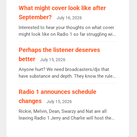
remains the UK’s biggest individual station.
What might cover look like after
Radio 2 Breakfast: 6.37m, down just 1% on the
September?
July 16, 2026
previous quarter despite three months of guest
presenters. Vernon Kay: 6.8m weekly listeners,
Interested to hear your thoughts on what cover
his highest since […]
might look like on Radio 1 so far struggling with
some gaps. 4am Mylo and Rosie - Vicky H and
Charley or Joel Mitchell Mon-Th Emil, Ore or
Perhaps the listener deserves
new intake - I don’t think it’ll be down to just 1
better
July 15, 2026
pairing or individual though. Breakfast - Matt […]
Anyone hurt? We need broadcasters/djs that
have substance and depth. They know the rules.
R2, employ very weak management that cannot
be responsible for decisions. We need Scott,
Radio 1 announces schedule
moyles, James, Charles to preserve r2 position.
changes
July 15, 2026
Aunty did not make these decisions. People in
wrong jobs did. The weak spine department will
Rickie, Melvin, Dean, Swarzy and Nat are all
fair better as cbbc […]
leaving Radio 1 Jerry and Charlie will host the
Live Lounge from September Charley Marlowe
replaces Nat to co-host with Vicky, Mylo and