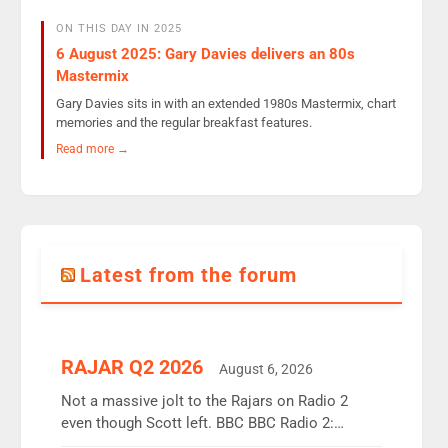
ON THIS DAY IN 2025
6 August 2025: Gary Davies delivers an 80s
Mastermix
Gary Davies sits in with an extended 1980s Mastermix, chart
memories and the regular breakfast features.
Read more →
Latest from the forum
RAJAR Q2 2026
August 6, 2026
Not a massive jolt to the Rajars on Radio 2
even though Scott left. BBC BBC Radio 2:
12.37m weekly listeners, down 2% year-on-year,