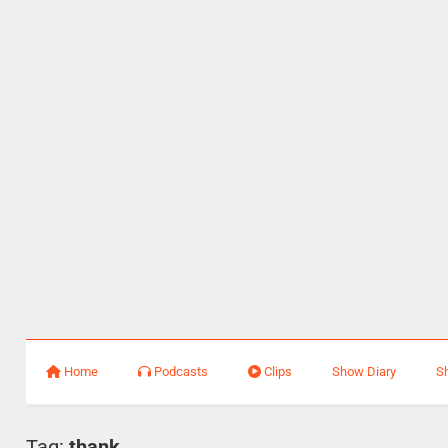
Home
Podcasts
Clips
Show Diary
S
Tag:
thank