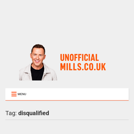
MENU
Tag:
disqualified