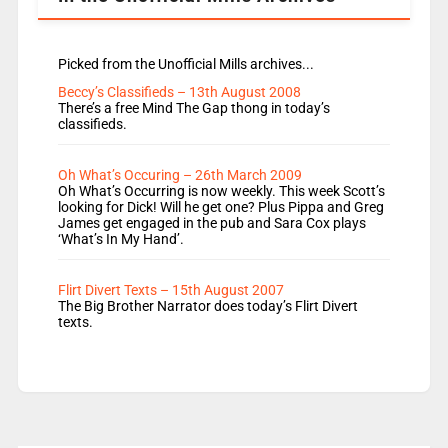
Picked from the Unofficial Mills archives...
Beccy’s Classifieds – 13th August 2008
There’s a free Mind The Gap thong in today’s
classifieds.
Oh What’s Occuring – 26th March 2009
Oh What’s Occurring is now weekly. This week Scott’s
looking for Dick! Will he get one? Plus Pippa and Greg
James get engaged in the pub and Sara Cox plays
‘What’s In My Hand’.
Flirt Divert Texts – 15th August 2007
The Big Brother Narrator does today’s Flirt Divert
texts.