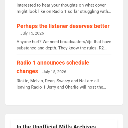
Vernon Kay: 6.8m weekly listeners, his highest
Interested to hear your thoughts on what cover
since […]
might look like on Radio 1 so far struggling with
some gaps. 4am Mylo and Rosie - Vicky H and
Charley or Joel Mitchell Mon-Th Emil, Ore or new
Perhaps the listener deserves better
intake - I don’t think it’ll be down to just 1 pairing
July 15, 2026
or individual though. Breakfast - Matt […]
Anyone hurt? We need broadcasters/djs that have
substance and depth. They know the rules. R2,
employ very weak management that cannot be
responsible for decisions. We need Scott,
Radio 1 announces schedule
moyles, James, Charles to preserve r2 position.
changes
July 15, 2026
Aunty did not make these decisions. People in
wrong jobs did. The weak spine department will
Rickie, Melvin, Dean, Swarzy and Nat are all
fair better as cbbc […]
leaving Radio 1 Jerry and Charlie will host the
Live Lounge from September Charley Marlowe
replaces Nat to co-host with Vicky, Mylo and
Rosie replace Dean and Emil replaces James
Shanequa and Ore will now host Life Hacks and
Lauren seems to be moving to an extended […]
In the Unofficial Mills Archives