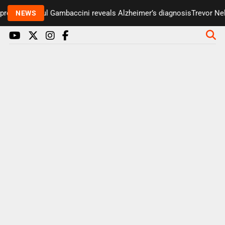
resenter Paul Gambaccini reveals Alzheimer’s diagnosis
Trevor Nels
NEWS