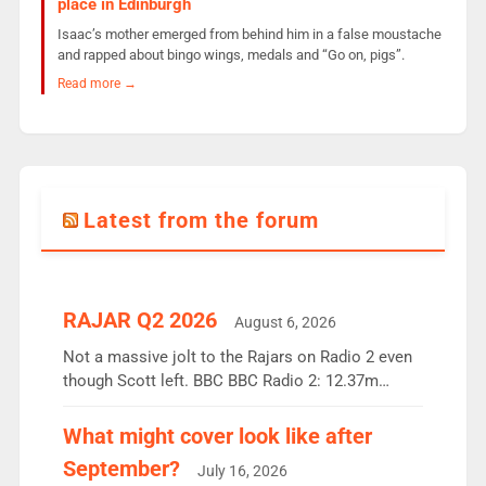
place in Edinburgh
Isaac’s mother emerged from behind him in a false moustache
and rapped about bingo wings, medals and “Go on, pigs”.
Read more →
Latest from the forum
RAJAR Q2 2026
August 6, 2026
Not a massive jolt to the Rajars on Radio 2 even
though Scott left. BBC BBC Radio 2: 12.37m
weekly listeners, down 2% year-on-year, remains
the UK’s biggest individual station. Radio 2
What might cover look like after
Breakfast: 6.37m, down just 1% on the previous
September?
July 16, 2026
quarter despite three months of guest presenters.