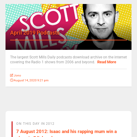
April 2019 Podcasts
The largest Scott Mills Daily podcasts download archive on the internet
Read More
covering the Radio 1 shows from 2006 and beyond.
Jono
August 14, 2020 9:21 pm
ON THIS DAY IN 2012
7 August 2012: Isaac and his rapping mum win a