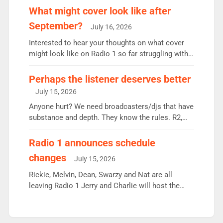
the UK’s biggest individual station. Radio 2
What might cover look like after
Breakfast: 6.37m, down just 1% on the previous
September?
July 16, 2026
quarter despite three months of guest presenters.
Vernon Kay: 6.8m weekly listeners, his highest
Interested to hear your thoughts on what cover
since […]
might look like on Radio 1 so far struggling with
some gaps. 4am Mylo and Rosie - Vicky H and
Charley or Joel Mitchell Mon-Th Emil, Ore or new
Perhaps the listener deserves better
intake - I don’t think it’ll be down to just 1 pairing
July 15, 2026
or individual though. Breakfast - Matt […]
Anyone hurt? We need broadcasters/djs that have
substance and depth. They know the rules. R2,
employ very weak management that cannot be
responsible for decisions. We need Scott,
Radio 1 announces schedule
moyles, James, Charles to preserve r2 position.
changes
July 15, 2026
Aunty did not make these decisions. People in
wrong jobs did. The weak spine department will
Rickie, Melvin, Dean, Swarzy and Nat are all
fair better as cbbc […]
leaving Radio 1 Jerry and Charlie will host the
Live Lounge from September Charley Marlowe
replaces Nat to co-host with Vicky, Mylo and
Rosie replace Dean and Emil replaces James