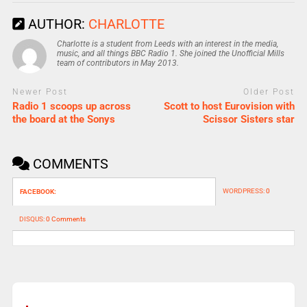
AUTHOR:
CHARLOTTE
Charlotte is a student from Leeds with an interest in the media,
music, and all things BBC Radio 1. She joined the Unofficial Mills
team of contributors in May 2013.
Newer Post
Older Post
Radio 1 scoops up across
Scott to host Eurovision with
the board at the Sonys
Scissor Sisters star
COMMENTS
WORDPRESS:
0
FACEBOOK:
DISQUS:
0 Comments