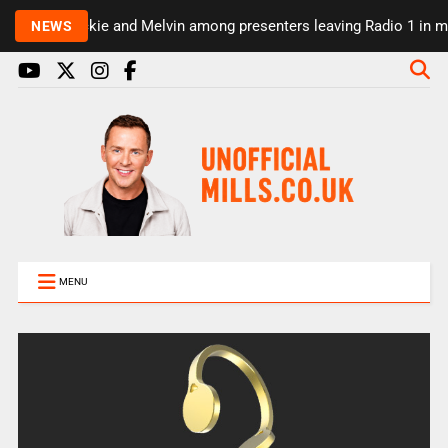
Rickie and Melvin among presenters leaving Radio 1 in maj
NEWS
MENU