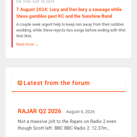
ON THIS DAY IN 2024
7 August 2024: Lucy and Dan bury a sausage while
Steve gambles past KC and the Sunshine Band
A couple seek urgent help to keep rain away from their outdoor
wedding, while Steve rejects two songs before ending with Wet
Wet Wet.
Read more →
Latest from the forum
RAJAR Q2 2026
August 6, 2026
Not a massive jolt to the Rajars on Radio 2 even
though Scott left. BBC BBC Radio 2: 12.37m
weekly listeners, down 2% year-on-year, remains