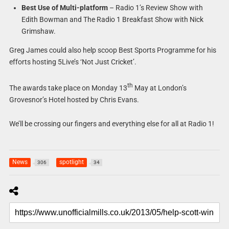
Best Use of Multi-platform
– Radio 1’s Review Show with
Edith Bowman and The Radio 1 Breakfast Show with Nick
Grimshaw.
Greg James could also help scoop Best Sports Programme for his
efforts hosting 5Live’s ‘Not Just Cricket’.
th
The awards take place on Monday 13
May at London’s
Grovesnor’s Hotel hosted by Chris Evans.
We’ll be crossing our fingers and everything else for all at Radio 1!
News
spotlight
306
34