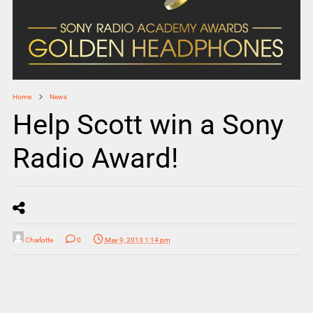
Home
News
Help Scott win a Sony
Radio Award!
Charlotte
0
May 9, 2013 1:14 pm