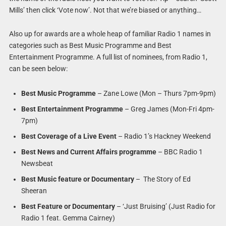
Mills’ then click ‘Vote now’. Not that we’re biased or anything…
Also up for awards are a whole heap of familiar Radio 1 names in
categories such as Best Music Programme and Best
Entertainment Programme. A full list of nominees, from Radio 1,
can be seen below:
Best Music Programme
– Zane Lowe (Mon – Thurs 7pm-9pm)
Best Entertainment Programme
– Greg James (Mon-Fri 4pm-
7pm)
Best Coverage of a Live Event
– Radio 1’s Hackney Weekend
Best News and Current Affairs programme
– BBC Radio 1
Newsbeat
Best Music feature or Documentary
– The Story of Ed
Sheeran
Best Feature or Documentary
– ‘Just Bruising’ (Just Radio for
Radio 1 feat. Gemma Cairney)