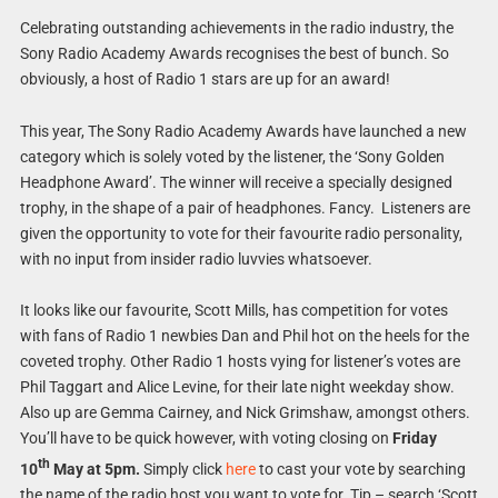
Celebrating outstanding achievements in the radio industry, the
Sony Radio Academy Awards recognises the best of bunch. So
obviously, a host of Radio 1 stars are up for an award!
This year, The Sony Radio Academy Awards have launched a new
category which is solely voted by the listener, the ‘Sony Golden
Headphone Award’. The winner will receive a specially designed
trophy, in the shape of a pair of headphones. Fancy. Listeners are
given the opportunity to vote for their favourite radio personality,
with no input from insider radio luvvies whatsoever.
It looks like our favourite, Scott Mills, has competition for votes
with fans of Radio 1 newbies Dan and Phil hot on the heels for the
coveted trophy. Other Radio 1 hosts vying for listener’s votes are
Phil Taggart and Alice Levine, for their late night weekday show.
Also up are Gemma Cairney, and Nick Grimshaw, amongst others.
You’ll have to be quick however, with voting closing on
Friday
th
10
May at 5pm.
Simply click
here
to cast your vote by searching
the name of the radio host you want to vote for. Tip – search ‘Scott