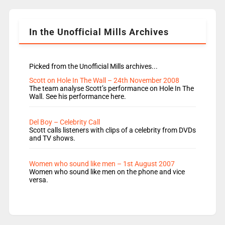
Shanequa and Ore will now host Life Hacks and
Lauren seems to be moving to an extended […]
In the Unofficial Mills Archives
Picked from the Unofficial Mills archives...
Scott on Hole In The Wall – 24th November 2008
The team analyse Scott’s performance on Hole In The
Wall. See his performance here.
Del Boy – Celebrity Call
Scott calls listeners with clips of a celebrity from DVDs
and TV shows.
Women who sound like men – 1st August 2007
Women who sound like men on the phone and vice
versa.