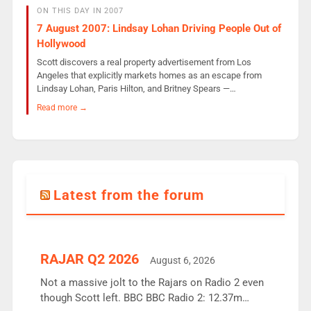
ON THIS DAY IN 2007
7 August 2007: Lindsay Lohan Driving People Out of
Hollywood
Scott discovers a real property advertisement from Los
Angeles that explicitly markets homes as an escape from
Lindsay Lohan, Paris Hilton, and Britney Spears —…
Read more →
Latest from the forum
RAJAR Q2 2026
August 6, 2026
Not a massive jolt to the Rajars on Radio 2 even
though Scott left. BBC BBC Radio 2: 12.37m