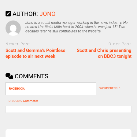
AUTHOR:
JONO
Jono is a social media manager working in the news industry. He
created Unofficial Mills back in 2004 when he was just 15! Two
decades later he still contributes to the website.
Newer Post
Older Post
Scott and Gemma’s Pointless
Scott and Chris presenting
episode to air next week
on BBC3 tonight
COMMENTS
WORDPRESS:
0
FACEBOOK:
DISQUS:
0 Comments