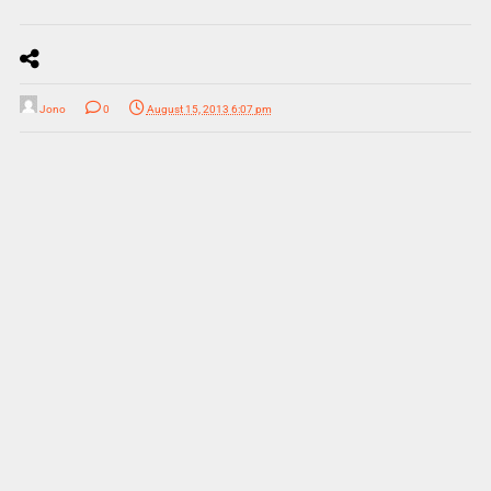
Jono
0
August 15, 2013 6:07 pm