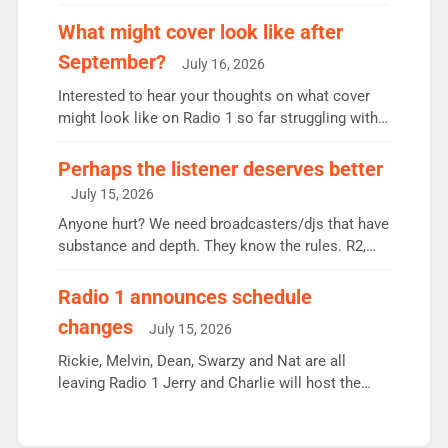
weekly listeners, down 2% year-on-year, remains
the UK’s biggest individual station. Radio 2
What might cover look like after
Breakfast: 6.37m, down just 1% on the previous
September?
July 16, 2026
quarter despite three months of guest presenters.
Vernon Kay: 6.8m weekly listeners, his highest
Interested to hear your thoughts on what cover
since […]
might look like on Radio 1 so far struggling with
some gaps. 4am Mylo and Rosie - Vicky H and
Charley or Joel Mitchell Mon-Th Emil, Ore or new
Perhaps the listener deserves better
intake - I don’t think it’ll be down to just 1 pairing
July 15, 2026
or individual though. Breakfast - Matt […]
Anyone hurt? We need broadcasters/djs that have
substance and depth. They know the rules. R2,
employ very weak management that cannot be
responsible for decisions. We need Scott,
Radio 1 announces schedule
moyles, James, Charles to preserve r2 position.
changes
July 15, 2026
Aunty did not make these decisions. People in
wrong jobs did. The weak spine department will
Rickie, Melvin, Dean, Swarzy and Nat are all
fair better as cbbc […]
leaving Radio 1 Jerry and Charlie will host the
Live Lounge from September Charley Marlowe
replaces Nat to co-host with Vicky, Mylo and