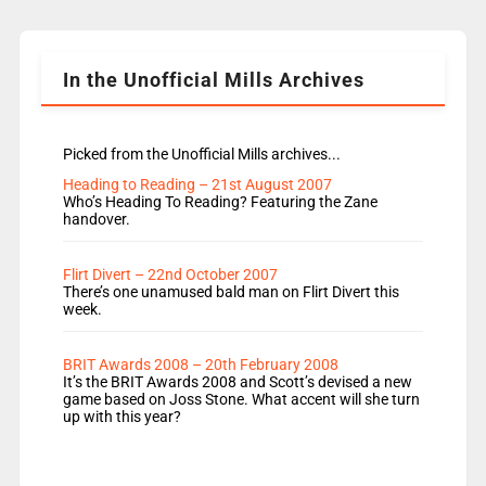
Rosie replace Dean and Emil replaces James
Shanequa and Ore will now host Life Hacks and
Lauren seems to be moving to an extended […]
In the Unofficial Mills Archives
Picked from the Unofficial Mills archives...
Heading to Reading – 21st August 2007
Who’s Heading To Reading? Featuring the Zane
handover.
Flirt Divert – 22nd October 2007
There’s one unamused bald man on Flirt Divert this
week.
BRIT Awards 2008 – 20th February 2008
It’s the BRIT Awards 2008 and Scott’s devised a new
game based on Joss Stone. What accent will she turn
up with this year?