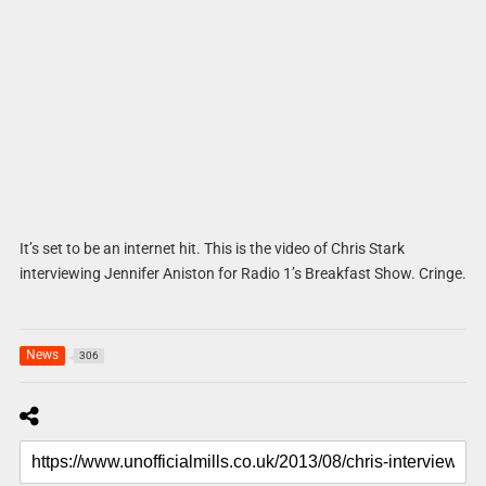
It’s set to be an internet hit. This is the video of Chris Stark
interviewing Jennifer Aniston for Radio 1’s Breakfast Show. Cringe.
News
306