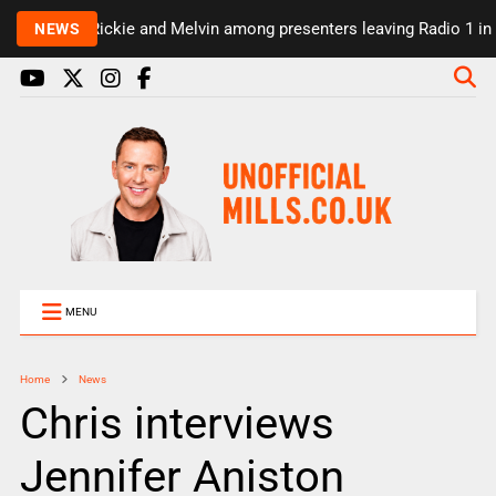
Rickie and Melvin among presenters leaving Radio 1 in 
NEWS
MENU
Home
News
Chris interviews
Jennifer Aniston