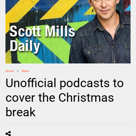
Home
News
Unofficial podcasts to
cover the Christmas
break