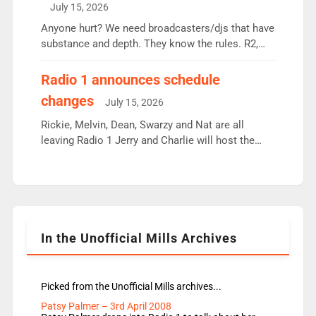
July 15, 2026
or individual though. Breakfast - Matt […]
Anyone hurt? We need broadcasters/djs that have
substance and depth. They know the rules. R2,
employ very weak management that cannot be
responsible for decisions. We need Scott,
Radio 1 announces schedule
moyles, James, Charles to preserve r2 position.
changes
July 15, 2026
Aunty did not make these decisions. People in
wrong jobs did. The weak spine department will
Rickie, Melvin, Dean, Swarzy and Nat are all
fair better as cbbc […]
leaving Radio 1 Jerry and Charlie will host the
Live Lounge from September Charley Marlowe
replaces Nat to co-host with Vicky, Mylo and
Rosie replace Dean and Emil replaces James
Shanequa and Ore will now host Life Hacks and
Lauren seems to be moving to an extended […]
In the Unofficial Mills Archives
Picked from the Unofficial Mills archives...
Patsy Palmer – 3rd April 2008