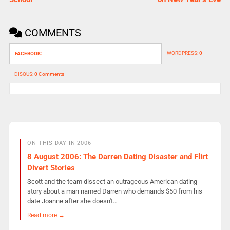
COMMENTS
WORDPRESS:
0
FACEBOOK:
DISQUS:
0 Comments
ON THIS DAY IN 2006
8 August 2006: The Darren Dating Disaster and Flirt
Divert Stories
Scott and the team dissect an outrageous American dating
story about a man named Darren who demands $50 from his
date Joanne after she doesn't…
Read more →