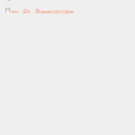
Jono
0
January 3, 2017 1:50 pm