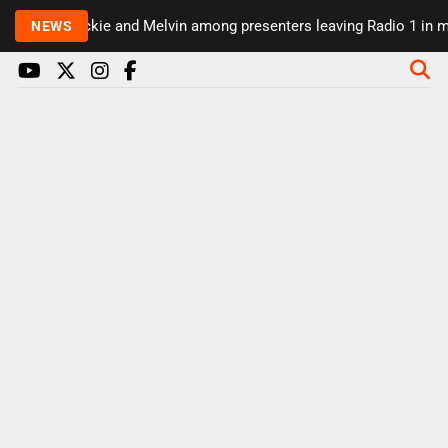
Rickie and Melvin among presenters leaving Radio 1 in ma
NEWS