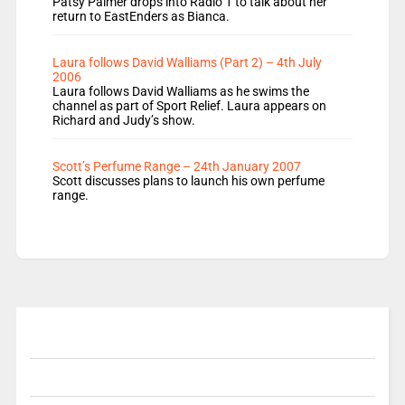
Patsy Palmer drops into Radio 1 to talk about her
return to EastEnders as Bianca.
Laura follows David Walliams (Part 2) – 4th July
2006
Laura follows David Walliams as he swims the
channel as part of Sport Relief. Laura appears on
Richard and Judy’s show.
Scott’s Perfume Range – 24th January 2007
Scott discusses plans to launch his own perfume
range.