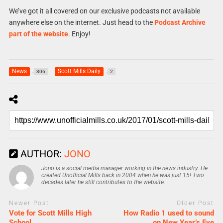
We’ve got it all covered on our exclusive podcasts not available
anywhere else on the internet. Just head to the
Podcast Archive
part of the website
. Enjoy!
News
Scott Mills Daily
306
2
AUTHOR:
JONO
Jono is a social media manager working in the news industry. He
created Unofficial Mills back in 2004 when he was just 15! Two
decades later he still contributes to the website.
Newer Post
Older Post
Vote for Scott Mills High
How Radio 1 used to sound
School
on New Year’s Eve