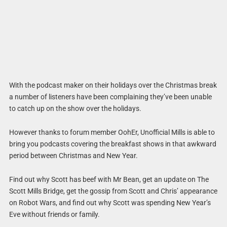
With the podcast maker on their holidays over the Christmas break
a number of listeners have been complaining they’ve been unable
to catch up on the show over the holidays.
However thanks to forum member OohEr, Unofficial Mills is able to
bring you podcasts covering the breakfast shows in that awkward
period between Christmas and New Year.
Find out why Scott has beef with Mr Bean, get an update on The
Scott Mills Bridge, get the gossip from Scott and Chris’ appearance
on Robot Wars, and find out why Scott was spending New Year’s
Eve without friends or family.