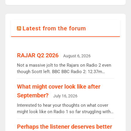
Latest from the forum
RAJAR Q2 2026
August 6, 2026
Not a massive jolt to the Rajars on Radio 2 even
though Scott left. BBC BBC Radio 2: 12.37m
weekly listeners, down 2% year-on-year, remains
the UK’s biggest individual station. Radio 2
What might cover look like after
Breakfast: 6.37m, down just 1% on the previous
September?
July 16, 2026
quarter despite three months of guest presenters.
Vernon Kay: 6.8m weekly listeners, his highest
Interested to hear your thoughts on what cover
since […]
might look like on Radio 1 so far struggling with
some gaps. 4am Mylo and Rosie - Vicky H and
Charley or Joel Mitchell Mon-Th Emil, Ore or new
Perhaps the listener deserves better
intake - I don’t think it’ll be down to just 1 pairing