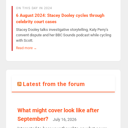
ON THIS DAY IN 2024
6 August 2024: Stacey Dooley cycles through
celebrity court cases
Stacey Dooley talks investigative storytelling, Katy Perry’s
convent dispute and her BBC Sounds podcast while cycling
with Scott.
Read more →
Latest from the forum
What might cover look like after
September?
July 16, 2026