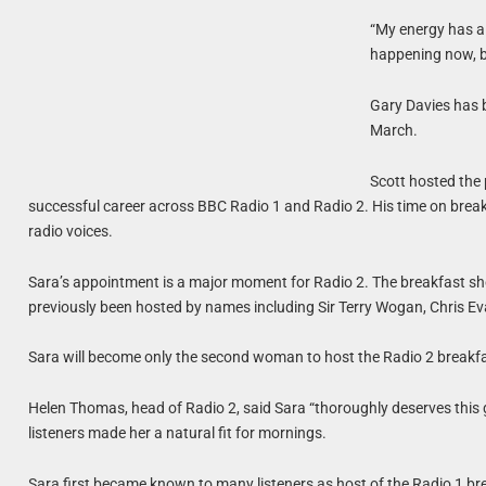
“My energy has alw
happening now, be
Gary Davies has b
March.
Scott hosted the
successful career across BBC Radio 1 and Radio 2. His time on brea
radio voices.
Sara’s appointment is a major moment for Radio 2. The breakfast sho
previously been hosted by names including Sir Terry Wogan, Chris Eva
Sara will become only the second woman to host the Radio 2 breakfa
Helen Thomas, head of Radio 2, said Sara “thoroughly deserves this 
listeners made her a natural fit for mornings.
Sara first became known to many listeners as host of the Radio 1 bre