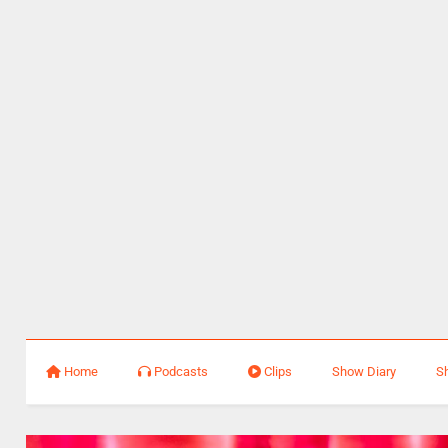
Home
Podcasts
Clips
Show Diary
S