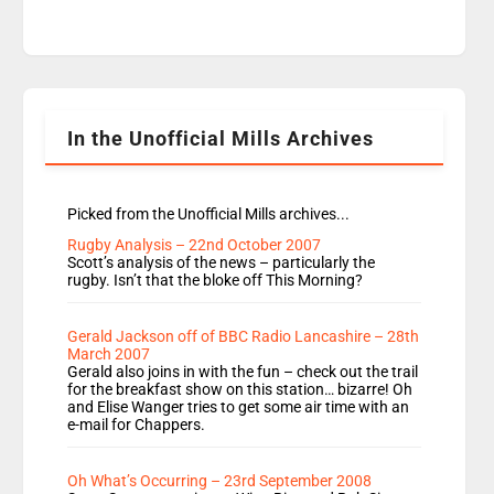
time JamieLaing and to a lesser extent Vick
Hope are absent from Radio 1 Going Home.
Going Home is a major part of Radio 1 and is
titled Going Home with Vick, Katie and Jamie. It
is 4 days a […]
In the Unofficial Mills Archives
Picked from the Unofficial Mills archives...
Rugby Analysis – 22nd October 2007
Scott’s analysis of the news – particularly the
rugby. Isn’t that the bloke off This Morning?
Gerald Jackson off of BBC Radio Lancashire – 28th
March 2007
Gerald also joins in with the fun – check out the trail
for the breakfast show on this station… bizarre! Oh
and Elise Wanger tries to get some air time with an
e-mail for Chappers.
Oh What’s Occurring – 23rd September 2008