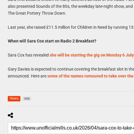
also presented Sounds of the 80s, the weekday late-night show, an
The Great Pottery Throw Down.
Last year, she raised £11.5 million for Children in Need by running 13
When will Sara Cox start on Radio 2 Breakfast?
Sara Cox has revealed
she will be starting the gig on Monday 6 July
Gary Davies is expected to continue covering the breakfast slot in t
announced. Here are
some of the names rumoured to take over th
News
306