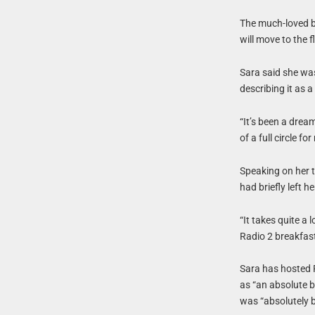
The much-loved b
will move to the 
Sara said she was
describing it as 
“It’s been a dream
of a full circle fo
Speaking on her 
had briefly left h
“It takes quite a
Radio 2 breakfas
Sara has hosted 
as “an absolute b
was “absolutely b