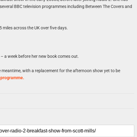
d several BBC television programmes including Between The Covers and
5 miles across the UK over five days.
– a week before her new book comes out.
he meantime, with a replacement for the afternoon show yet to be
e programme.