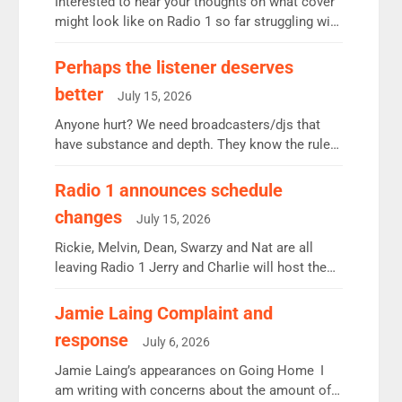
Interested to hear your thoughts on what cover
might look like on Radio 1 so far struggling with
some gaps. 4am Mylo and Rosie - Vicky H and
Charley or Joel Mitchell Mon-Th Emil, Ore or
Perhaps the listener deserves
new intake - I don’t think it’ll be down to just 1
better
July 15, 2026
pairing or individual though. Breakfast - Matt […]
Anyone hurt? We need broadcasters/djs that
have substance and depth. They know the rules.
R2, employ very weak management that cannot
be responsible for decisions. We need Scott,
Radio 1 announces schedule
moyles, James, Charles to preserve r2 position.
changes
July 15, 2026
Aunty did not make these decisions. People in
wrong jobs did. The weak spine department will
Rickie, Melvin, Dean, Swarzy and Nat are all
fair better as cbbc […]
leaving Radio 1 Jerry and Charlie will host the
Live Lounge from September Charley Marlowe
replaces Nat to co-host with Vicky, Mylo and
Jamie Laing Complaint and
Rosie replace Dean and Emil replaces James
response
July 6, 2026
Shanequa and Ore will now host Life Hacks and
Lauren seems to be moving to an extended […]
Jamie Laing’s appearances on Going Home I
am writing with concerns about the amount of