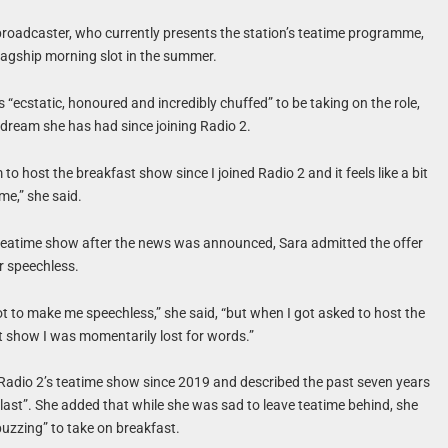
roadcaster, who currently presents the station’s teatime programme,
flagship morning slot in the summer.
 “ecstatic, honoured and incredibly chuffed” to be taking on the role,
a dream she has had since joining Radio 2.
 to host the breakfast show since I joined Radio 2 and it feels like a bit
r me,” she said.
teatime show after the news was announced, Sara admitted the offer
er speechless.
 lot to make me speechless,” she said, “but when I got asked to host the
t show I was momentarily lost for words.”
Radio 2’s teatime show since 2019 and described the past seven years
last”. She added that while she was sad to leave teatime behind, she
uzzing” to take on breakfast.