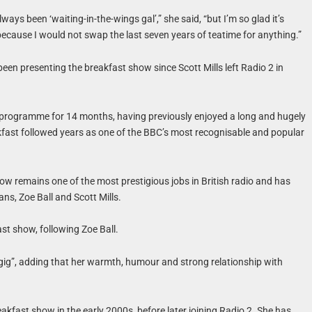
ays been ‘waiting-in-the-wings gal’,” she said, “but I’m so glad it’s
cause I would not swap the last seven years of teatime for anything.”
een presenting the breakfast show since Scott Mills left Radio 2 in
 programme for 14 months, having previously enjoyed a long and hugely
kfast followed years as one of the BBC’s most recognisable and popular
w remains one of the most prestigious jobs in British radio and has
ns, Zoe Ball and Scott Mills.
st show, following Zoe Ball.
gig”, adding that her warmth, humour and strong relationship with
akfast show in the early 2000s, before later joining Radio 2. She has