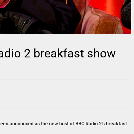
Radio 2 breakfast show
een announced as the new host of BBC Radio 2’s breakfast