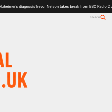
er’s diagnosis
Trevor Nelson takes break from BBC Radio 2 due to h
SEARCH