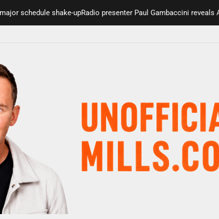
 schedule shake-up
Radio presenter Paul Gambaccini reveals Alzheim