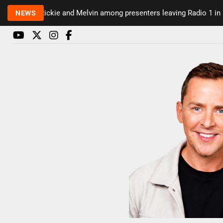
Rickie and Melvin among presenters leaving Radio 1 in major
NEWS