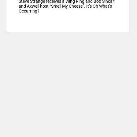
Steve Strange receives a Wing Ring and Bob Sincar
and Axwell host “Smell My Cheese”. It’s Oh What’s
Occurring?