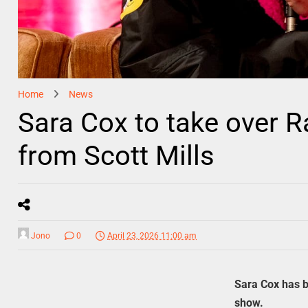
Home
News
Sara Cox to take over 
from Scott Mills
Jono
0
April 23, 2026 11:00 am
Sara Cox has b
show.