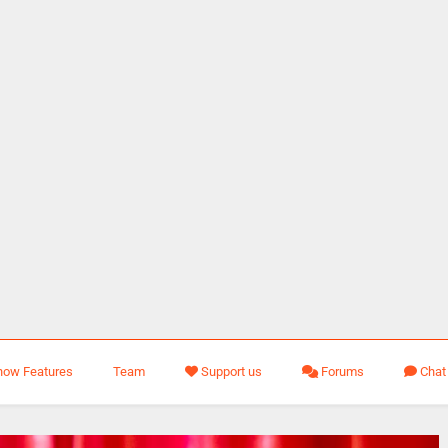
how Features
Team
Support us
Forums
Chat