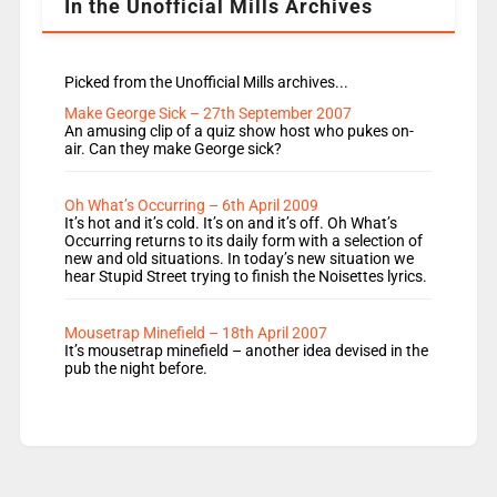
In the Unofficial Mills Archives
Picked from the Unofficial Mills archives...
Make George Sick – 27th September 2007
An amusing clip of a quiz show host who pukes on-
air. Can they make George sick?
Oh What’s Occurring – 6th April 2009
It’s hot and it’s cold. It’s on and it’s off. Oh What’s
Occurring returns to its daily form with a selection of
new and old situations. In today’s new situation we
hear Stupid Street trying to finish the Noisettes lyrics.
Mousetrap Minefield – 18th April 2007
It’s mousetrap minefield – another idea devised in the
pub the night before.