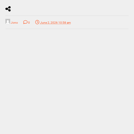
Jono
0
June 2, 2026 10:58 am