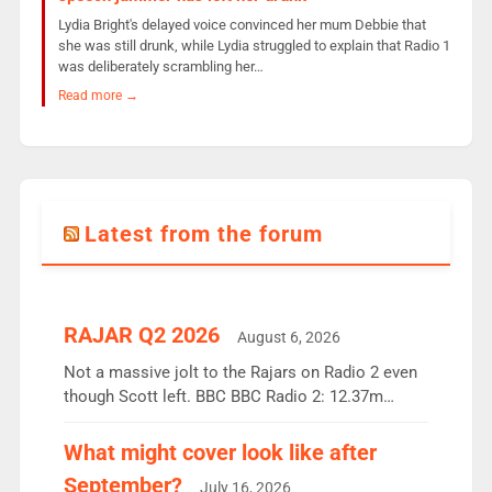
Lydia Bright's delayed voice convinced her mum Debbie that
she was still drunk, while Lydia struggled to explain that Radio 1
was deliberately scrambling her…
Read more →
Latest from the forum
RAJAR Q2 2026
August 6, 2026
Not a massive jolt to the Rajars on Radio 2 even
though Scott left. BBC BBC Radio 2: 12.37m
weekly listeners, down 2% year-on-year, remains
the UK’s biggest individual station. Radio 2
What might cover look like after
Breakfast: 6.37m, down just 1% on the previous
September?
July 16, 2026