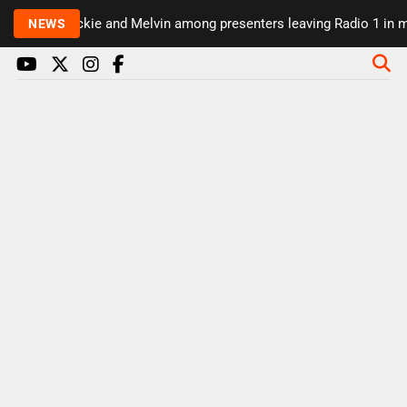
Rickie and Melvin among presenters leaving Radio 1 in maj
NEWS