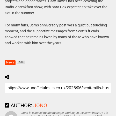
projects and appearances. Gary Davies has been covering the
Radio 2 breakfast show, with Sara Cox expected to take over the
slot in the summer.
For many fans, Sam’s anniversary post was a quiet but touching
moment, and the supportive messages from Scott’s friends
showed that he remains loved by many of those who have known
and worked with him over the years.
News
306
AUTHOR:
JONO
Jono is a social media manager working in the news industry. He