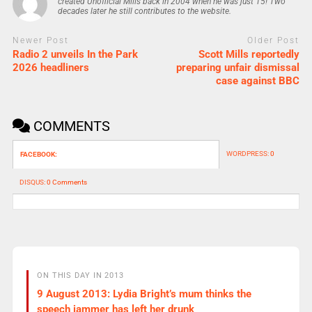
created Unofficial Mills back in 2004 when he was just 15! Two
decades later he still contributes to the website.
Newer Post
Older Post
Radio 2 unveils In the Park
Scott Mills reportedly
2026 headliners
preparing unfair dismissal
case against BBC
COMMENTS
WORDPRESS:
0
FACEBOOK:
DISQUS:
0 Comments
ON THIS DAY IN 2013
9 August 2013: Lydia Bright’s mum thinks the
speech jammer has left her drunk