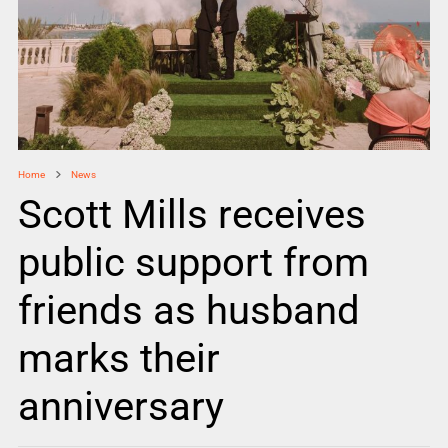
Home
News
Scott Mills receives
public support from
friends as husband
marks their
anniversary