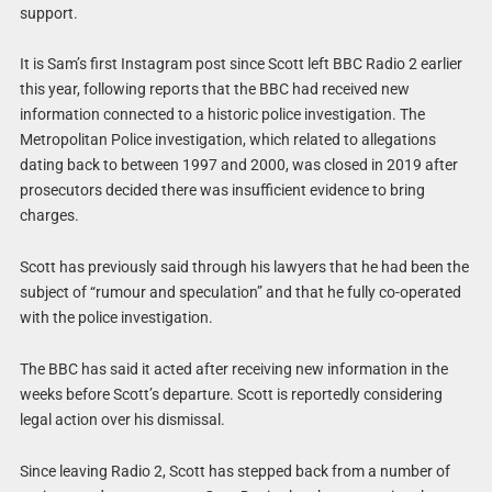
support.
It is Sam’s first Instagram post since Scott left BBC Radio 2 earlier
this year, following reports that the BBC had received new
information connected to a historic police investigation. The
Metropolitan Police investigation, which related to allegations
dating back to between 1997 and 2000, was closed in 2019 after
prosecutors decided there was insufficient evidence to bring
charges.
Scott has previously said through his lawyers that he had been the
subject of “rumour and speculation” and that he fully co-operated
with the police investigation.
The BBC has said it acted after receiving new information in the
weeks before Scott’s departure. Scott is reportedly considering
legal action over his dismissal.
Since leaving Radio 2, Scott has stepped back from a number of