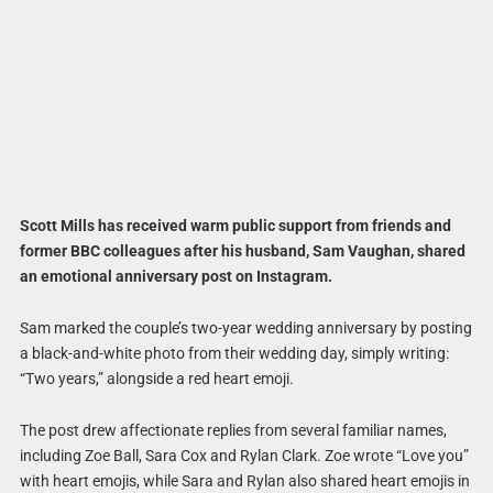
Scott Mills has received warm public support from friends and
former BBC colleagues after his husband, Sam Vaughan, shared
an emotional anniversary post on Instagram.
Sam marked the couple’s two-year wedding anniversary by posting
a black-and-white photo from their wedding day, simply writing:
“Two years,” alongside a red heart emoji.
The post drew affectionate replies from several familiar names,
including Zoe Ball, Sara Cox and Rylan Clark. Zoe wrote “Love you”
with heart emojis, while Sara and Rylan also shared heart emojis in