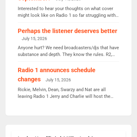
quarter despite three months of guest presenters.
Vernon Kay: 6.8m weekly listeners, his highest
Interested to hear your thoughts on what cover
since […]
might look like on Radio 1 so far struggling with
some gaps. 4am Mylo and Rosie - Vicky H and
Charley or Joel Mitchell Mon-Th Emil, Ore or new
Perhaps the listener deserves better
intake - I don’t think it’ll be down to just 1 pairing
July 15, 2026
or individual though. Breakfast - Matt […]
Anyone hurt? We need broadcasters/djs that have
substance and depth. They know the rules. R2,
employ very weak management that cannot be
responsible for decisions. We need Scott,
Radio 1 announces schedule
moyles, James, Charles to preserve r2 position.
changes
July 15, 2026
Aunty did not make these decisions. People in
wrong jobs did. The weak spine department will
Rickie, Melvin, Dean, Swarzy and Nat are all
fair better as cbbc […]
leaving Radio 1 Jerry and Charlie will host the
Live Lounge from September Charley Marlowe
replaces Nat to co-host with Vicky, Mylo and
Rosie replace Dean and Emil replaces James
Shanequa and Ore will now host Life Hacks and
Lauren seems to be moving to an extended […]