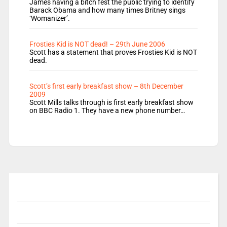
James having a bitch fest the public trying to identify
Barack Obama and how many times Britney sings
‘Womanizer’.
Frosties Kid is NOT dead! – 29th June 2006
Scott has a statement that proves Frosties Kid is NOT
dead.
Scott’s first early breakfast show – 8th December
2009
Scott Mills talks through is first early breakfast show
on BBC Radio 1. They have a new phone number…