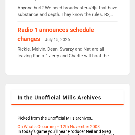
or individual though. Breakfast - Matt […]
Anyone hurt? We need broadcasters/djs that have
substance and depth. They know the rules. R2,
employ very weak management that cannot be
responsible for decisions. We need Scott,
Radio 1 announces schedule
moyles, James, Charles to preserve r2 position.
changes
July 15, 2026
Aunty did not make these decisions. People in
wrong jobs did. The weak spine department will
Rickie, Melvin, Dean, Swarzy and Nat are all
fair better as cbbc […]
leaving Radio 1 Jerry and Charlie will host the
Live Lounge from September Charley Marlowe
replaces Nat to co-host with Vicky, Mylo and
Rosie replace Dean and Emil replaces James
Shanequa and Ore will now host Life Hacks and
Lauren seems to be moving to an extended […]
In the Unofficial Mills Archives
Picked from the Unofficial Mills archives...
Oh What’s Occurring – 12th November 2008
In today’s game you’ll hear Producer Neil and Greg