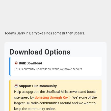
Today's Barry in Barryoke sings some Britney Spears.
Download Options
Bulk Download
This is currently unavailable while we move servers.
Support Our Community
Help us upgrade the Unofficial Mills servers and boost
site speed by
donating through Ko-fi
. We're one of the
largest UK radio communities around and we want to
keep the community online.