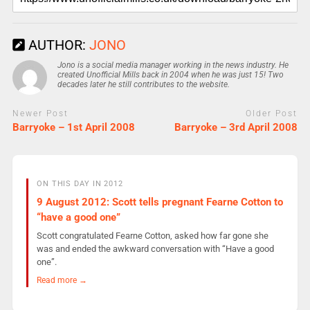
AUTHOR:
JONO
Jono is a social media manager working in the news industry. He
created Unofficial Mills back in 2004 when he was just 15! Two
decades later he still contributes to the website.
Newer Post
Older Post
Barryoke – 1st April 2008
Barryoke – 3rd April 2008
ON THIS DAY IN 2012
9 August 2012: Scott tells pregnant Fearne Cotton to
“have a good one”
Scott congratulated Fearne Cotton, asked how far gone she
was and ended the awkward conversation with “Have a good
one”.
Read more →