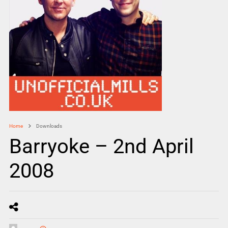
Home
Downloads
Barryoke – 2nd April
2008