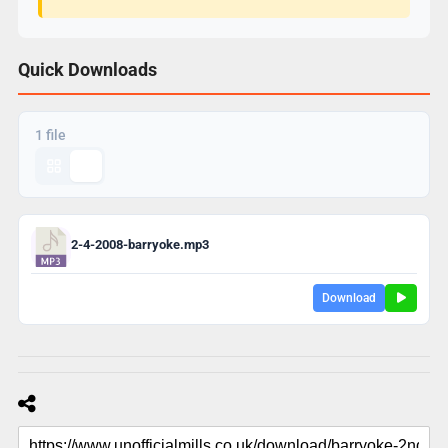
Quick Downloads
1 file
2-4-2008-barryoke.mp3
Download