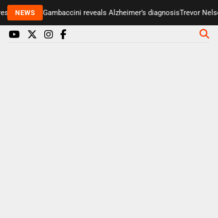
senter Paul Gambaccini reveals Alzheimer’s diagnosis
Trevor Nelson
NEWS