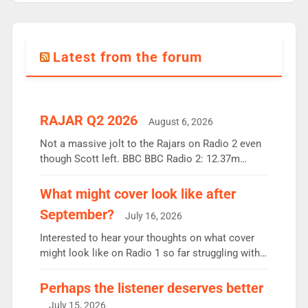
Latest from the forum
RAJAR Q2 2026
August 6, 2026
Not a massive jolt to the Rajars on Radio 2 even
though Scott left. BBC BBC Radio 2: 12.37m
weekly listeners, down 2% year-on-year, remains
the UK’s biggest individual station. Radio 2
What might cover look like after
Breakfast: 6.37m, down just 1% on the previous
September?
July 16, 2026
quarter despite three months of guest presenters.
Vernon Kay: 6.8m weekly listeners, his highest
Interested to hear your thoughts on what cover
since […]
might look like on Radio 1 so far struggling with
some gaps. 4am Mylo and Rosie - Vicky H and
Charley or Joel Mitchell Mon-Th Emil, Ore or new
Perhaps the listener deserves better
intake - I don’t think it’ll be down to just 1 pairing
July 15, 2026