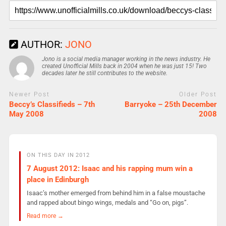
AUTHOR:
JONO
Jono is a social media manager working in the news industry. He
created Unofficial Mills back in 2004 when he was just 15! Two
decades later he still contributes to the website.
Newer Post
Older Post
Beccy’s Classifieds – 7th
Barryoke – 25th December
May 2008
2008
ON THIS DAY IN 2012
7 August 2012: Isaac and his rapping mum win a
place in Edinburgh
Isaac’s mother emerged from behind him in a false moustache
and rapped about bingo wings, medals and “Go on, pigs”.
Read more →