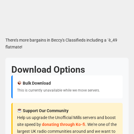
There's more bargains in Beccy's Classifieds including a ´è_49
flatmate!
Download Options
Bulk Download
This is currently unavailable while we move servers.
Support Our Community
Help us upgrade the Unofficial Mills servers and boost
site speed by
donating through Ko-fi
. We're one of the
largest UK radio communities around and we want to