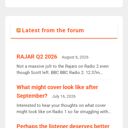
Latest from the forum
RAJAR Q2 2026
August 6, 2026
Not a massive jolt to the Rajars on Radio 2 even
though Scott left. BBC BBC Radio 2: 12.37m
weekly listeners, down 2% year-on-year, remains
the UK’s biggest individual station. Radio 2
What might cover look like after
Breakfast: 6.37m, down just 1% on the previous
September?
July 16, 2026
quarter despite three months of guest presenters.
Vernon Kay: 6.8m weekly listeners, his highest
Interested to hear your thoughts on what cover
since […]
might look like on Radio 1 so far struggling with
some gaps. 4am Mylo and Rosie - Vicky H and
Charley or Joel Mitchell Mon-Th Emil, Ore or new
Perhaps the listener deserves better