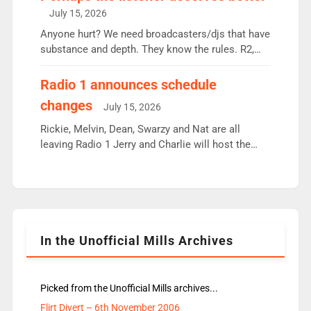
intake - I don’t think it’ll be down to just 1 pairing
July 15, 2026
or individual though. Breakfast - Matt […]
Anyone hurt? We need broadcasters/djs that have
substance and depth. They know the rules. R2,
employ very weak management that cannot be
responsible for decisions. We need Scott,
Radio 1 announces schedule
moyles, James, Charles to preserve r2 position.
changes
July 15, 2026
Aunty did not make these decisions. People in
wrong jobs did. The weak spine department will
Rickie, Melvin, Dean, Swarzy and Nat are all
fair better as cbbc […]
leaving Radio 1 Jerry and Charlie will host the
Live Lounge from September Charley Marlowe
replaces Nat to co-host with Vicky, Mylo and
Rosie replace Dean and Emil replaces James
Shanequa and Ore will now host Life Hacks and
Lauren seems to be moving to an extended […]
In the Unofficial Mills Archives
Picked from the Unofficial Mills archives...
Flirt Divert – 6th November 2006