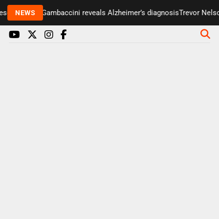
enter Paul Gambaccini reveals Alzheimer’s diagnosis
Trevor Nelson 
NEWS