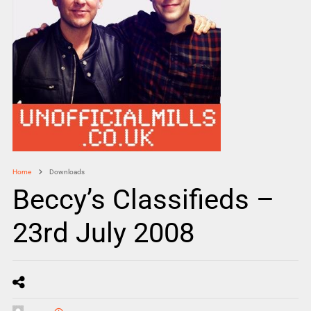
Home
Downloads
Beccy’s Classifieds –
23rd July 2008