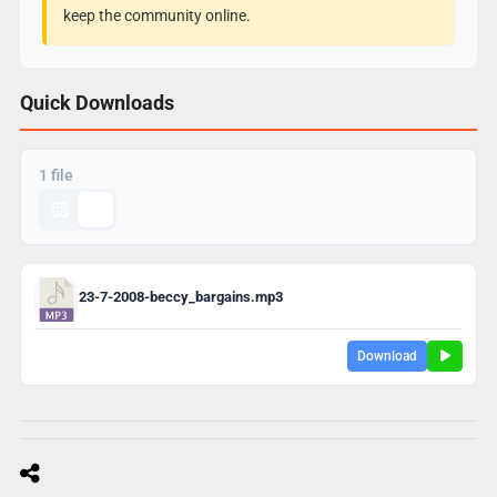
keep the community online.
Quick Downloads
1 file
23-7-2008-beccy_bargains.mp3
Download