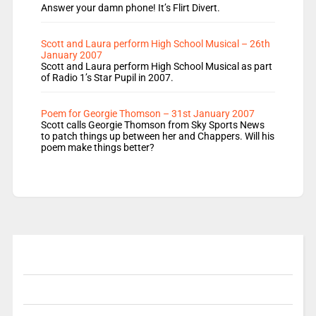
Answer your damn phone! It’s Flirt Divert.
Scott and Laura perform High School Musical – 26th
January 2007
Scott and Laura perform High School Musical as part
of Radio 1’s Star Pupil in 2007.
Poem for Georgie Thomson – 31st January 2007
Scott calls Georgie Thomson from Sky Sports News
to patch things up between her and Chappers. Will his
poem make things better?